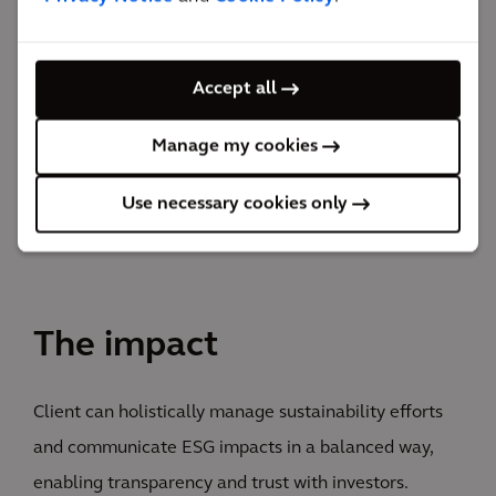
portfolio companies assess their climate-related risks
and integrate those risks into their risk management
Accept all
processes. We also managed employee and customer
surveys to enhance stakeholder engagement and
Manage my cookies
feedback.
Use necessary cookies only
The impact
Client can holistically manage sustainability efforts
and communicate ESG impacts in a balanced way,
enabling transparency and trust with investors.