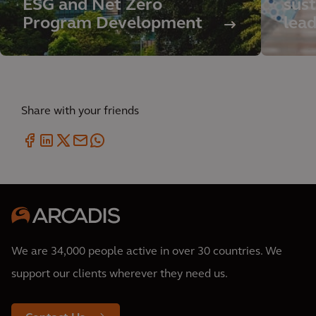
ESG and Net Zero
sust
Program Development
lea
Share with your friends
We are 34,000 people active in over 30 countries. We
support our clients wherever they need us.