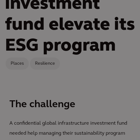
investment
fund elevate its
ESG program
Places
Resilience
The challenge
A confidential global infrastructure investment fund
needed help managing their sustainability program