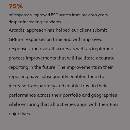
75%
of responses improved ESG scores from previous years
despite increasing standards
Arcadis’ approach has helped our client submit
GRESB responses on time and with improved
responses and overall scores as well as implement
process improvements that will facilitate accurate
reporting in the future. The improvements in their
reporting have subsequently enabled them to
increase transparency and enable trust in their
performance across their portfolio and geographies
while ensuring that all activities align with their ESG
objectives.