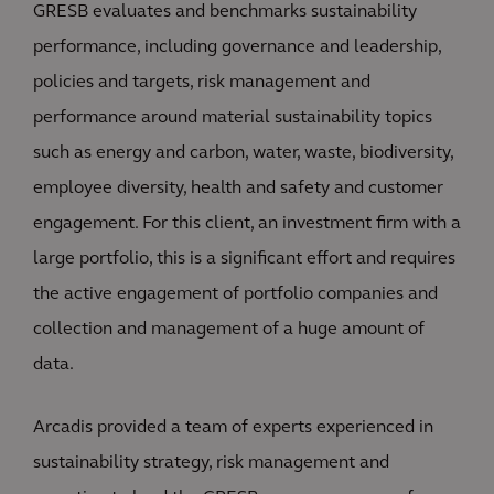
GRESB evaluates and benchmarks sustainability
performance, including governance and leadership,
policies and targets, risk management and
performance around material sustainability topics
such as energy and carbon, water, waste, biodiversity,
employee diversity, health and safety and customer
engagement. For this client, an investment firm with a
large portfolio, this is a significant effort and requires
the active engagement of portfolio companies and
collection and management of a huge amount of
data.
Arcadis provided a team of experts experienced in
sustainability strategy, risk management and