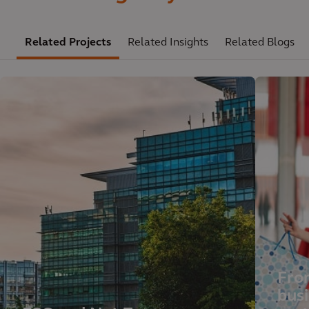
Related Projects
Related Insights
Related Blogs
Fro
busi