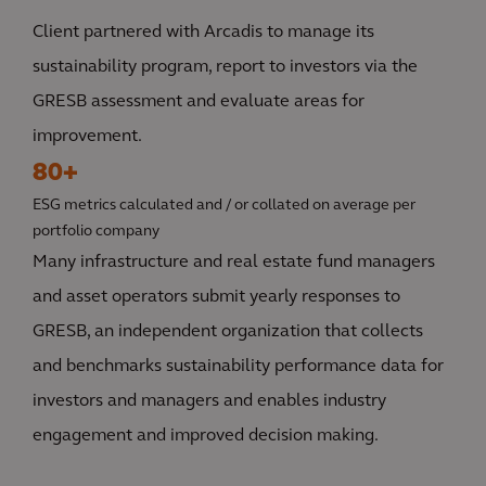
Client partnered with Arcadis to manage its
sustainability program, report to investors via the
GRESB assessment and evaluate areas for
improvement.
80+
ESG metrics calculated and / or collated on average per
portfolio company
Many infrastructure and real estate fund managers
and asset operators submit yearly responses to
GRESB, an independent organization that collects
and benchmarks sustainability performance data for
investors and managers and enables industry
engagement and improved decision making.