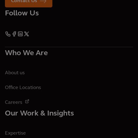
Contact Us
Follow Us
Who We Are
About us
Office Locations
Careers
Our Work & Insights
Expertise