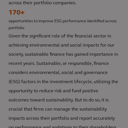
across their portfolio companies.
170+
opportunities to improve ESG performance identified across
portfolio
Given the significant role of the financial sector in
achieving environmental and social impacts for our
society, sustainable finance has gained importance in
recent years. Sustainable, or responsible, finance
considers environmental, social and governance
(ESG) factors in the investment lifecycle, utilizing the
opportunity to reduce risk and fund positive
outcomes toward sustainability. But to do so, it is
crucial that firms can manage the sustainability
impacts across their portfolio and report accurately
on performance and ambitions to their shareholders,