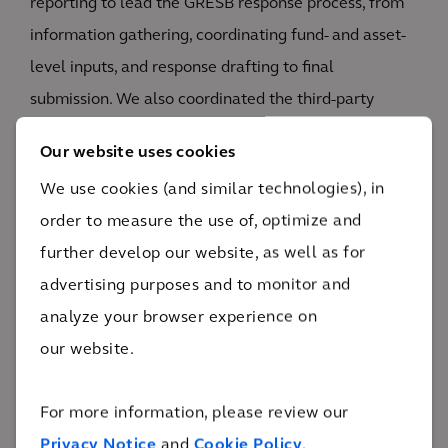
reporting to lead the GRESB response process, from
information gathering, coordinating fund- and asset-
level inputs, and response drafting to final
submission. We also coordinated the third-party
verification process across an average of 80+
Our website uses cookies
performance metrics for each portfolio company.
We use cookies (and similar technologies), in
In collaboration with the asset managers and
order to measure the use of, optimize and
portfolio companies, we prioritized the sustainability
further develop our website, as well as for
topics that are material to their business, going
advertising purposes and to monitor and
beyond sustainability reporting and data
analyze your browser experience on
management to take steps toward improving the
our website.
sustainability program. This included advising the
portfolio companies on sustainability policies and
For more information, please review our
setting targets and commitments, and helping the
Privacy Notice
and
Cookie Policy
.