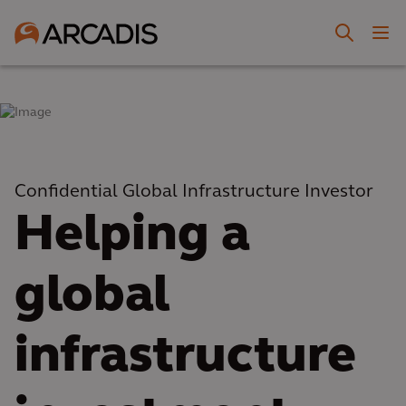
Confidential Global Infrastructure Investor
Helping a
global
infrastructure