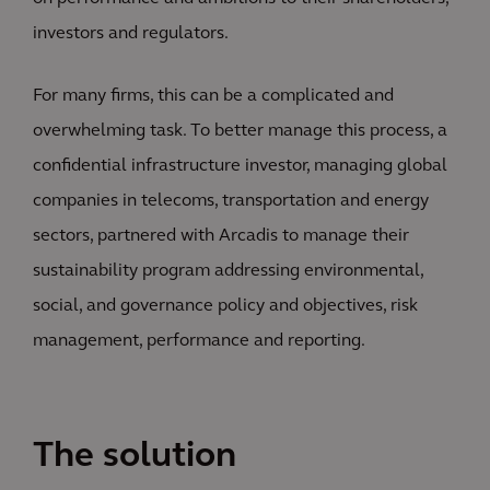
investors and regulators.
For many firms, this can be a complicated and
overwhelming task. To better manage this process, a
confidential infrastructure investor, managing global
companies in telecoms, transportation and energy
sectors, partnered with Arcadis to manage their
sustainability program addressing environmental,
social, and governance policy and objectives, risk
management, performance and reporting.
The solution