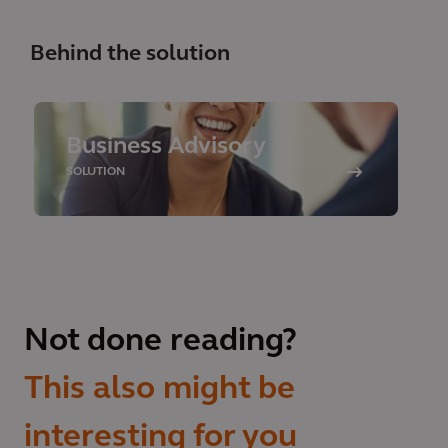
Behind the solution
Business Advisory
SOLUTION
Not done reading?
This also might be
interesting for you