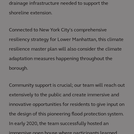
drainage infrastructure needed to support the
shoreline extension.
Connected to New York City’s comprehensive
resiliency strategy for Lower Manhattan, this climate
resilience master plan will also consider the climate
adaptation measures happening throughout the
borough.
Community support is crucial; our team will reach out
extensively to the public and create immersive and
innovative opportunities for residents to give input on
the design of this pioneering flood protection system.
In early 2020, the team successfully hosted an
immersive open house where participants learned