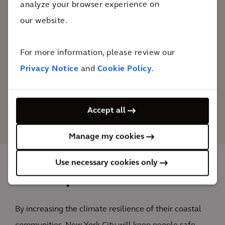
analyze your browser experience on
the most cataclysmic potential effects of
our website.
global warming, we have to prepare for
the ones that are already inevitable. Our
actions will protect Lower Manhattan
For more information, please review our
into the next century.
Privacy Notice
and
Cookie Policy
.
Bill de Blasio
Accept all
Mayor of New York
Manage my cookies
Use necessary cookies only
The impact
By increasing the climate resilience of their coastal