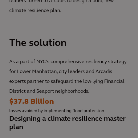
leaders turned to Arcadis to design a bold, new
climate resilience plan.
The solution
As a part of NYC’s comprehensive resiliency strategy
for Lower Manhattan, city leaders and Arcadis
experts partner to safeguard the low-lying Financial
District and Seaport neighborhoods.
$37.8 Billion
losses avoided by implementing flood protection
Designing a climate resilience master
plan