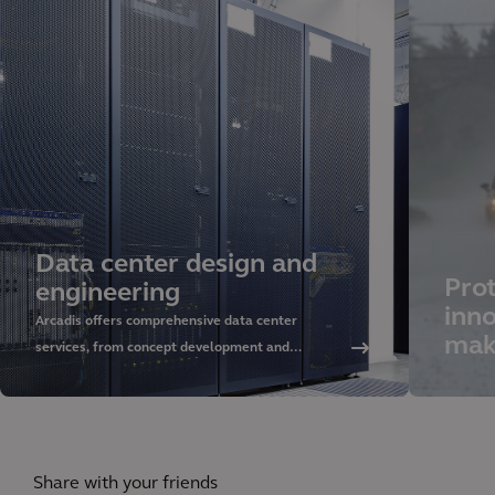
Data center design and
Prot
engineering
inno
Arcadis offers comprehensive data center
mak
services, from concept development and
sustainable design to delivery and asset
management. Discover our approach and rely on
our global expertise.
Share with your friends