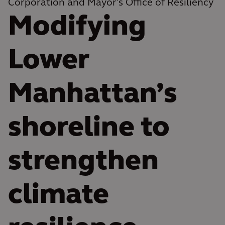
Corporation and Mayor's Office of Resiliency
Modifying
Lower
Manhattan’s
shoreline to
strengthen
climate