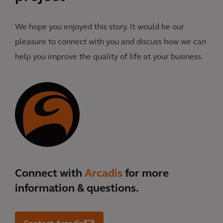
We hope you enjoyed this story. It would be our
pleasure to connect with you and discuss how we can
help you improve the quality of life at your business.
Connect with
Arcadis
for more
information & questions.