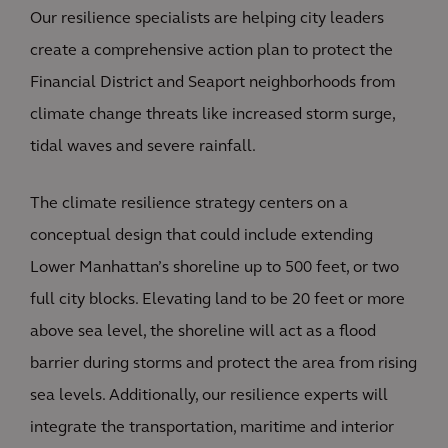
Our resilience specialists are helping city leaders
create a comprehensive action plan to protect the
Financial District and Seaport neighborhoods from
climate change threats like increased storm surge,
tidal waves and severe rainfall.
The climate resilience strategy centers on a
conceptual design that could include extending
Lower Manhattan’s shoreline up to 500 feet, or two
full city blocks. Elevating land to be 20 feet or more
above sea level, the shoreline will act as a flood
barrier during storms and protect the area from rising
sea levels. Additionally, our resilience experts will
integrate the transportation, maritime and interior