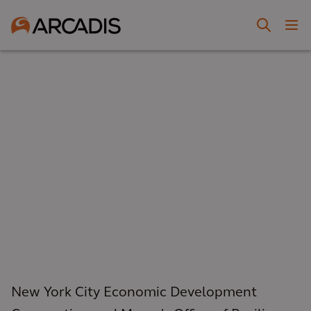
New York City Economic Development