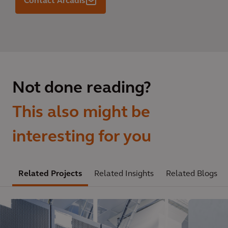
Contact Arcadis
Not done reading?
This also might be
interesting for you
Related Projects
Related Insights
Related Blogs