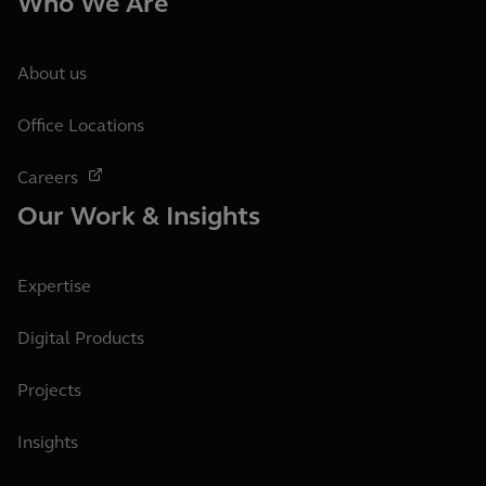
Who We Are
About us
Office Locations
Careers
Our Work & Insights
Expertise
Digital Products
Projects
Insights