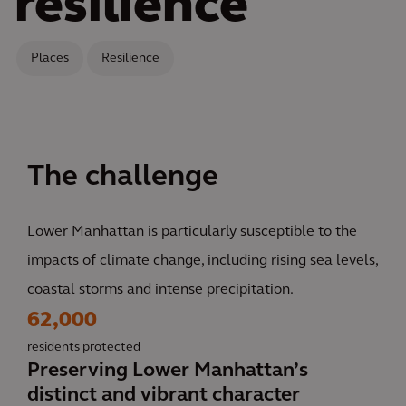
resilience
Places
Resilience
The challenge
Lower Manhattan is particularly susceptible to the
impacts of climate change, including rising sea levels,
coastal storms and intense precipitation.
62,000
residents protected
Preserving Lower Manhattan’s
distinct and vibrant character