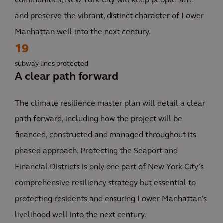
communities, New York City will keep people safe
and preserve the vibrant, distinct character of Lower
Manhattan well into the next century.
19
subway lines protected
A clear path forward
The climate resilience master plan will detail a clear
path forward, including how the project will be
financed, constructed and managed throughout its
phased approach. Protecting the Seaport and
Financial Districts is only one part of New York City’s
comprehensive resiliency strategy but essential to
protecting residents and ensuring Lower Manhattan’s
livelihood well into the next century.