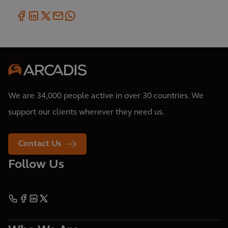
We are 34,000 people active in over 30 countries. We
support our clients wherever they need us.
Contact Us
Follow Us