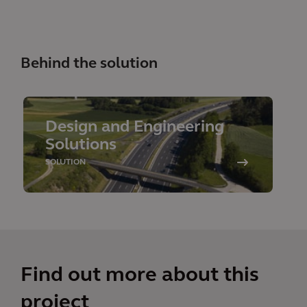
Behind the solution
Design and Engineering
Solutions
SOLUTION
Find out more about this
project