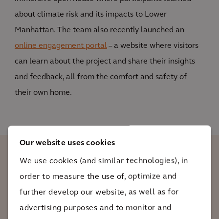
about climate risk and its impacts to Lower
Manhattan. The team also recently launched an
online engagement portal
– a website where visitors
can learn about the project and share their insights
and feedback, all from the comfort and safety of
their own home.
Our website uses cookies
We use cookies (and similar technologies), in
Hurricane Sandy showed us how
order to measure the use of, optimize and
vulnerable areas like Lower Manhattan
further develop our website, as well as for
are to climate change. That's why we not
advertising purposes and to monitor and
only have to reduce emissions to prevent