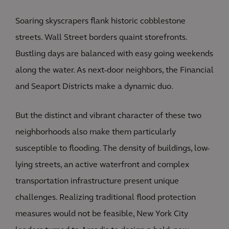
Soaring skyscrapers flank historic cobblestone
streets. Wall Street borders quaint storefronts.
Bustling days are balanced with easy going weekends
along the water. As next-door neighbors, the Financial
and Seaport Districts make a dynamic duo.
But the distinct and vibrant character of these two
neighborhoods also make them particularly
susceptible to flooding. The density of buildings, low-
lying streets, an active waterfront and complex
transportation infrastructure present unique
challenges. Realizing traditional flood protection
measures would not be feasible, New York City