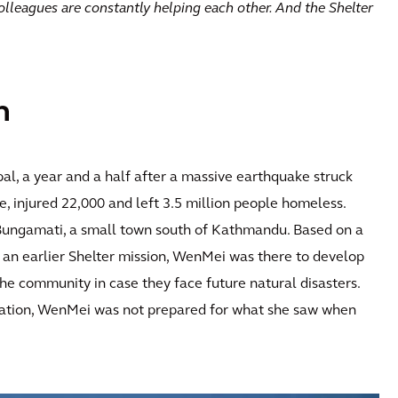
colleagues are constantly helping each other. And the Shelter
n
al, a year and a half after a massive earthquake struck
 injured 22,000 and left 3.5 million people homeless.
Bungamati, a small town south of Kathmandu. Based on a
an earlier Shelter mission, WenMei was there to develop
the community in case they face future natural disasters.
tation, WenMei was not prepared for what she saw when