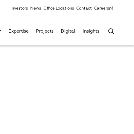
Investors
News
Office Locations
Contact
Careers
Expertise
Projects
Digital
Insights