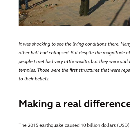
It was shocking to see the living conditions there. Man
other half had collapsed. But despite the magnitude o
people I met had very little wealth, but they were stil
temples. Those were the first structures that were repa
to their beliefs.
Making a real differenc
The 2015 earthquake caused 10 billion dollars (USD) 