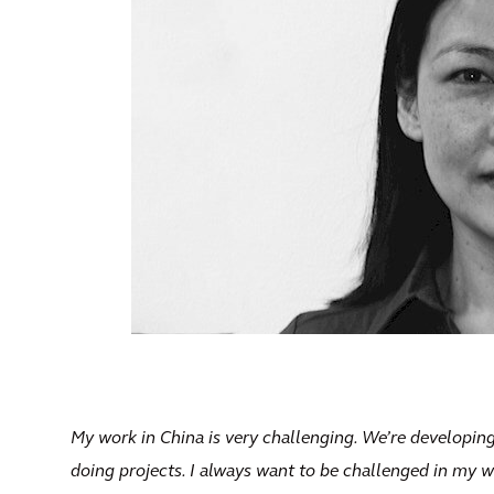
My work in China is very challenging. We’re developing
doing projects. I always want to be challenged in my w