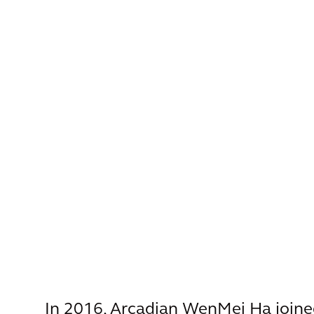
In 2016, Arcadian WenMei Ha joine