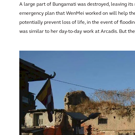
A large part of Bungamati was destroyed, leaving its 
emergency plan that WenMei worked on will help the 
potentially prevent loss of life, in the event of floo
was similar to her day-to-day work at Arcadis. But th