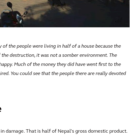
y of the people were living in half of a house because the
f the destruction, it was not a somber environment. The
l happy. Much of the money they did have went first to the
ired. You could see that the people there are really devoted
e
in damage. That is half of Nepal’s gross domestic product.