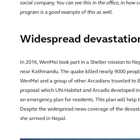
social company. You can see this in the office, in how 
program is a good example of this as well.
Widespread devastatio
In 2016, WenMei took part in a Shelter mission to Nep
near Kathmandu. The quake killed nearly 9000 people,
WenMei and a group of other Arcadians traveled to 
proposal which UN-Habitat and Arcadis developed in 
an emergency plan for residents. This plan will help 
Despite the widespread news coverage of the devas
she arrived in Nepal.