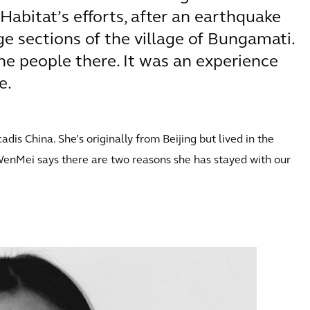
Habitat’s efforts, after an earthquake
ge sections of the village of Bungamati.
he people there. It was an experience
e.
s China. She’s originally from Beijing but lived in the
WenMei says there are two reasons she has stayed with our