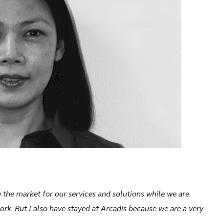
 the market for our services and solutions while we are
ork. But I also have stayed at Arcadis because we are a very