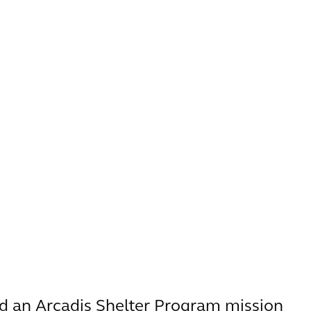
d an Arcadis Shelter Program mission