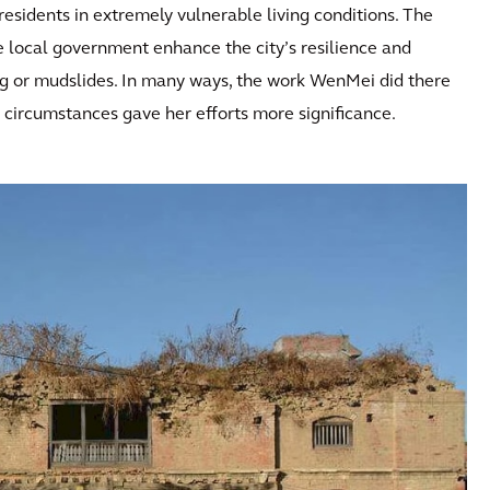
residents in extremely vulnerable living conditions. The
local government enhance the city’s resilience and
ding or mudslides. In many ways, the work WenMei did there
e circumstances gave her efforts more significance.