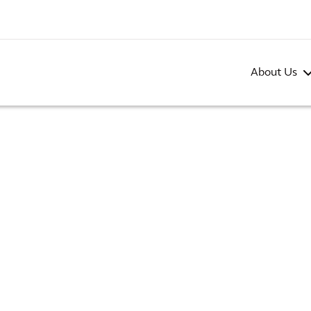
About Us