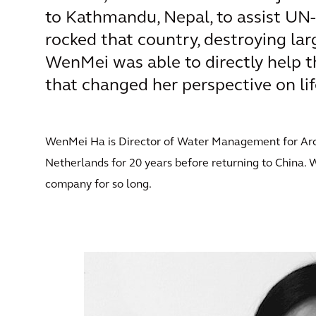
to Kathmandu, Nepal, to assist UN-
rocked that country, destroying lar
WenMei was able to directly help t
that changed her perspective on lif
WenMei Ha is Director of Water Management for Arcadi
Netherlands for 20 years before returning to China. 
company for so long.