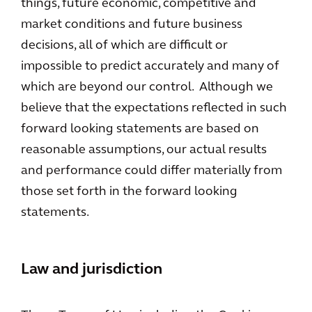
things, future economic, competitive and
market conditions and future business
decisions, all of which are difficult or
impossible to predict accurately and many of
which are beyond our control. Although we
believe that the expectations reflected in such
forward looking statements are based on
reasonable assumptions, our actual results
and performance could differ materially from
those set forth in the forward looking
statements.
Law and jurisdiction