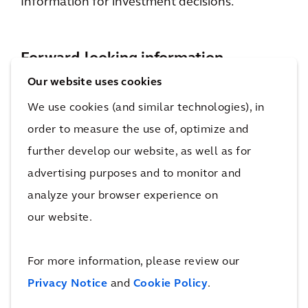
Information for investment decisions.
Forward-looking information
Our website uses cookies
Statements included on the website and apps
We use cookies (and similar technologies), in
that are not historical facts (including any
order to measure the use of, optimize and
statements concerning investment objectives,
further develop our website, as well as for
other plans and objectives of management for
advertising purposes and to monitor and
future operations or economic performance,
analyze your browser experience on
or assumptions or forecasts related thereto)
our website.
are forward looking statements. These
statements are only predictions and are not
For more information, please review our
guarantees. Actual events or the results of our
Privacy Notice
and
Cookie Policy
.
operations could differ materially from those