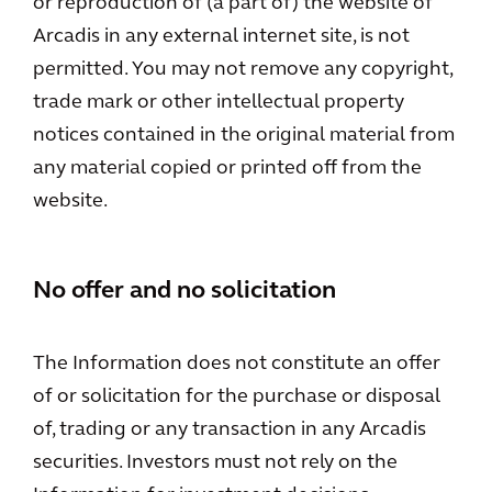
or reproduction of (a part of) the website of
Arcadis in any external internet site, is not
permitted. You may not remove any copyright,
trade mark or other intellectual property
notices contained in the original material from
any material copied or printed off from the
website.
No offer and no solicitation
The Information does not constitute an offer
of or solicitation for the purchase or disposal
of, trading or any transaction in any Arcadis
securities. Investors must not rely on the