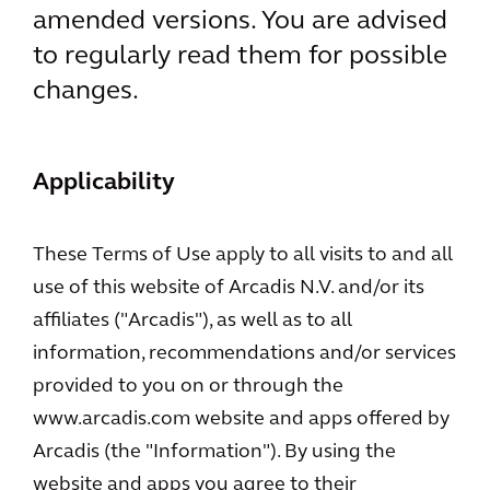
amended versions. You are advised
to regularly read them for possible
changes.
Applicability
These Terms of Use apply to all visits to and all
use of this website of Arcadis N.V. and/or its
affiliates ("Arcadis"), as well as to all
information, recommendations and/or services
provided to you on or through the
www.arcadis.com website and apps offered by
Arcadis (the "Information"). By using the
website and apps you agree to their