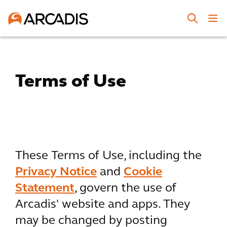
Terms of Use
These Terms of Use, including the
Privacy Notice
and
Cookie
Statement
, govern the use of
Arcadis' website and apps. They
may be changed by posting