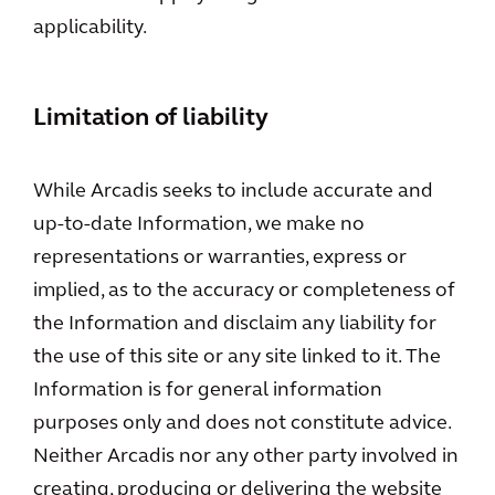
applicability.
Limitation of liability
While Arcadis seeks to include accurate and
up-to-date Information, we make no
representations or warranties, express or
implied, as to the accuracy or completeness of
the Information and disclaim any liability for
the use of this site or any site linked to it. The
Information is for general information
purposes only and does not constitute advice.
Neither Arcadis nor any other party involved in
creating, producing or delivering the website