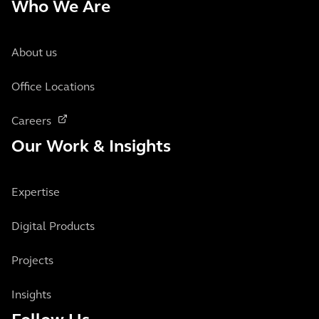
Who We Are
About us
Office Locations
Careers
Our Work & Insights
Expertise
Digital Products
Projects
Insights