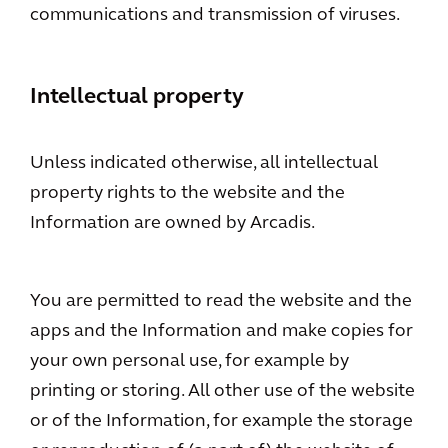
communications and transmission of viruses.
Intellectual property
Unless indicated otherwise, all intellectual
property rights to the website and the
Information are owned by Arcadis.
You are permitted to read the website and the
apps and the Information and make copies for
your own personal use, for example by
printing or storing. All other use of the website
or of the Information, for example the storage