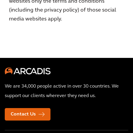
websites only the terms and conditions
(including the privacy policy) of those social
media websites apply.
We are 34,000 people active in over 30 countries. We
support our clients wherever they need us.
Contact Us