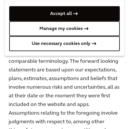
expressed or implied in the forward looking
statements. Forward looking statements are
Accept all
typically identified by the use of terms such as
"may," "will," "should," "expect," "could,"
Manage my cookies
"intend," "plan," "anticipate," "estimate,"
Use necessary cookies only
"believe," "continue," "predict," "potential" or
the negative of such terms and other
comparable terminology. The forward looking
statements are based upon our expectations,
plans, estimates, assumptions and beliefs that
involve numerous risks and uncertainties, all as
at their date or the moment they were first
included on the website and apps.
Assumptions relating to the foregoing involve
judgments with respect to, among other