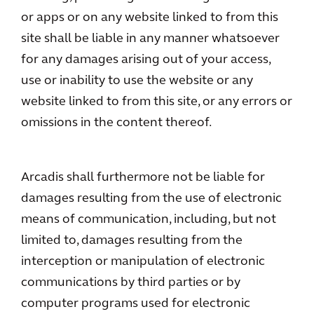
or apps or on any website linked to from this
site shall be liable in any manner whatsoever
for any damages arising out of your access,
use or inability to use the website or any
website linked to from this site, or any errors or
omissions in the content thereof.
Arcadis shall furthermore not be liable for
damages resulting from the use of electronic
means of communication, including, but not
limited to, damages resulting from the
interception or manipulation of electronic
communications by third parties or by
computer programs used for electronic