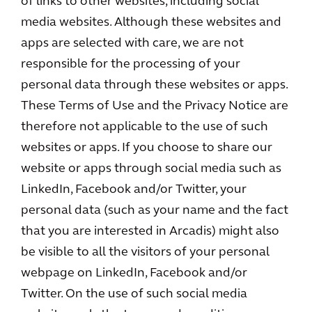
of links to other websites, including social
media websites. Although these websites and
apps are selected with care, we are not
responsible for the processing of your
personal data through these websites or apps.
These Terms of Use and the Privacy Notice are
therefore not applicable to the use of such
websites or apps. If you choose to share our
website or apps through social media such as
LinkedIn, Facebook and/or Twitter, your
personal data (such as your name and the fact
that you are interested in Arcadis) might also
be visible to all the visitors of your personal
webpage on LinkedIn, Facebook and/or
Twitter. On the use of such social media