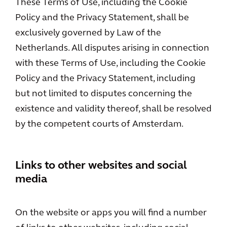
These Terms of Use, including the Cookie
Policy and the Privacy Statement, shall be
exclusively governed by Law of the
Netherlands. All disputes arising in connection
with these Terms of Use, including the Cookie
Policy and the Privacy Statement, including
but not limited to disputes concerning the
existence and validity thereof, shall be resolved
by the competent courts of Amsterdam.
Links to other websites and social
media
On the website or apps you will find a number