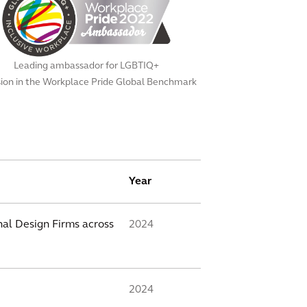
Leading ambassador for LGBTIQ+
sion in the Workplace Pride Global Benchmark
Year
al Design Firms across
2024
2024