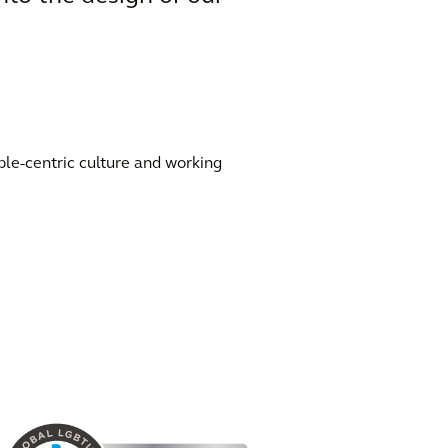
ple-centric culture and working