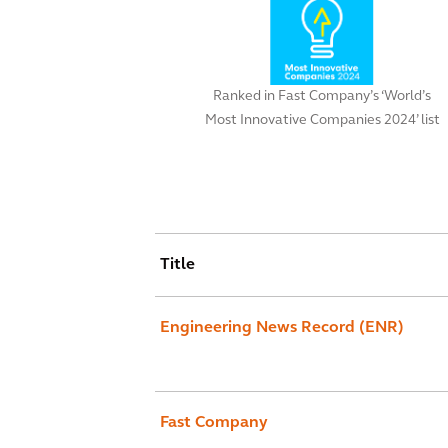
Ranked in Fast Company’s ‘World’s
Most Innovative Companies 2024’ list
Title
Engineering News Record (ENR)
Fast Company