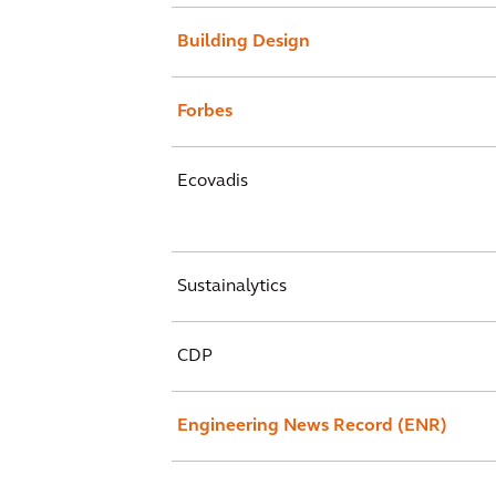
Building Design
Forbes
Ecovadis
Sustainalytics
CDP
Engineering News Record (ENR)