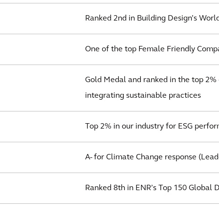
Ranked 2nd in Building Design’s World
One of the top Female Friendly Compa
Gold Medal and ranked in the top 2% o
integrating sustainable practices
Top 2% in our industry for ESG perfo
A- for Climate Change response (Lead
Ranked 8th in ENR’s Top 150 Global 