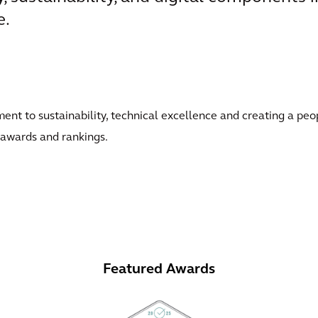
e.
t to sustainability, technical excellence and creating a peo
 awards and rankings.
Featured Awards