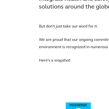
solutions around the glob
But don’t just take our word for it.
We are proud that our ongoing commitmen
environment is recognized in numerous
Here’s a snapshot: