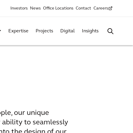
Investors
News
Office Locations
Contact
Careers
Expertise
Projects
Digital
Insights
ple, our unique
 ability to seamlessly
nto the design of our