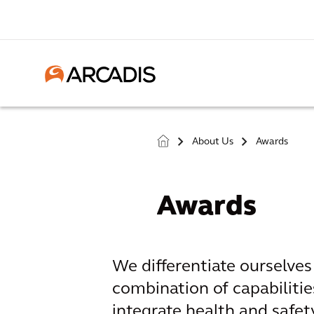
About Us
Awards
>
>
Awards
We differentiate ourselve
combination of capabilitie
integrate health and safety