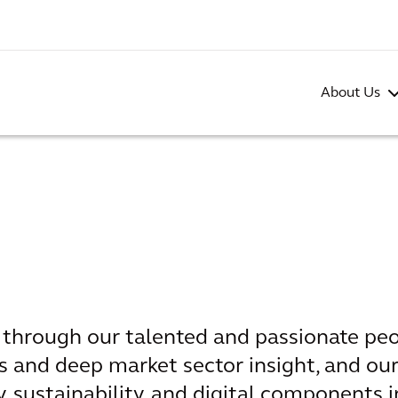
About Us
s through our talented and passionate peo
s and deep market sector insight, and our
, sustainability, and digital components i