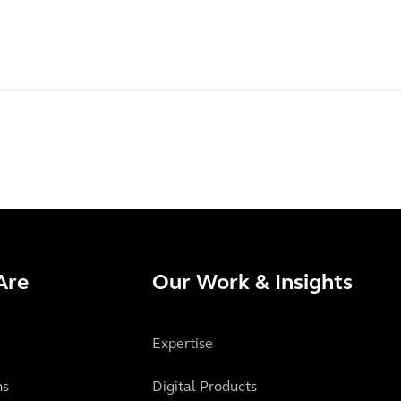
Are
Our Work & Insights
Expertise
ns
Digital Products