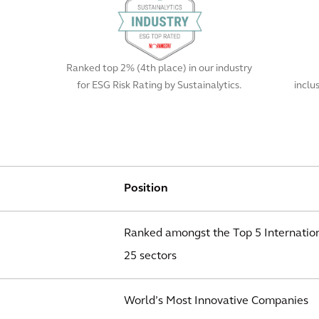
Ranked top 2% (4th place) in our industry
for ESG Risk Rating by Sustainalytics.
inclu
Position
Ranked amongst the Top 5 Internation
25 sectors
World’s Most Innovative Companies