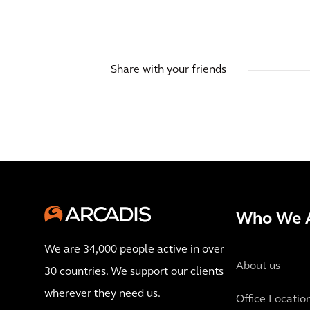
Share with your friends
Who We 
We are 34,000 people active in over
About us
30 countries. We support our clients
wherever they need us.
Office Locatio