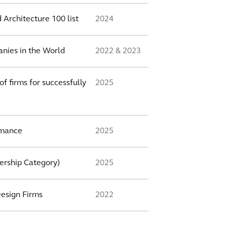
 Architecture 100 list
2024
nies in the World
2022 & 2023
f firms for successfully
2025
rmance
2025
ership Category)
2025
Design Firms
2022