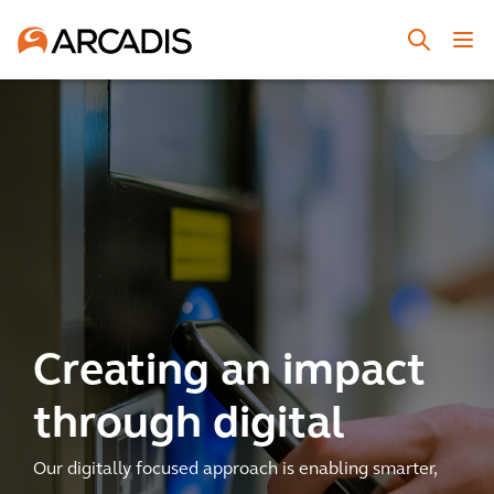
Creating an impact
through digital
Our digitally focused approach is enabling smarter,