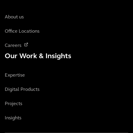
About us
Office Locations
Careers
Our Work & Insights
Expertise
Digital Products
Projects
Insights