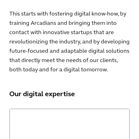
This starts with fostering digital know-how, by
training Arcadians and bringing them into
contact with innovative startups that are
revolutionizing the industry, and by developing
future-focused and adaptable digital solutions
that directly meet the needs of our clients,
both today and for a digital tomorrow.
Our digital expertise