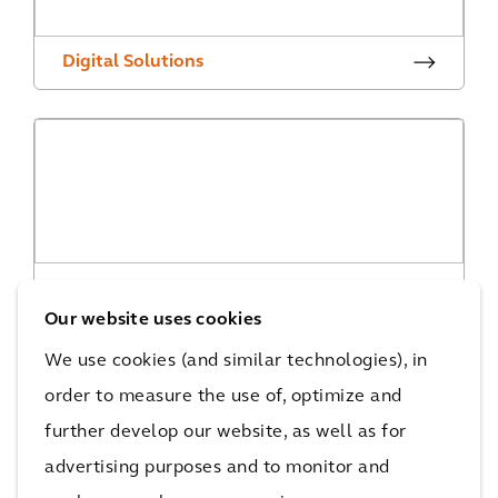
Digital Solutions
Digital Projects
Our website uses cookies
We use cookies (and similar technologies), in
order to measure the use of, optimize and
further develop our website, as well as for
advertising purposes and to monitor and