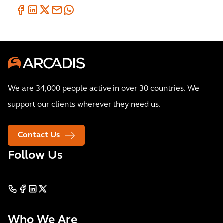
We are 34,000 people active in over 30 countries. We
support our clients wherever they need us.
Contact Us
Follow Us
Who We Are