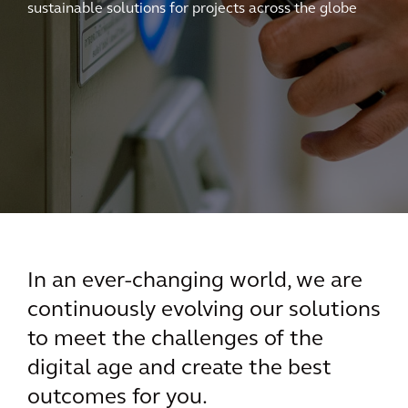
sustainable solutions for projects across the globe
In an ever-changing world, we are
continuously evolving our solutions
to meet the challenges of the
digital age and create the best
outcomes for you.