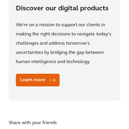
Discover our digital products
We’re on a mission to support our clients in
making the right decisions to navigate today’s
challenges and address tomorrow’s
uncertainties by bridging the gap between
human intelligence and technology.
Learn more
Share with your friends