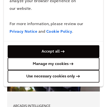
analyze your browser experience on
Digital Leadership
our website.
For more information, please review our
Privacy Notice
and
Cookie Policy
.
Accept all
Manage my cookies
Use necessary cookies only
ARCADIS INTELLIGENCE