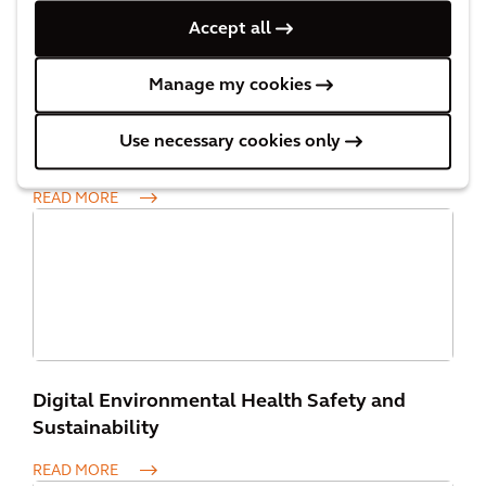
Accept all
Manage my cookies
Use necessary cookies only
Asset Management
READ MORE
Digital Environmental Health Safety and
Sustainability
READ MORE