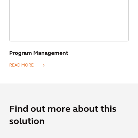
Program Management
READ MORE
Find out more about this
solution