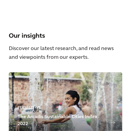
View All
Our insights
Discover our latest research, and read news
and viewpoints from our experts.
PERSPECTIVE
The Arcadis Sustainable Cities Index
2022