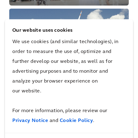
Our website uses cookies
We use cookies (and similar technologies), in
order to measure the use of, optimize and
PERSPECTIVE
further develop our website, as well as for
Supercharging Net Zero
advertising purposes and to monitor and
analyze your browser experience on
our website.
Our Capabilities
For more information, please review our
Privacy Notice
and
Cookie Policy
.