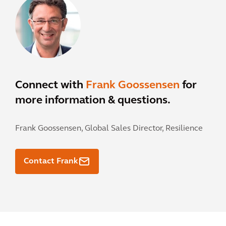
Connect with
Frank Goossensen
for
more information & questions.
Frank Goossensen,
Global Sales Director, Resilience
Contact Frank