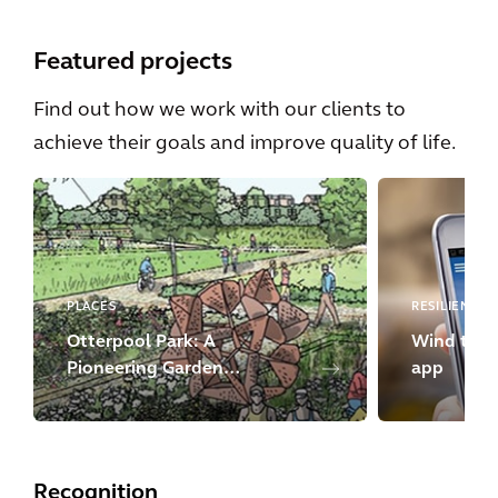
Featured projects
Find out how we work with our clients to
achieve their goals and improve quality of life.
PLACES
RESILIENCE
Otterpool Park: A
Wind turbi
Pioneering Garden
app
Settlement
Recognition