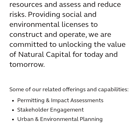
resources and assess and reduce
risks. Providing social and
environmental licenses to
construct and operate, we are
committed to unlocking the value
of Natural Capital for today and
tomorrow.
Some of our related offerings and capabilities:
Permitting & Impact Assessments
Stakeholder Engagement
Urban & Environmental Planning