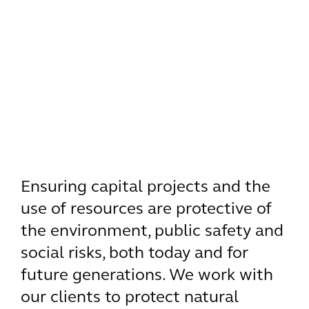
Ensuring capital projects and the
use of resources are protective of
the environment, public safety and
social risks, both today and for
future generations. We work with
our clients to protect natural