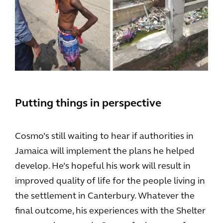
Putting things in perspective
Cosmo’s still waiting to hear if authorities in
Jamaica will implement the plans he helped
develop. He’s hopeful his work will result in
improved quality of life for the people living in
the settlement in Canterbury. Whatever the
final outcome, his experiences with the Shelter