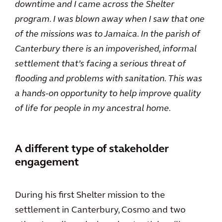
downtime and I came across the Shelter
program. I was blown away when I saw that one
of the missions was to Jamaica. In the parish of
Canterbury there is an impoverished, informal
settlement that’s facing a serious threat of
flooding and problems with sanitation. This was
a hands-on opportunity to help improve quality
of life for people in my ancestral home.
A different type of stakeholder
engagement
During his first Shelter mission to the
settlement in Canterbury, Cosmo and two