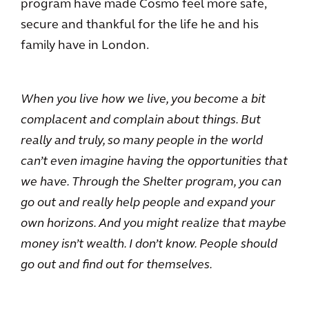
program have made Cosmo feel more safe,
secure and thankful for the life he and his
family have in London.
When you live how we live, you become a bit
complacent and complain about things. But
really and truly, so many people in the world
can’t even imagine having the opportunities that
we have. Through the Shelter program, you can
go out and really help people and expand your
own horizons. And you might realize that maybe
money isn’t wealth. I don’t know. People should
go out and find out for themselves.