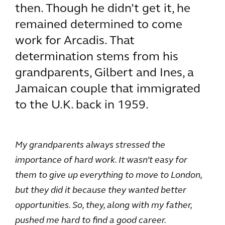
then. Though he didn’t get it, he
remained determined to come
work for Arcadis. That
determination stems from his
grandparents, Gilbert and Ines, a
Jamaican couple that immigrated
to the U.K. back in 1959.
My grandparents always stressed the
importance of hard work. It wasn’t easy for
them to give up everything to move to London,
but they did it because they wanted better
opportunities. So, they, along with my father,
pushed me hard to find a good career.