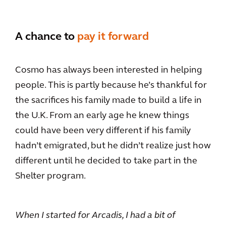
A chance to
pay it forward
Cosmo has always been interested in helping
people. This is partly because he’s thankful for
the sacrifices his family made to build a life in
the U.K. From an early age he knew things
could have been very different if his family
hadn’t emigrated, but he didn’t realize just how
different until he decided to take part in the
Shelter program.
When I started for Arcadis, I had a bit of