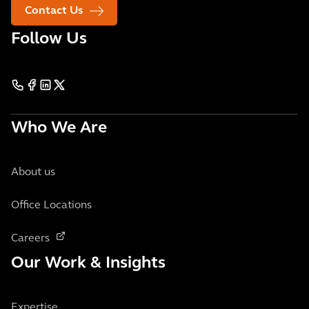
Contact Us
Follow Us
Who We Are
About us
Office Locations
Careers
Our Work & Insights
Expertise