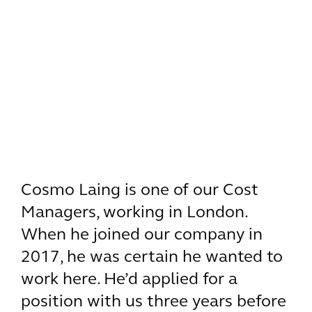
Cosmo Laing is one of our Cost
Managers, working in London.
When he joined our company in
2017, he was certain he wanted to
work here. He’d applied for a
position with us three years before