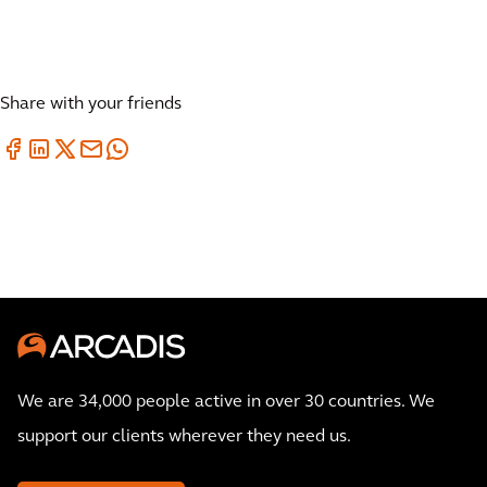
Share with your friends
We are 34,000 people active in over 30 countries. We
support our clients wherever they need us.