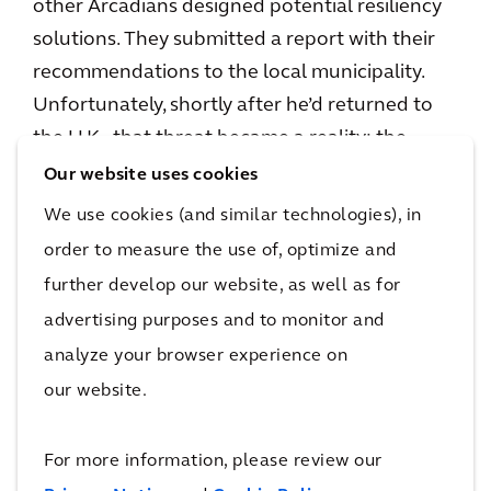
other Arcadians designed potential resiliency
solutions. They submitted a report with their
recommendations to the local municipality.
Unfortunately, shortly after he’d returned to
the U.K., that threat became a reality; the
region experienced bad flooding. This led to a
Our website uses cookies
second mission, to meet with the Director of
We use cookies (and similar technologies), in
Planning for Montego Bay, in the hopes of
order to measure the use of, optimize and
getting the recommendations implemented.
further develop our website, as well as for
For Cosmo, having in-person contact, with the
advertising purposes and to monitor and
people who can benefit from his work, is a big
analyze your browser experience on
difference between his normal responsibilities
our website.
and working on a Shelter mission.
For more information, please review our
When I sit in meetings in my day-to-day role,