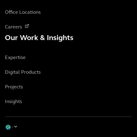
Office Locations
Careers
Our Work & Insights
Expertise
Digital Products
Projects
Insights