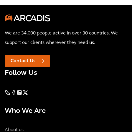
We are 34,000 people active in over 30 countries. We
support our clients wherever they need us.
Contact Us
Follow Us
Who We Are
About us