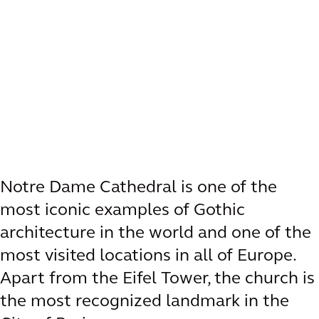
Notre Dame Cathedral is one of the
most iconic examples of Gothic
architecture in the world and one of the
most visited locations in all of Europe.
Apart from the Eifel Tower, the church is
the most recognized landmark in the