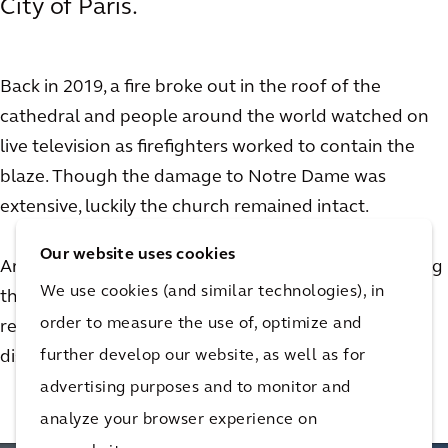
City of Paris.
Back in 2019, a fire broke out in the roof of the
cathedral and people around the world watched on
live television as firefighters worked to contain the
blaze. Though the damage to Notre Dame was
extensive, luckily the church remained intact.
Our website uses cookies
Arcadian Olivier de Chalus was not only on site during
We use cookies (and similar technologies), in
the fire, he went on to play an important role in the
order to measure the use of, optimize and
restoration effort for the church. Watch this video to
further develop our website, as well as for
discover his story.
advertising purposes and to monitor and
analyze your browser experience on