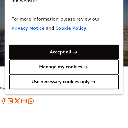
our website.
For more information, please review our
Privacy Notice
and
Cookie Policy
.
Supporting the reconstruction of Notre Dame
Cathedral
Accept all
4
MINUTES
Manage my cookies
Use necessary cookies only
Share with your friends