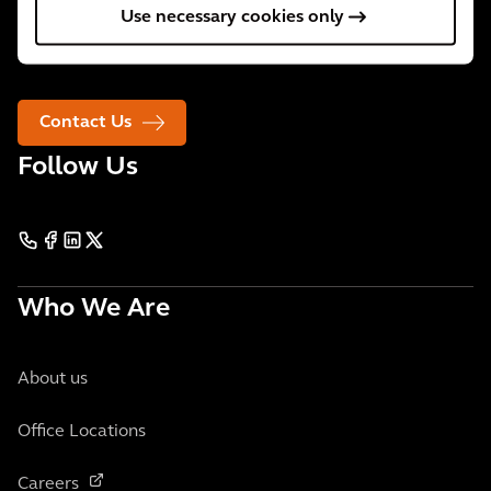
Use necessary cookies only
We are 34,000 people active in over 30 countries. We
support our clients wherever they need us.
Contact Us
Follow Us
Who We Are
About us
Office Locations
Careers