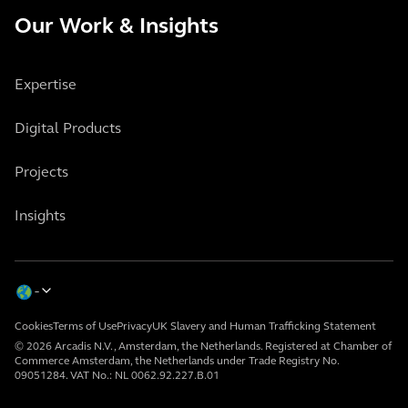
Our Work & Insights
Expertise
Digital Products
Projects
Insights
Cookies
Terms of Use
Privacy
UK Slavery and Human Trafficking Statement
© 2026 Arcadis N.V., Amsterdam, the Netherlands. Registered at Chamber of
Commerce Amsterdam, the Netherlands under Trade Registry No.
09051284. VAT No.: NL 0062.92.227.B.01