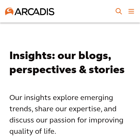
Insights: our blogs,
perspectives & stories
Our insights explore emerging
trends, share our expertise, and
discuss our passion for improving
quality of life.