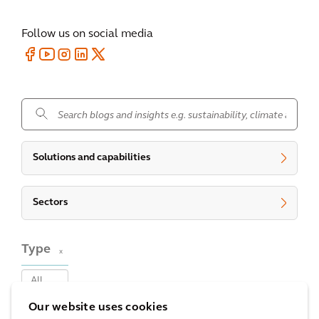
Follow us on social media
.
Solutions and capabilities
Sectors
Type
x
Our website uses cookies