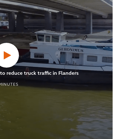
o reduce truck traffic in Flanders
MINUTES