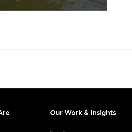
Are
Our Work & Insights