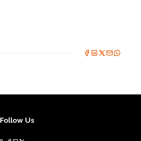
Follow Us