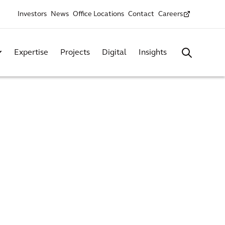
Investors
News
Office Locations
Contact
Careers
Expertise
Projects
Digital
Insights