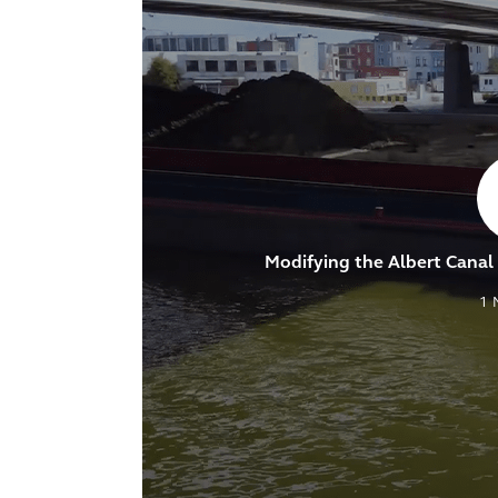
Modifying the Albert Canal t
1