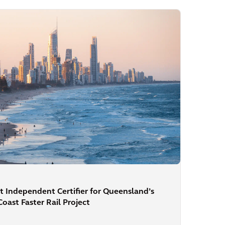
t Independent Certifier for Queensland’s
ast Faster Rail Project