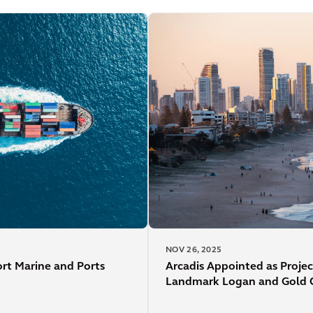
NOV 26, 2025
ort Marine and Ports
Arcadis Appointed as Projec
Landmark Logan and Gold Co