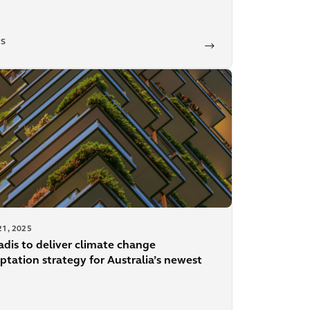
S
21, 2025
adis to deliver climate change
ptation strategy for Australia’s newest