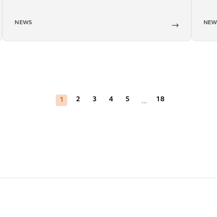
NEWS
NEW
2
3
4
5
18
1
...