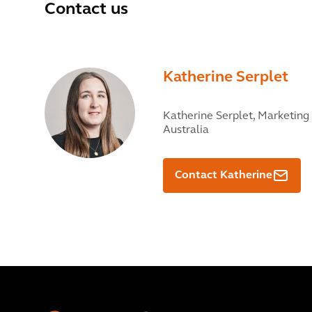
Contact us
Katherine Serplet
Katherine Serplet,
Marketing 
Australia
Contact Katherine