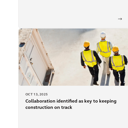
OCT 13, 2025
Collaboration identified as key to keeping
construction on track