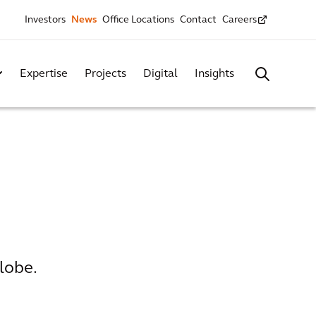
Investors
News
Office Locations
Contact
Careers
Expertise
Projects
Digital
Insights
lobe.