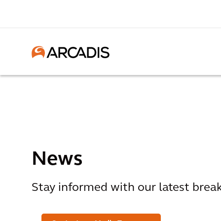
News
Stay informed with our latest bre