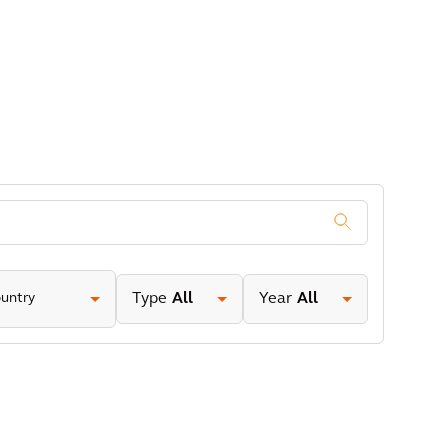
.
untry
Type
All
Year
All