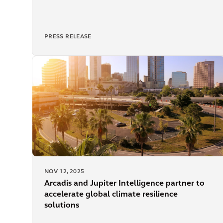
PRESS RELEASE
NOV 12, 2025
Arcadis and Jupiter Intelligence partner to
accelerate global climate resilience
solutions