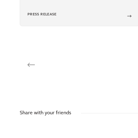
PRESS RELEASE
Share with your friends