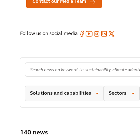
Contact our Media Team
Follow us on social media
Solutions and capabilities
Sectors
140 news