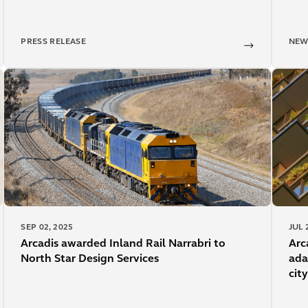
PRESS RELEASE
NEW
SEP 02, 2025
JUL 
Arcadis awarded Inland Rail Narrabri to
Arc
North Star Design Services
ada
city