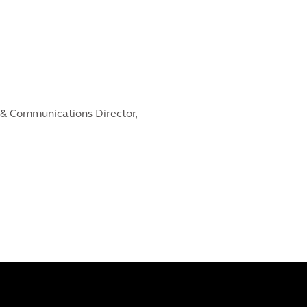
& Communications Director,