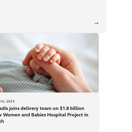
14, 2025
adis joins delivery team on $1.8 billion
 Women and Babies Hospital Project in
th