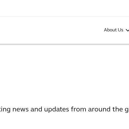
About Us
aking news and updates from around the g