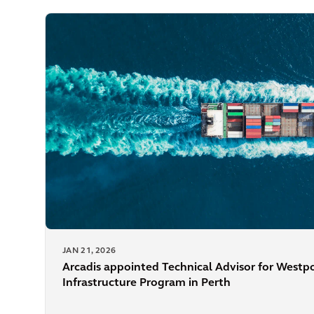
JAN 21, 2026
Arcadis appointed Technical Advisor for Westp
Infrastructure Program in Perth