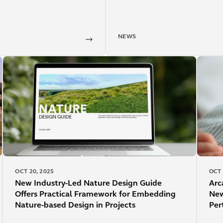
NEWS
OCT 20, 2025
OCT 
New Industry-Led Nature Design Guide
Arc
Offers Practical Framework for Embedding
New
Nature-based Design in Projects
Per