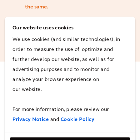
the same.
Our website uses cookies
Charlotte Wesley
Principal Environmental
We use cookies (and similar technologies), in
Consultant, Arcadis
order to measure the use of, optimize and
further develop our website, as well as for
advertising purposes and to monitor and
analyze your browser experience on
The Impact
our website.
This product stewardship scheme may ultimately
For more information, please review our
support the diversion of 60,000 tonnes of waste from
Privacy Notice
and
Cookie Policy
.
landfill.
4