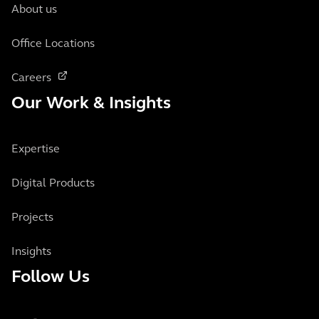
About us
Office Locations
Careers
Our Work & Insights
Expertise
Digital Products
Projects
Insights
Follow Us