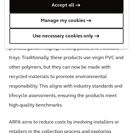
Products ready for retail from recycled flooring waste
Accept all
Through various trials and investigations, the project
demonstrated that recycled vinyl can be effectively
Manage my cookies
combined with virgin PVC or other rigid PVC waste
Use necessary cookies only
streams to create high-quality products like flooring
profiles, garden edging, fencing posts, and moulded
trays. Traditionally, these products use virgin PVC and
other polymers, but they can now be made with
recycled materials to promote environmental
responsibility. This aligns with industry standards and
lifecycle assessments, ensuring the products meet
high-quality benchmarks.
ARFA aims to reduce costs by involving installers or
retailers in the collection process and exploring