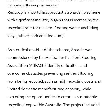
for resilient flooring was very low.
Resiloop is a world-first product stewardship scheme
with significant industry buy-in that is increasing the
recycling rate for resilient flooring waste (including
vinyl, rubber, cork and linoleum).
As a critical enabler of the scheme, Arcadis was
commissioned by the Australian Resilient Flooring
Association (ARFA) to identify difficulties and
overcome obstacles preventing resilient flooring
from being recycled, such as high recycling costs and
limited domestic manufacturing capacity, while
exploring the opportunities to create a sustainable
recycling loop within Australia. The project included