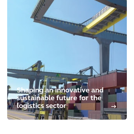
Shaping an innovative and
sustainable future for the
logistics sector