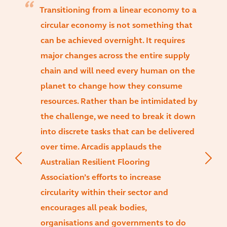
Transitioning from a linear economy to a
circular economy is not something that
can be achieved overnight. It requires
major changes across the entire supply
chain and will need every human on the
planet to change how they consume
resources. Rather than be intimidated by
the challenge, we need to break it down
into discrete tasks that can be delivered
over time. Arcadis applauds the
Australian Resilient Flooring
Association’s efforts to increase
circularity within their sector and
encourages all peak bodies,
organisations and governments to do