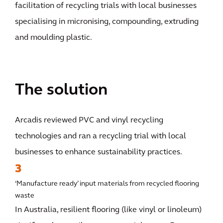
facilitation of recycling trials with local businesses
specialising in micronising, compounding, extruding
and moulding plastic.
The solution
Arcadis reviewed PVC and vinyl recycling
technologies and ran a recycling trial with local
businesses to enhance sustainability practices.
3
‘Manufacture ready’ input materials from recycled flooring
waste
In Australia, resilient flooring (like vinyl or linoleum)