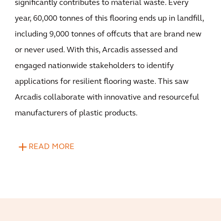
significantly contributes to material waste. Every
year, 60,000 tonnes of this flooring ends up in landfill,
including 9,000 tonnes of offcuts that are brand new
or never used. With this, Arcadis assessed and
engaged nationwide stakeholders to identify
applications for resilient flooring waste. This saw
Arcadis collaborate with innovative and resourceful
manufacturers of plastic products.
READ MORE