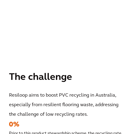
The challenge
Resiloop aims to boost PVC recycling in Australia,
especially from resilient flooring waste, addressing
the challenge of low recycling rates.
0%
Prior to this product stewardship scheme, the recycling rate