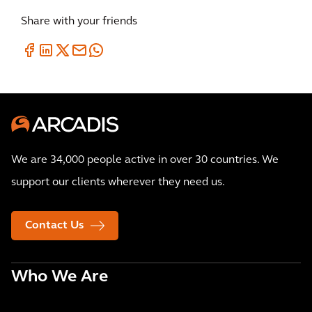
Share with your friends
We are 34,000 people active in over 30 countries. We
support our clients wherever they need us.
Contact Us
Who We Are