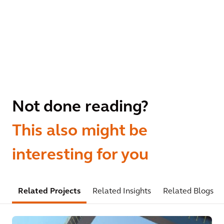
Not done reading?
This also might be
interesting for you
Related Projects
Related Insights
Related Blogs