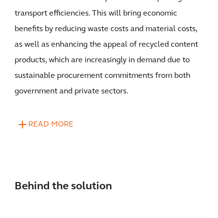
transport efficiencies. This will bring economic
benefits by reducing waste costs and material costs,
as well as enhancing the appeal of recycled content
products, which are increasingly in demand due to
sustainable procurement commitments from both
government and private sectors.
READ MORE
Behind the solution