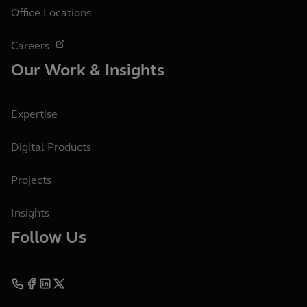
Office Locations
Careers
Our Work & Insights
Expertise
Digital Products
Projects
Insights
Follow Us