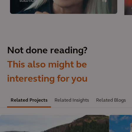
SOLUTION
Not done reading?
This also might be
interesting for you
Related Projects
Related Insights
Related Blogs