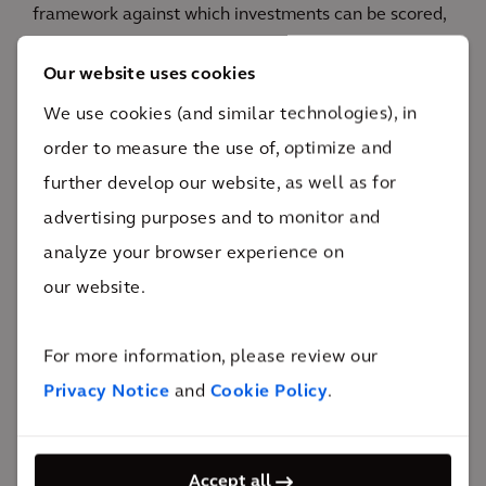
framework against which investments can be scored,
a risk register to identify pre- and post- risk of
Our website uses cookies
investments, a workflow to progress investment
We use cookies (and similar technologies), in
requests through various stages, and a configurable
order to measure the use of, optimize and
prioritization framework across various asset of
further develop our website, as well as for
business portfolios.
advertising purposes and to monitor and
analyze your browser experience on
our website.
The impact
For more information, please review our
Privacy Notice
and
Cookie Policy
.
Significant decrease in maintenance costs and
increased efficiency on strategic efforts.
Accept all