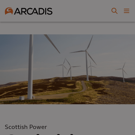
Scottish Power