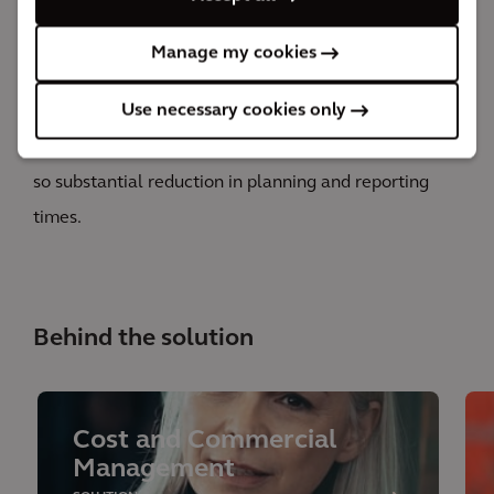
EDA was deployed to support across a portfolio of
investments of approx. $300 million. Thanks to the
Manage my cookies
insights and analytics gathered from the platform,
Use necessary cookies only
Scottish Power was able to see cost efficiencies of up
to 35% which equals to approx. $100 million, and also
so substantial reduction in planning and reporting
times.
Behind the solution
Cost and Commercial
Management