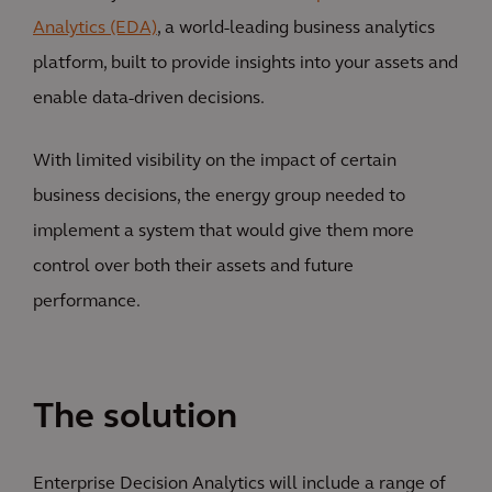
Analytics (EDA)
, a world-leading business analytics
platform, built to provide insights into your assets and
enable data-driven decisions.
With limited visibility on the impact of certain
business decisions, the energy group needed to
implement a system that would give them more
control over both their assets and future
performance.
The solution
Enterprise Decision Analytics will include a range of