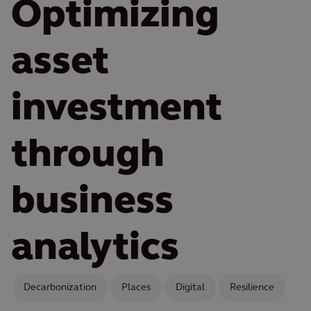
Optimizing
asset
investment
through
business
analytics
Decarbonization
Places
Digital
Resilience