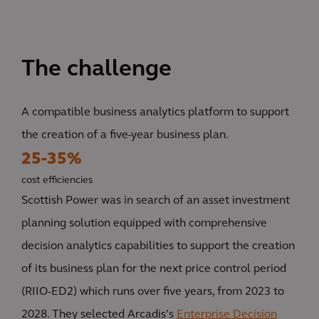
The challenge
A compatible business analytics platform to support
the creation of a five-year business plan.
25-35%
cost efficiencies
Scottish Power was in search of an asset investment
planning solution equipped with comprehensive
decision analytics capabilities to support the creation
of its business plan for the next price control period
(RIIO-ED2) which runs over five years, from 2023 to
2028. They selected Arcadis’s
Enterprise Decision