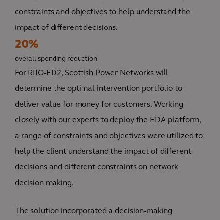
constraints and objectives to help understand the
impact of different decisions.
20%
overall spending reduction
For RIIO-ED2, Scottish Power Networks will
determine the optimal intervention portfolio to
deliver value for money for customers. Working
closely with our experts to deploy the EDA platform,
a range of constraints and objectives were utilized to
help the client understand the impact of different
decisions and different constraints on network
decision making.
The solution incorporated a decision-making