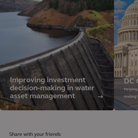
Improving investment
DC 
decision-making in water
Helping
asset management
making 
Share with your friends