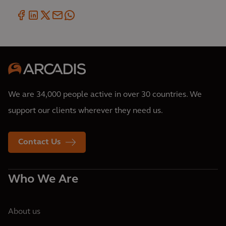
We are 34,000 people active in over 30 countries. We
support our clients wherever they need us.
Contact Us
Who We Are
About us