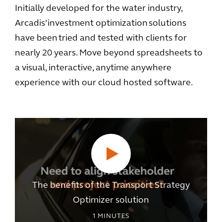
Initially developed for the water industry,
Arcadis’ investment optimization solutions
have been tried and tested with clients for
nearly 20 years. Move beyond spreadsheets to
a visual, interactive, anytime anywhere
experience with our cloud hosted software.
The benefits of the Transport Strategy
Optimizer solution
1
MINUTES