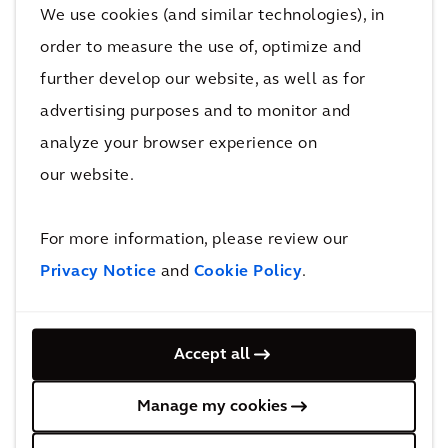
existing constraints to help you demonstrate
We use cookies (and similar technologies), in
value for your project.
order to measure the use of, optimize and
further develop our website, as well as for
advertising purposes and to monitor and
analyze your browser experience on
our website.
For more information, please review our
Align your stakeholders
Privacy Notice
and
Cookie Policy
.
Transport Strategy Optimizer visually
communicates the differences between
Accept all
scenarios, allowing for a more transparent and
collaborative decision making process.
Manage my cookies