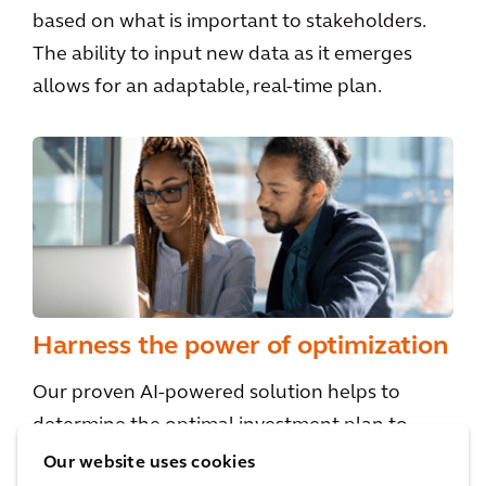
based on what is important to stakeholders.
The ability to input new data as it emerges
allows for an adaptable, real-time plan.
Harness the power of optimization
Our proven AI-powered solution helps to
determine the optimal investment plan to
achieve your goals, taking into account
Our website uses cookies