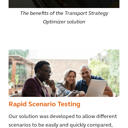
The benefits of the Transport Strategy
Optimizer solution
Rapid Scenario Testing
Our solution was developed to allow different
scenarios to be easily and quickly compared,