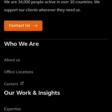
We are 34,000 people active in over 30 countries. We
support our clients wherever they need us.
Contact Us
Who We Are
About us
Office Locations
Careers
Our Work & Insights
Expertise