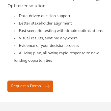
Optimizer solution:
Data-driven decision support
Better stakeholder alignment
Fast scenario testing with simple optimizations
Visual results, anytime anywhere
Evidence of your decision process
A living plan, allowing rapid response to new
funding opportunities
Request a Demo