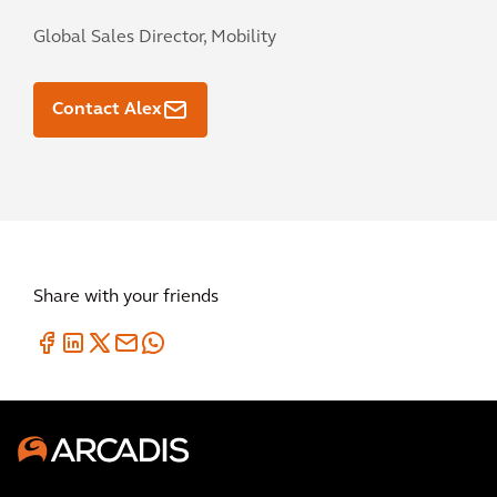
Global Sales Director, Mobility
Contact Alex
Share with your friends