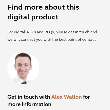
Find more about this
digital product
For digital, RFPs and RFQs, please get in touch and
we will connect you with the best point of contact
Get in touch with
Alex Walton
for
more information