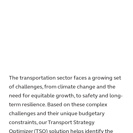
The transportation sector faces a growing set
of challenges, from climate change and the
need for equitable growth, to safety and long-
term resilience. Based on these complex
challenges and their unique budgetary
constraints, our Transport Strategy
Optimizer (TSO) solution helps identify the