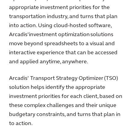
appropriate investment priorities for the
transportation industry, and turns that plan
into action. Using cloud-hosted software,
Arcadis’ investment optimization solutions
move beyond spreadsheets to a visual and
interactive experience that can be accessed
and applied anytime, anywhere.
Arcadis’ Transport Strategy Optimizer (TSO)
solution helps identify the appropriate
investment priorities for each client, based on
these complex challenges and their unique
budgetary constraints, and turns that plan in
to action.