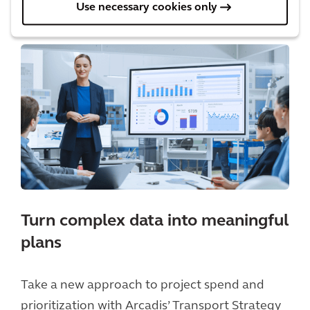
Use necessary cookies only
Turn complex data into meaningful
plans
Take a new approach to project spend and
prioritization with Arcadis’ Transport Strategy