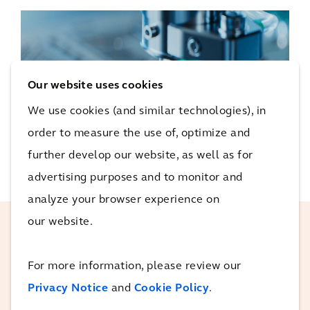
Our website uses cookies
We use cookies (and similar technologies), in
order to measure the use of, optimize and
further develop our website, as well as for
advertising purposes and to monitor and
analyze your browser experience on
our website.
Teamwork is how everyday
For more information, please review our
people achieve remarkable
Privacy Notice
and
Cookie Policy
.
goals. We have a dedicated
global sector team who