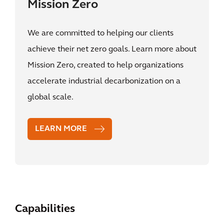
Mission Zero
We are committed to helping our clients
achieve their net zero goals. Learn more about
Mission Zero, created to help organizations
accelerate industrial decarbonization on a
global scale.
LEARN MORE
Capabilities