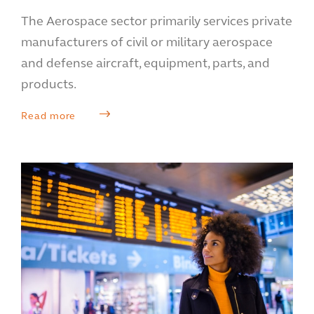
The Aerospace sector primarily services private
manufacturers of civil or military aerospace
and defense aircraft, equipment, parts, and
products.
Read more