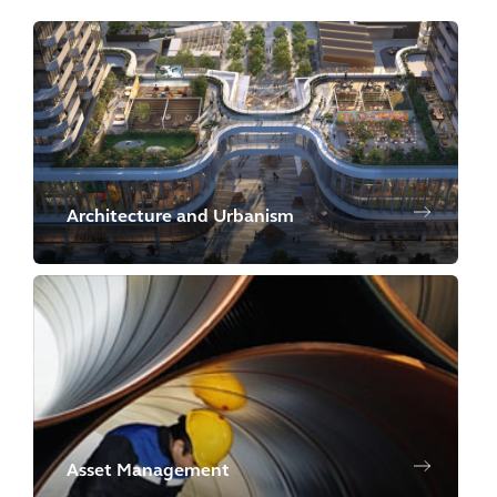
Architecture and Urbanism
Asset Management