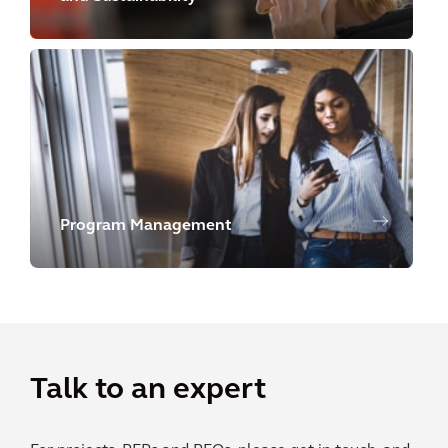
Program Management
Talk to an expert