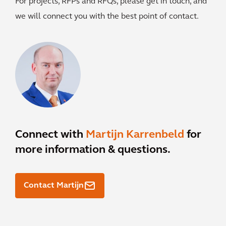
For projects, RFPs and RFQs, please get in touch, and
we will connect you with the best point of contact.
Connect with
Martijn Karrenbeld
for
more information & questions.
Contact Martijn