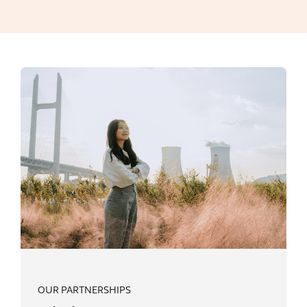
OUR PARTNERSHIPS