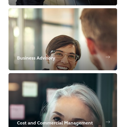
Business Advisory
Cost and Commercial Management