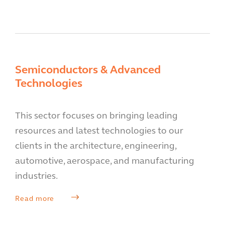
Semiconductors & Advanced
Technologies
This sector focuses on bringing leading
resources and latest technologies to our
clients in the architecture, engineering,
automotive, aerospace, and manufacturing
industries.
Read more