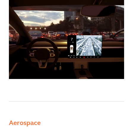
Aerospace