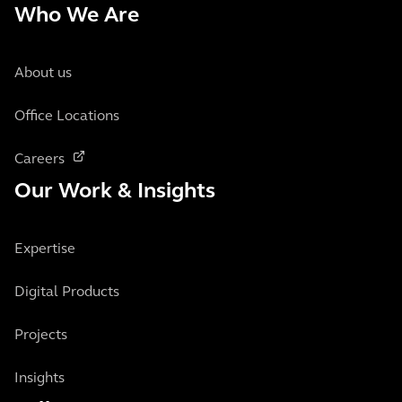
Who We Are
About us
Office Locations
Careers
Our Work & Insights
Expertise
Digital Products
Projects
Insights