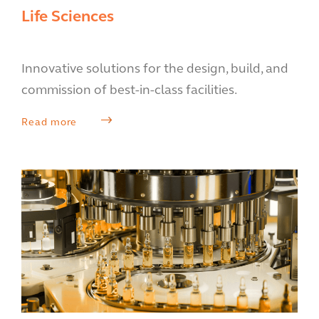
Life Sciences
Innovative solutions for the design, build, and
commission of best-in-class facilities.
Read more