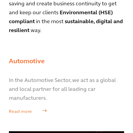
saving and create business continuity to get
and keep our clients
Environmental (HSE)
compliant
in the most
sustainable, digital and
resilient
way.
Automotive
In the Automotive Sector, we act as a global
and local partner for all leading car
manufacturers.
Read more