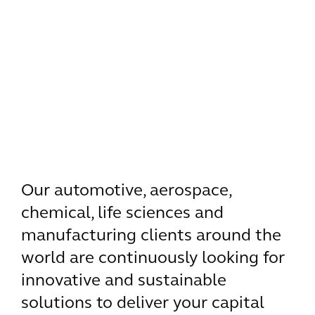
Our automotive, aerospace,
chemical, life sciences and
manufacturing clients around the
world are continuously looking for
innovative and sustainable
solutions to deliver your capital