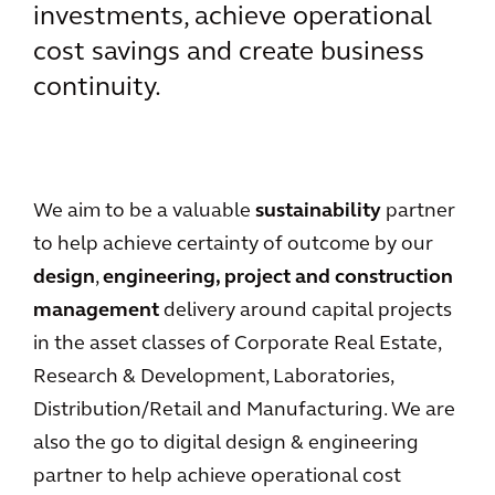
investments, achieve operational
cost savings and create business
continuity.
We aim to be a valuable
sustainability
partner
to help achieve certainty of outcome by our
design
,
engineering, project and construction
management
delivery around capital projects
in the asset classes of Corporate Real Estate,
Research & Development, Laboratories,
Distribution/Retail and Manufacturing. We are
also the go to digital design & engineering
partner to help achieve operational cost