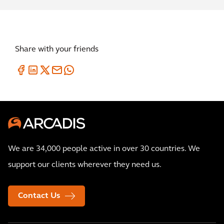
Share with your friends
We are 34,000 people active in over 30 countries. We
support our clients wherever they need us.
Contact Us