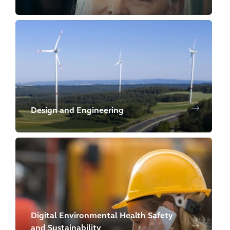
Design and Engineering
Digital Environmental Health Safety
and Sustainability