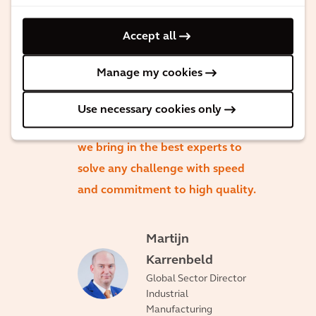
understands the markets, talks
Accept all
the same language as you do,
and helps deliver seamless
Manage my cookies
solutions around the world on
our client challenges. Client
Use necessary cookies only
satisfaction is our top priority, so
we bring in the best experts to
solve any challenge with speed
and commitment to high quality.
Martijn
Karrenbeld
Global Sector Director
Industrial
Manufacturing