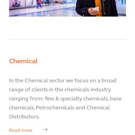
Chemical
In the Chemical sector we focus on a broad
range of clients in the chemicals industry
ranging from: fine & specialty chemicals, base
chemicals, Petrochemicals and Chemical
Distributors.
Read more