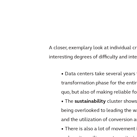
A closer, exemplary look at individual c
interesting degrees of difficulty and i
• Data centers take several years 
transformation phase for the enti
quo, but also of making reliable fo
• The
sustainability
cluster shows
being overlooked to leading the w
and the utilization of conversion 
• There is also a lot of movement 