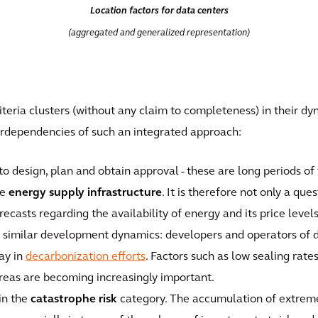
Location factors for data centers
(aggregated and generalized representation)
riteria clusters (without any claim to completeness) in their d
nterdependencies of such an integrated approach:
to design, plan and obtain approval - these are long periods of
re
energy supply infrastructure
. It is therefore not only a que
recasts regarding the availability of energy and its price levels
 similar development dynamics: developers and operators of da
ay in
decarbonization efforts
. Factors such as low sealing rate
areas are becoming increasingly important.
in the
catastrophe risk
category. The accumulation of extrem