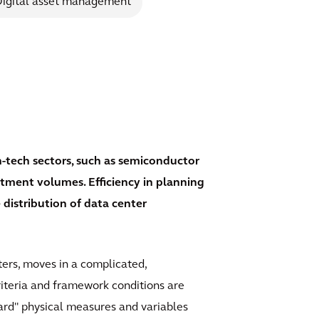
igital asset management
gh-tech sectors, such as semiconductor
tment volumes. Efficiency in planning
 distribution of data center
nters, moves in a complicated,
riteria and framework conditions are
ard" physical measures and variables