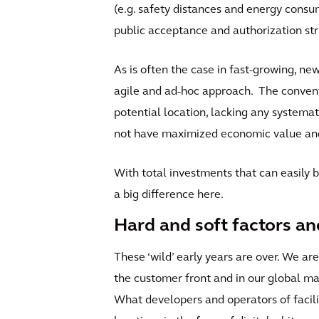
(e.g. safety distances and energy consu
public acceptance and authorization str
As is often the case in fast-growing, ne
agile and ad-hoc approach. The conventi
potential location, lacking any systemat
not have maximized economic value and 
With total investments that can easily b
a big difference here.
Hard and soft factors an
These ‘wild’ early years are over. We a
the customer front and in our global mar
What developers and operators of facilit