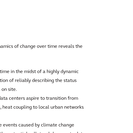
ynamics of change over time reveals the
 time in the midst of a highly dynamic
stion of reliably describing the status
 on site.
ta centers aspire to transition from
s, heat coupling to local urban networks
e events caused by climate change