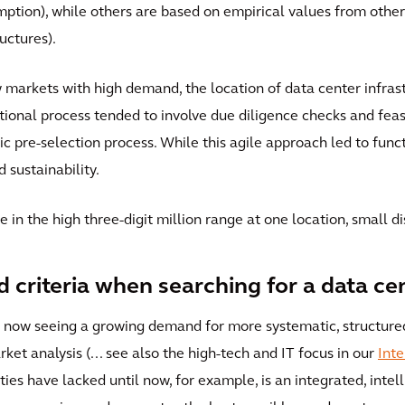
mption), while others are based on empirical values from other 
uctures).
w markets with high demand, the location of data center infras
onal process tended to involve due diligence checks and feasib
ic pre-selection process. While this agile approach led to funct
sustainability.
e in the high three-digit million range at one location, small 
d criteria when searching for a data ce
re now seeing a growing demand for more systematic, structur
ket analysis (... see also the high-tech and IT focus in our
Inte
ies have lacked until now, for example, is an integrated, intell