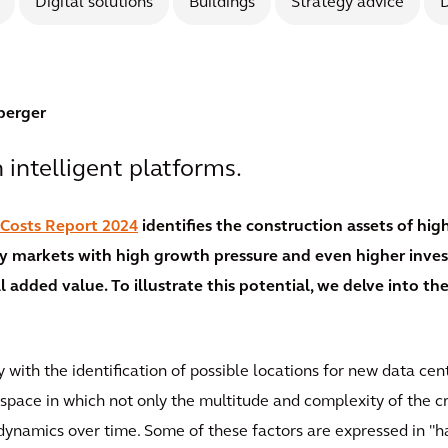
Digital solutions
Buildings
Strategy advice
D
berger
intelligent platforms.
 Costs Report 2024
identifies the construction assets of hi
ey markets with high growth pressure and even higher inves
 added value. To illustrate this potential, we delve into the
y with the identification of possible locations for new data ce
 space in which not only the multitude and complexity of the c
dynamics over time. Some of these factors are expressed in "h