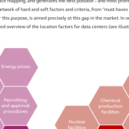
space mapping, and generates the best possible – and most prom
twork of hard and soft factors and criteria, from "must haves 
 this purpose, is aimed precisely at this gap in the market. In
ured overview of the location factors for data centers (see illust