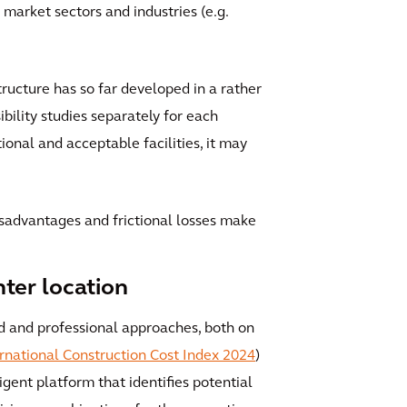
market sectors and industries (e.g.
tructure has so far developed in a rather
ility studies separately for each
ional and acceptable facilities, it may
disadvantages and frictional losses make
nter location
ed and professional approaches, both on
rnational Construction Cost Index 2024
)
igent platform that identifies potential