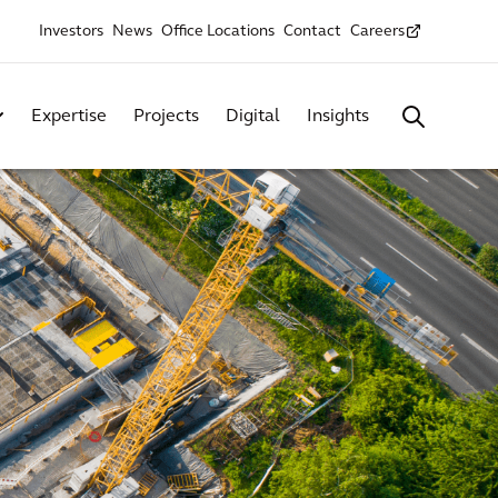
Investors
News
Office Locations
Contact
Careers
Expertise
Projects
Digital
Insights