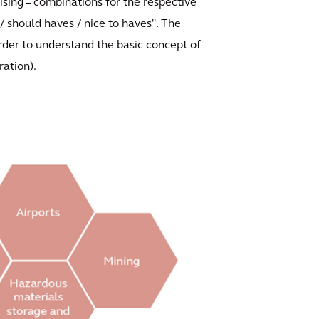
ising – combinations for the respective
/ should haves / nice to haves". The
 order to understand the basic concept of
ration).