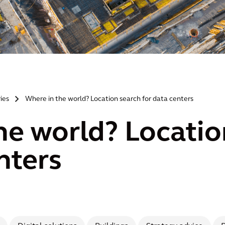
ries
Where in the world? Location search for data centers
>
he world? Locatio
nters