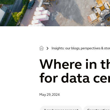
Insights: our blogs, perspectives & sto
>
Where in t
for data ce
May 29, 2024