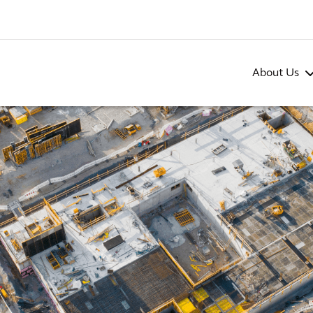
About Us