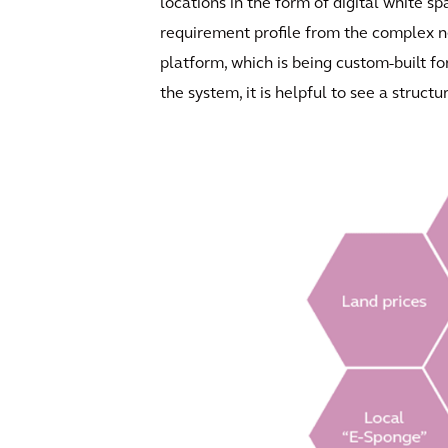
locations in the form of digital white 
requirement profile from the complex ne
platform, which is being custom-built for
the system, it is helpful to see a struct