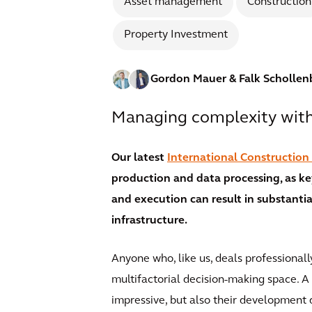
Asset management
Construction
Property Investment
Gordon Mauer
& Falk Schollen
Managing complexity with 
Our latest
International Construction
production and data processing, as k
and execution can result in substantial
infrastructure.
Anyone who, like us, deals professionall
multifactorial decision-making space. A
impressive, but also their development 