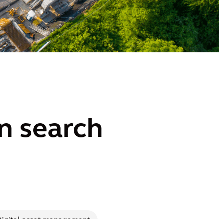
n search