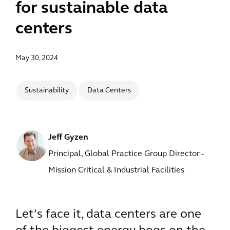
for sustainable data
centers
May 30, 2024
Sustainability
Data Centers
Jeff Gyzen
Principal, Global Practice Group Director -
Mission Critical & Industrial Facilities
Let’s face it, data centers are one