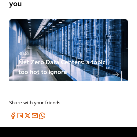
you
BLOG
Net Zero Data Centers: a topic
too hot to ignore
Share with your friends