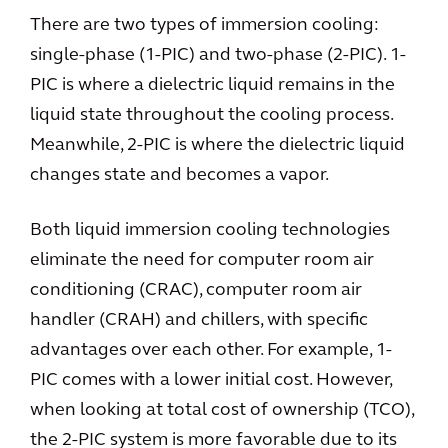
There are two types of immersion cooling:
single-phase (1-PIC) and two-phase (2-PIC). 1-
PIC is where a dielectric liquid remains in the
liquid state throughout the cooling process.
Meanwhile, 2-PIC is where the dielectric liquid
changes state and becomes a vapor.
Both liquid immersion cooling technologies
eliminate the need for computer room air
conditioning (CRAC), computer room air
handler (CRAH) and chillers, with specific
advantages over each other. For example, 1-
PIC comes with a lower initial cost. However,
when looking at total cost of ownership (TCO),
the 2-PIC system is more favorable due to its