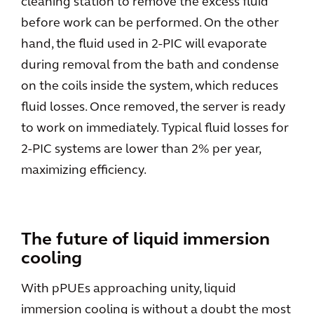
cleaning station to remove the excess fluid
before work can be performed. On the other
hand, the fluid used in 2-PIC will evaporate
during removal from the bath and condense
on the coils inside the system, which reduces
fluid losses. Once removed, the server is ready
to work on immediately. Typical fluid losses for
2-PIC systems are lower than 2% per year,
maximizing efficiency.
The future of liquid immersion
cooling
With pPUEs approaching unity, liquid
immersion cooling is without a doubt the most