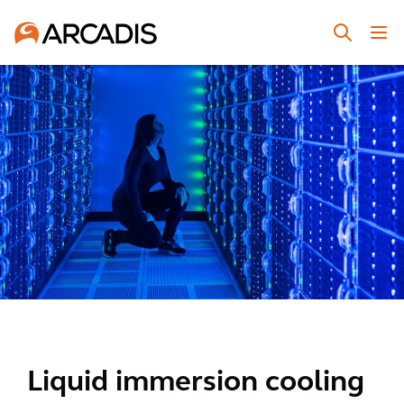
Liquid immersion cooling