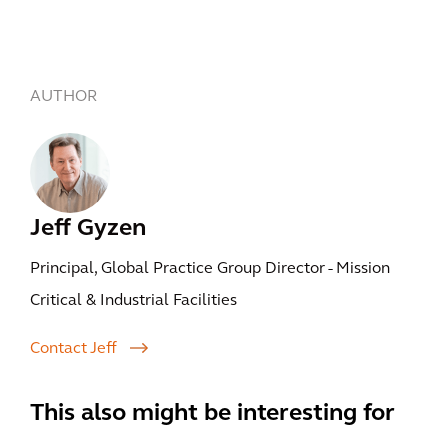
AUTHOR
Jeff Gyzen
Principal, Global Practice Group Director - Mission
Critical & Industrial Facilities
Contact Jeff
This also might be interesting for