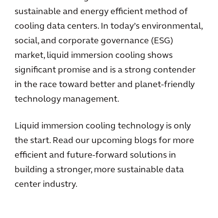
sustainable and energy efficient method of
cooling data centers. In today’s environmental,
social, and corporate governance (ESG)
market, liquid immersion cooling shows
significant promise and is a strong contender
in the race toward better and planet-friendly
technology management.
Liquid immersion cooling technology is only
the start. Read our upcoming blogs for more
efficient and future-forward solutions in
building a stronger, more sustainable data
center industry.