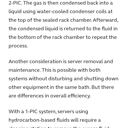
2-PIC. The gas is then condensed back into a
liquid using water-cooled condenser coils at
the top of the sealed rack chamber. Afterward,
the condensed liquid is returned to the fluid in
the bottom of the rack chamber to repeat the
process.
Another consideration is server removal and
maintenance. This is possible with both
systems without disturbing and shutting down
other equipment in the same bath. But there
are differences in overall efficiency.
With a 1-PIC system, servers using
hydrocarbon-based fluids will require a