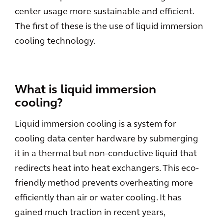
center usage more sustainable and efficient.
The first of these is the use of liquid immersion
cooling technology.
What is liquid immersion
cooling?
Liquid immersion cooling is a system for
cooling data center hardware by submerging
it in a thermal but non-conductive liquid that
redirects heat into heat exchangers. This eco-
friendly method prevents overheating more
efficiently than air or water cooling. It has
gained much traction in recent years,