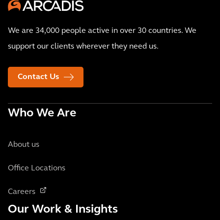
We are 34,000 people active in over 30 countries. We
support our clients wherever they need us.
Contact Us
Who We Are
About us
Office Locations
Careers
Our Work & Insights