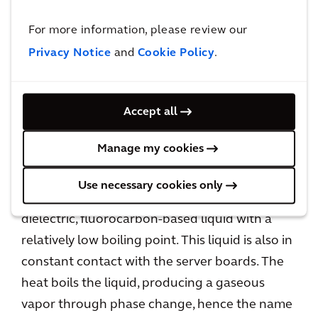
point. The liquid is in constant contact with the
For more information, please review our
server boards, but it does not boil. It stays in its
liquid state and is cooled in a forced flow
Privacy Notice
and
Cookie Policy
.
manner by pumping the liquid past the heat
sinks of the IT load, then through a heat
Accept all
exchanger in a CDU. Because it does not
undergo a transformation from liquid to gas, it
Manage my cookies
stays in one phase, or 1-PIC.
Use necessary cookies only
With 2-PIC, servers are immersed in a bath of
dielectric, fluorocarbon-based liquid with a
relatively low boiling point. This liquid is also in
constant contact with the server boards. The
heat boils the liquid, producing a gaseous
vapor through phase change, hence the name