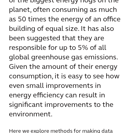
of the biggest energy hogs on the
planet, often consuming as much
as 50 times the energy of an office
building of equal size. It has also
been suggested that they are
responsible for up to 5% of all
global greenhouse gas emissions.
Given the amount of their energy
consumption, it is easy to see how
even small improvements in
energy efficiency can result in
significant improvements to the
environment.
Here we explore methods for making data