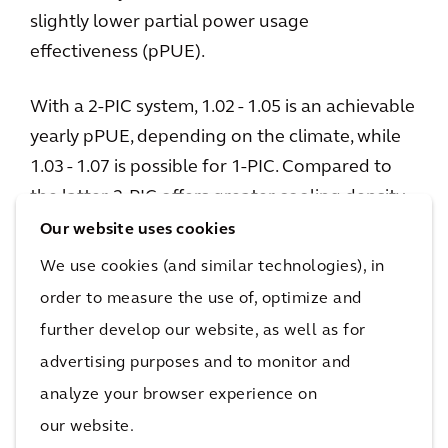
slightly lower partial power usage
effectiveness (pPUE).
With a 2-PIC system, 1.02 - 1.05 is an achievable
yearly pPUE, depending on the climate, while
1.03 - 1.07 is possible for 1-PIC. Compared to
the latter, 2-PIC offers greater cooling density
(higher kW per rack unit), which can
Our website uses cookies
accommodate higher capacities per rack (over
We use cookies (and similar technologies), in
250kW per rack). It also eliminates the need for
order to measure the use of, optimize and
a cooling distribution unit (CDU).
further develop our website, as well as for
advertising purposes and to monitor and
1-PIC servers are typically submerged in
analyze your browser experience on
dielectric, hydrocarbon-based fluid similar to
our website.
mineral oil with a comparatively higher boiling