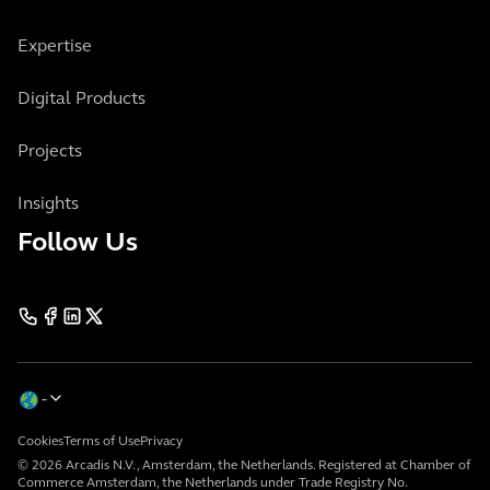
Expertise
Digital Products
Projects
Insights
Follow Us
Cookies
Terms of Use
Privacy
© 2026 Arcadis N.V., Amsterdam, the Netherlands. Registered at Chamber of
Commerce Amsterdam, the Netherlands under Trade Registry No.