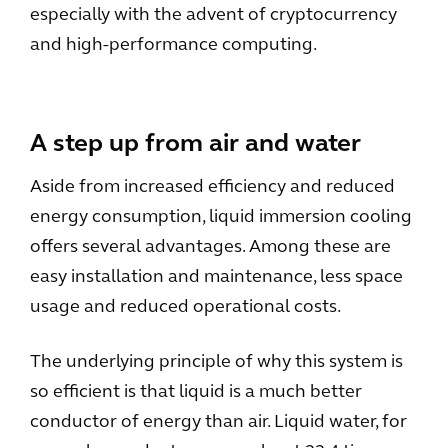
especially with the advent of cryptocurrency
and high-performance computing.
A step up from air and water
Aside from increased efficiency and reduced
energy consumption, liquid immersion cooling
offers several advantages. Among these are
easy installation and maintenance, less space
usage and reduced operational costs.
The underlying principle of why this system is
so efficient is that liquid is a much better
conductor of energy than air. Liquid water, for