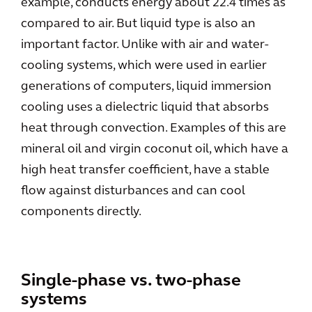
example, conducts energy about 22.4 times as
compared to air. But liquid type is also an
important factor. Unlike with air and water-
cooling systems, which were used in earlier
generations of computers, liquid immersion
cooling uses a dielectric liquid that absorbs
heat through convection. Examples of this are
mineral oil and virgin coconut oil, which have a
high heat transfer coefficient, have a stable
flow against disturbances and can cool
components directly.
Single-phase vs. two-phase
systems