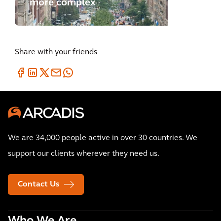
more complex
Share with your friends
We are 34,000 people active in over 30 countries. We
support our clients wherever they need us.
Contact Us