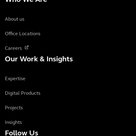
Who We Are
About us
Office Locations
Careers
Our Work & Insights
Expertise
Digital Products
Projects
Insights
Follow Us