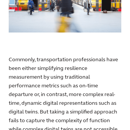
Commonly, transportation professionals have
been either simplifying resilience
measurement by using traditional
performance metrics such as on-time
departure or, in contrast, more complex real-
time, dynamic digital representations such as
digital twins. But taking a simplified approach
fails to capture the complexity of function
while complex digital twins are not accessible