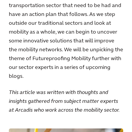
transportation sector that need to be had and
have an action plan that follows. As we step
outside our traditional sectors and look at
mobility as a whole, we can begin to uncover
some innovative solutions that will improve
the mobility networks. We will be unpicking the
theme of Futureproofing Mobility further with
our sector experts in a series of upcoming
blogs.
This article was written with thoughts and
insights gathered from subject matter experts
at Arcadis who work across the mobility sector.