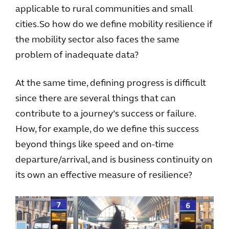
applicable to rural communities and small
cities. So how do we define mobility resilience if
the mobility sector also faces the same
problem of inadequate data?
At the same time, defining progress is difficult
since there are several things that can
contribute to a journey’s success or failure.
How, for example, do we define this success
beyond things like speed and on-time
departure/arrival, and is business continuity on
its own an effective measure of resilience?