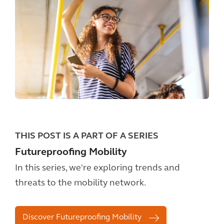
THIS POST IS A PART OF A SERIES
Futureproofing Mobility
In this series, we're exploring trends and
threats to the mobility network.
Discover Futureproofing Mobility