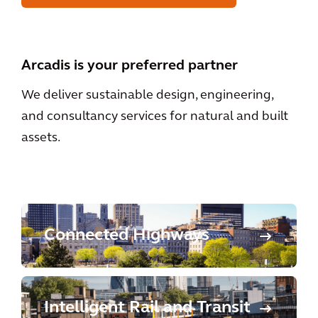
Arcadis is your preferred partner
We deliver sustainable design, engineering,
and consultancy services for natural and built
assets.
Connected Highways
Intelligent Rail and Transit