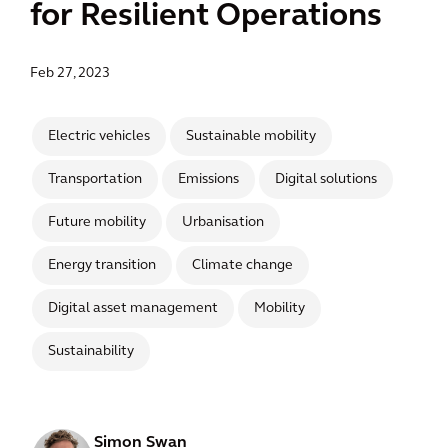
for Resilient Operations
Feb 27, 2023
Electric vehicles
Sustainable mobility
Transportation
Emissions
Digital solutions
Future mobility
Urbanisation
Energy transition
Climate change
Digital asset management
Mobility
Sustainability
Simon Swan