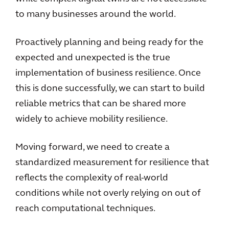
to many businesses around the world.
Proactively planning and being ready for the
expected and unexpected is the true
implementation of business resilience. Once
this is done successfully, we can start to build
reliable metrics that can be shared more
widely to achieve mobility resilience.
Moving forward, we need to create a
standardized measurement for resilience that
reflects the complexity of real-world
conditions while not overly relying on out of
reach computational techniques.