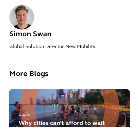
Simon Swan
Global Solution Director, New Mobility
More Blogs
BLOG
Why cities can’t afford to wait
any longer: how to meet the