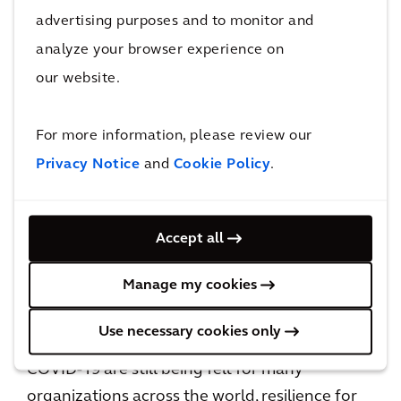
the way people travel and we are at the
advertising purposes and to monitor and
forefront of making changes that impact the
analyze your browser experience on
future.
our website.
To create a truly resilient mobility network, we
need to think about how all these components
For more information, please review our
are connected and operated together during
Privacy Notice
and
Cookie Policy
.
disruptive events and how well they respond
to emergencies. From pavements, walkways
Accept all
and bike lanes through to highways, it is
imperative to build out these networks in
Manage my cookies
unison and not in isolation.
Use necessary cookies only
As we move into the rail sector, the effects of
COVID-19 are still being felt for many
organizations across the world, resilience for