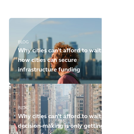
new challenges
BLOG
Why cities can’t afford to wait:
how cities can secure
infrastructure funding
BLOG
Why cities can’t afford to wait:
decision-making is only getting