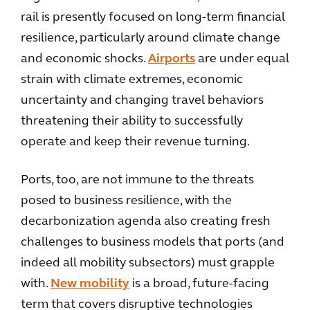
rail is presently focused on long-term financial
resilience, particularly around climate change
and economic shocks.
Airports
are under equal
strain with climate extremes, economic
uncertainty and changing travel behaviors
threatening their ability to successfully
operate and keep their revenue turning.
Ports, too, are not immune to the threats
posed to business resilience, with the
decarbonization agenda also creating fresh
challenges to business models that ports (and
indeed all mobility subsectors) must grapple
with.
New mobility
is a broad, future-facing
term that covers disruptive technologies