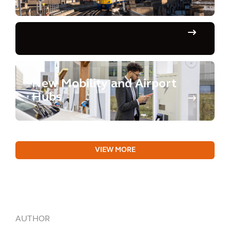
New Mobility and Airport
Hubs
VIEW MORE
AUTHOR