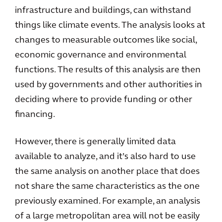
infrastructure and buildings, can withstand
things like climate events. The analysis looks at
changes to measurable outcomes like social,
economic governance and environmental
functions. The results of this analysis are then
used by governments and other authorities in
deciding where to provide funding or other
financing.
However, there is generally limited data
available to analyze, and it’s also hard to use
the same analysis on another place that does
not share the same characteristics as the one
previously examined. For example, an analysis
of a large metropolitan area will not be easily