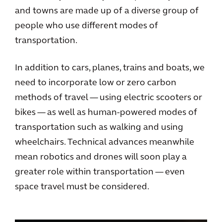
and towns are made up of a diverse group of
people who use different modes of
transportation.
In addition to cars, planes, trains and boats, we
need to incorporate low or zero carbon
methods of travel — using electric scooters or
bikes — as well as human-powered modes of
transportation such as walking and using
wheelchairs. Technical advances meanwhile
mean robotics and drones will soon play a
greater role within transportation — even
space travel must be considered.