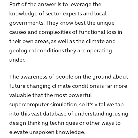
Part of the answer is to leverage the
knowledge of sector experts and local
governments. They know best the unique
causes and complexities of functional loss in
their own areas, as well as the climate and
geological conditions they are operating
under.
The awareness of people on the ground about
future changing climate conditions is far more
valuable that the most powerful
supercomputer simulation, so it’s vital we tap
into this vast database of understanding, using
design thinking techniques or other ways to
elevate unspoken knowledge.