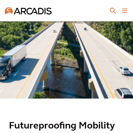
Futureproofing Mobility