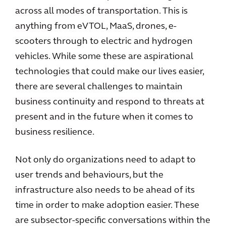
across all modes of transportation. This is
anything from eVTOL, MaaS, drones, e-
scooters through to electric and hydrogen
vehicles. While some these are aspirational
technologies that could make our lives easier,
there are several challenges to maintain
business continuity and respond to threats at
present and in the future when it comes to
business resilience.
Not only do organizations need to adapt to
user trends and behaviours, but the
infrastructure also needs to be ahead of its
time in order to make adoption easier. These
are subsector-specific conversations within the