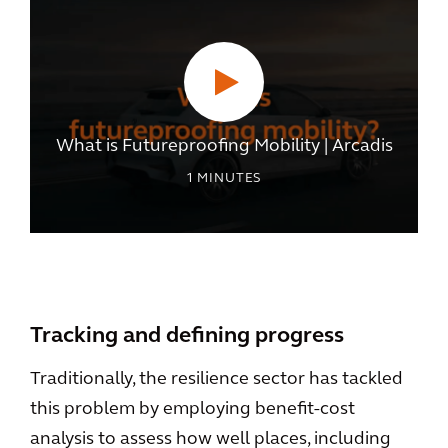
What is Futureproofing Mobility | Arcadis
1
MINUTES
Tracking and defining progress
Traditionally, the resilience sector has tackled
this problem by employing benefit-cost
analysis to assess how well places, including