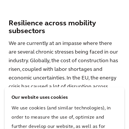
Resilience across mobility
subsectors
We are currently at an impasse where there
are several chronic stresses being faced in our
industry. Globally, the cost of construction has
risen, coupled with labor shortages and
economic uncertainties. In the EU, the energy
crisis has caused a lot of disruption across
multiple industries as well as threats of future
Our website uses cookies
political instability. From a social aspect, all of
We use cookies (and similar technologies), in
these aspects have a real impact on the way
order to measure the use of, optimize and
goods are transported as well as behaviours in
further develop our website, as well as for