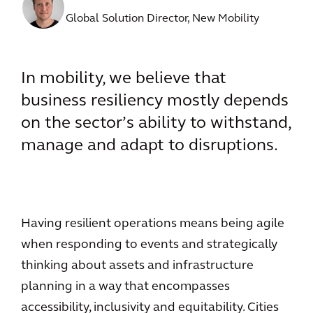
Global Solution Director, New Mobility
In mobility, we believe that
business resiliency mostly depends
on the sector’s ability to withstand,
manage and adapt to disruptions.
Having resilient operations means being agile
when responding to events and strategically
thinking about assets and infrastructure
planning in a way that encompasses
accessibility, inclusivity and equitability. Cities