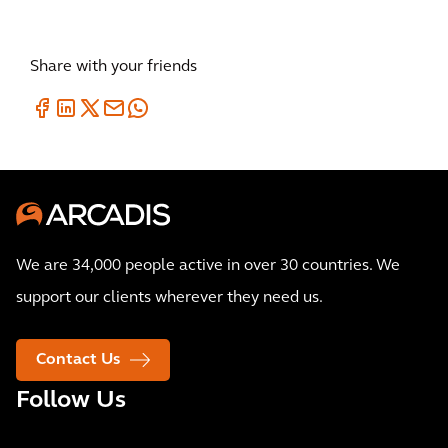
Share with your friends
We are 34,000 people active in over 30 countries. We
support our clients wherever they need us.
Contact Us
Follow Us