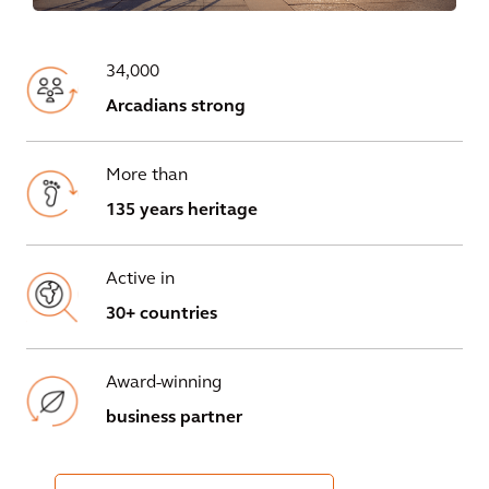
34,000
Arcadians strong
More than
135 years heritage
Active in
30+ countries
Award-winning
business partner