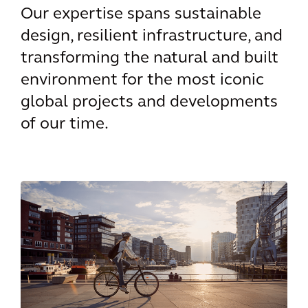
Our expertise spans sustainable
design, resilient infrastructure, and
transforming the natural and built
environment for the most iconic
global projects and developments
of our time.