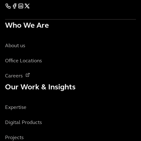
Who We Are
About us
Office Locations
Careers
Our Work & Insights
Expertise
Digital Products
Projects