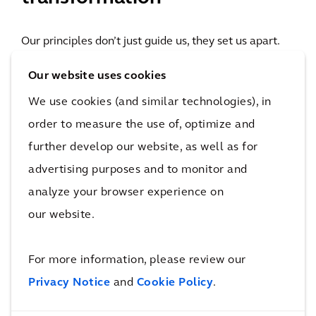
Our principles don’t just guide us, they set us apart.
Our website uses cookies
We use cookies (and similar technologies), in
order to measure the use of, optimize and
Improving Quality of Life
OUR PURPOSE
further develop our website, as well as for
advertising purposes and to monitor and
analyze your browser experience on
our website.
Sustainability
HOW WE DO BUSINESS
For more information, please review our
Privacy Notice
and
Cookie Policy
.