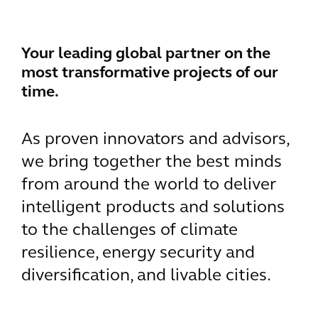
Your leading global partner on the
most transformative projects of our
time.
As proven innovators and advisors,
we bring together the best minds
from around the world to deliver
intelligent products and solutions
to the challenges of climate
resilience, energy security and
diversification, and livable cities.