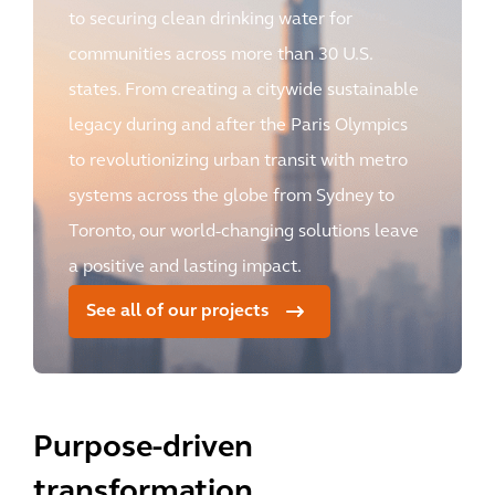
to securing clean drinking water for
communities across more than 30 U.S.
states. From creating a citywide sustainable
legacy during and after the Paris Olympics
to revolutionizing urban transit with metro
systems across the globe from Sydney to
Toronto, our world-changing solutions leave
a positive and lasting impact.
See all of our projects
Purpose-driven
transformation