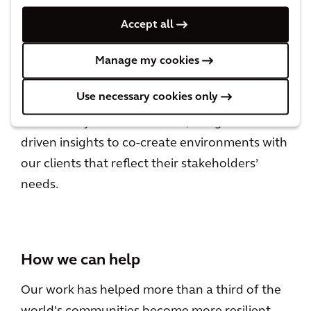
Leadership
Accept all
LEADING FOR IMPACT
Manage my cookies
Use necessary cookies only
We take design, engineering, architecture and
consultancy to the next level, using data-
driven insights to co-create environments with
our clients that reflect their stakeholders’
needs.
How we can help
Our work has helped more than a third of the