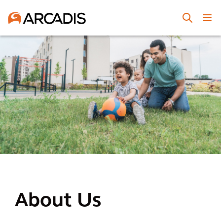
About Us