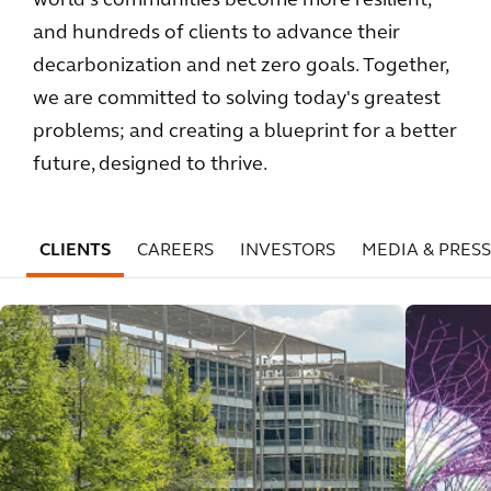
world's communities become more resilient,
and hundreds of clients to advance their
decarbonization and net zero goals. Together,
we are committed to solving today's greatest
problems; and creating a blueprint for a better
future, designed to thrive.
CLIENTS
CAREERS
INVESTORS
MEDIA & PRESS