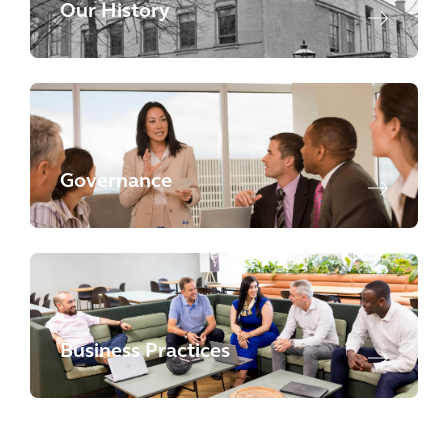
Our History
Governance
Business Practices