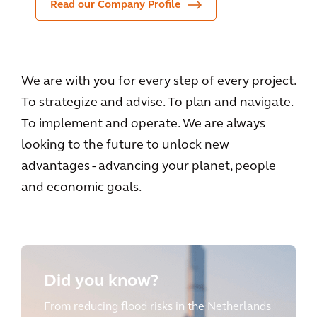
Read our Company Profile
We are with you for every step of every project.
To strategize and advise. To plan and navigate.
To implement and operate. We are always
looking to the future to unlock new
advantages - advancing your planet, people
and economic goals.
Did you know?
From reducing flood risks in the Netherlands