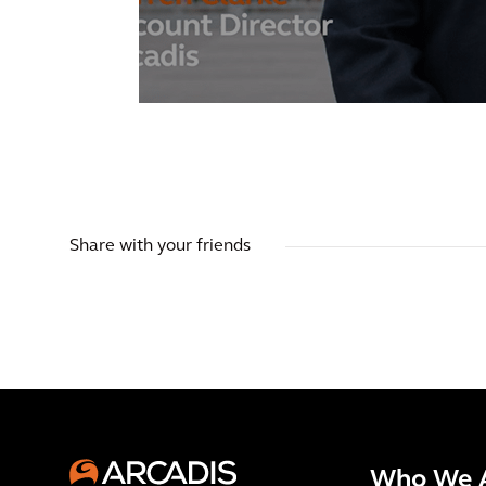
Share with your friends
Who We 