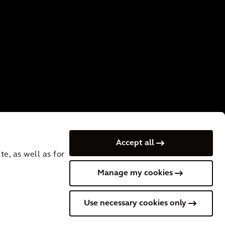
Accept all
e, as well as for
Manage my cookies
of Use
Privacy
UK Slavery and Human Trafficking Statement
Use necessary cookies only