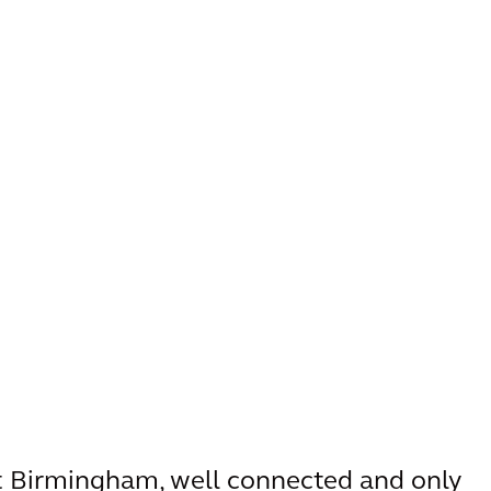
st Birmingham, well connected and only