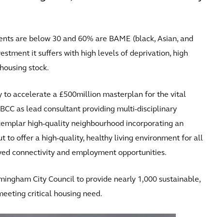
idents are below 30 and 60% are BAME (black, Asian, and
vestment it suffers with high levels of deprivation, high
housing stock.
 to accelerate a £500million masterplan for the vital
BCC as lead consultant providing multi-disciplinary
exemplar high-quality neighbourhood incorporating an
t to offer a high-quality, healthy living environment for all
oved connectivity and employment opportunities.
rmingham City Council to provide nearly 1,000 sustainable,
eeting critical housing need.