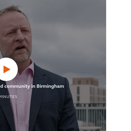
ved community in Birmingham
MINUTES