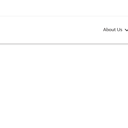
About Us