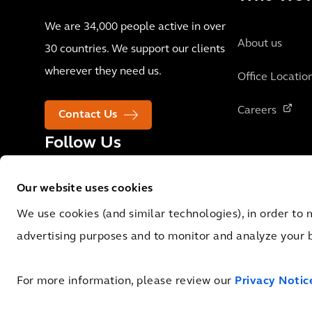
We are 34,000 people active in over
About us
30 countries. We support our clients
wherever they need us.
Office Locatio
Careers
Contact Us
Follow Us
Our website uses cookies
We use cookies (and similar technologies), in order to 
advertising purposes and to monitor and analyze your 
© 2026 Arcadis N.V., Amsterdam, the Netherlands. Registered at Cha
Registry No. 09051284. VAT No.: NL 0062.92.227.B.01
For more information, please review our
Privacy Notic