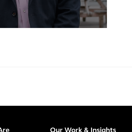
Are
Our Work & Insights