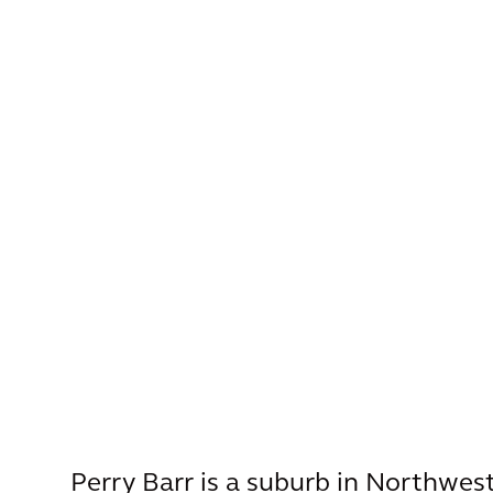
Perry Barr is a suburb in Northwe