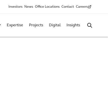
Investors
News
Office Locations
Contact
Careers
Expertise
Projects
Digital
Insights