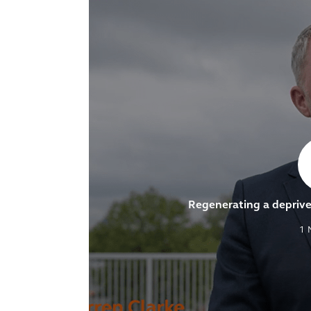
Regenerating a depri
1