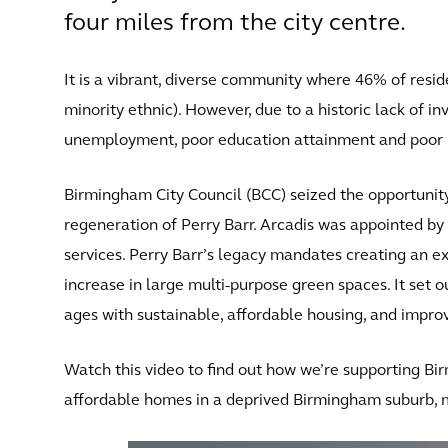
four miles from the city centre.
It is a vibrant, diverse community where 46% of res
minority ethnic). However, due to a historic lack of in
unemployment, poor education attainment and poor 
Birmingham City Council (BCC) seized the opportunity
regeneration of Perry Barr. Arcadis was appointed by 
services. Perry Barr’s legacy mandates creating an 
increase in large multi-purpose green spaces. It set ou
ages with sustainable, affordable housing, and impr
Watch this video to find out how we’re supporting Bi
affordable homes in a deprived Birmingham suburb, m