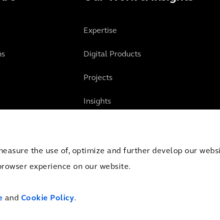
Expertise
ns
Digital Products
Projects
Insights
measure the use of, optimize and further develop our websit
browser experience on our website.
mber of Commerce Amsterdam, the Netherlands under Trade
Cookies
Terms 
e
and
Cookie Policy
.