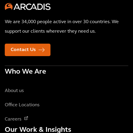
We are 34,000 people active in over 30 countries. We
support our clients wherever they need us.
Contact Us
Who We Are
About us
Office Locations
Careers
Our Work & Insights