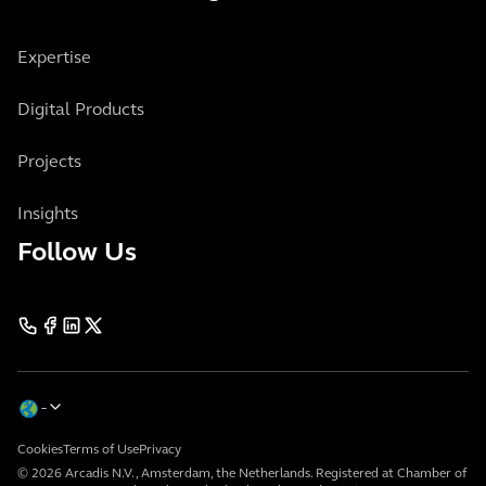
Expertise
Digital Products
Projects
Insights
Follow Us
Cookies
Terms of Use
Privacy
© 2026 Arcadis N.V., Amsterdam, the Netherlands. Registered at Chamber of