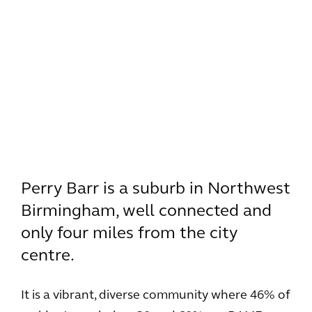
Perry Barr is a suburb in Northwest
Birmingham, well connected and
only four miles from the city
centre.
It is a vibrant, diverse community where 46% of