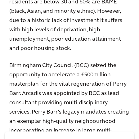
residents are below 30 and 60% are BAME
(black, Asian, and minority ethnic). However,
due to a historic lack of investment it suffers
with high levels of deprivation, high
unemployment, poor education attainment
and poor housing stock.
Birmingham City Council (BCC) seized the
opportunity to accelerate a £500million
masterplan for the vital regeneration of Perry
Barr. Arcadis was appointed by BCC as lead
consultant providing multi-disciplinary
services. Perry Barr’s legacy mandates creating
an exemplar high-quality neighbourhood
incorporating an increase in large multi-