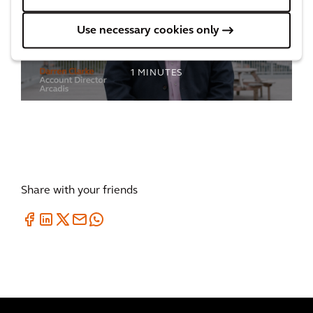
Regenerating a deprived community in
Use necessary cookies only
Birmingham
1
MINUTES
Share with your friends