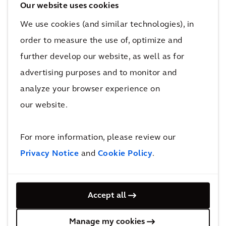
purpose green spaces. It set out to offer a
Our website uses cookies
high-quality, healthy living environment for all
We use cookies (and similar technologies), in
ages with sustainable, affordable housing, and
order to measure the use of, optimize and
improved connectivity and employment
further develop our website, as well as for
opportunities.
advertising purposes and to monitor and
analyze your browser experience on
Watch this video to find out how we’re
supporting Birmingham City Council to
our website.
provide nearly 1,000 sustainable, affordable
homes in a deprived Birmingham suburb,
For more information, please review our
meeting critical housing need.
Privacy Notice
and
Cookie Policy
.
Accept all
Manage my cookies