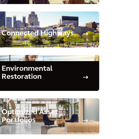
Connected Highways
Environmental
Restoration
Optimized Asset
Portfolios