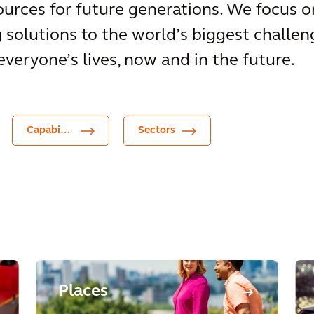
urces for future generations. We focus o
g solutions to the world’s biggest challen
everyone’s lives, now and in the future.
Capabilities
Sectors
Places