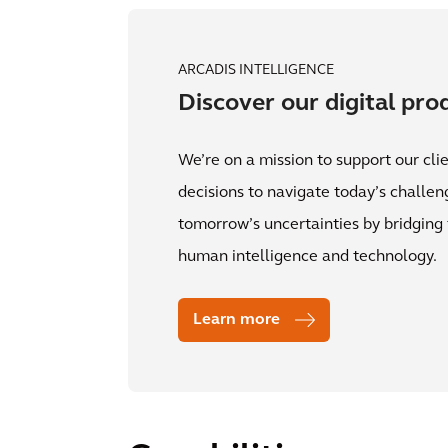
ARCADIS INTELLIGENCE
Discover our digital pro
We’re on a mission to support our clie
decisions to navigate today’s challe
tomorrow’s uncertainties by bridgin
human intelligence and technology.
Learn more