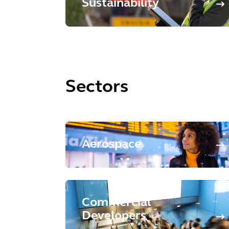
Sustainability
Sectors
Aerospace
Commercial
Developers