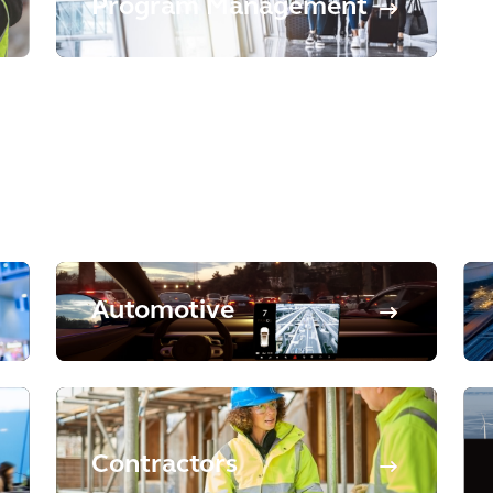
Program Management
Automotive
Contractors