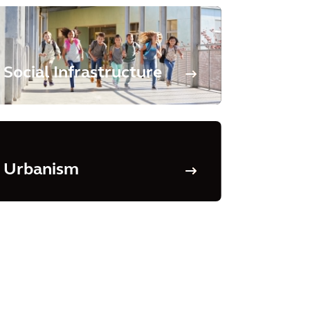
Social Infrastructure
Urbanism