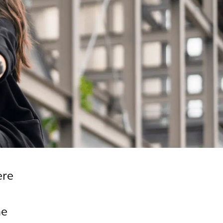
ere
he