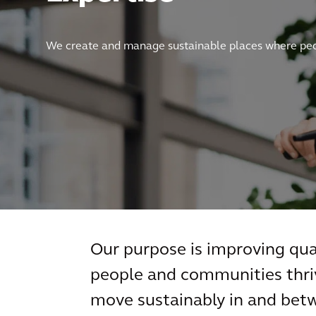
We create and manage sustainable places where peop
Our purpose is improving qual
people and communities thriv
move sustainably in and betw