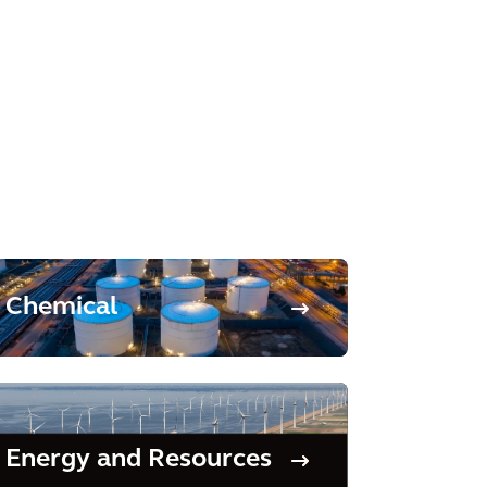
Chemical
Energy and Resources