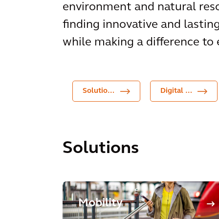
environment and natural reso
finding innovative and lastin
while making a difference to 
Solutions
Digital Products
Solutions
Mobility