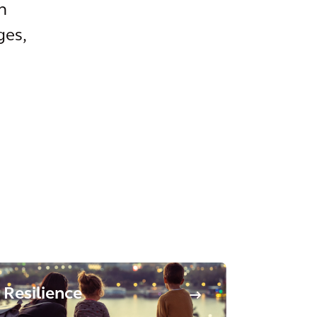
n
ges,
Resilience