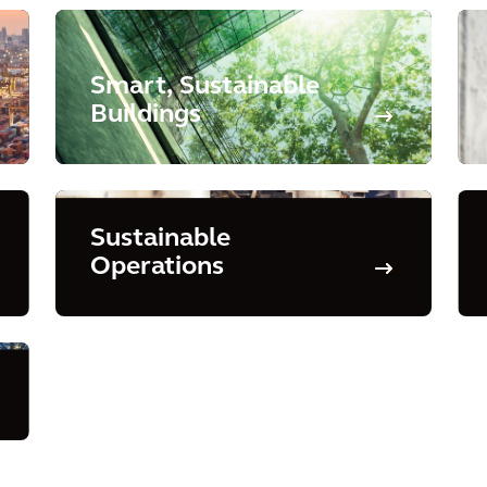
Smart, Sustainable
Buildings
Sustainable
Operations