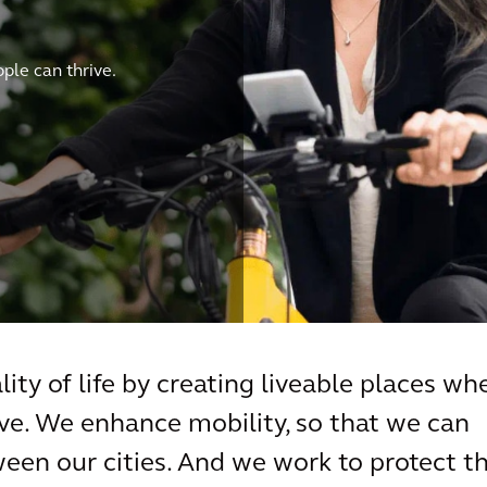
le can thrive.
ity of life by creating liveable places wh
e. We enhance mobility, so that we can
een our cities. And we work to protect t