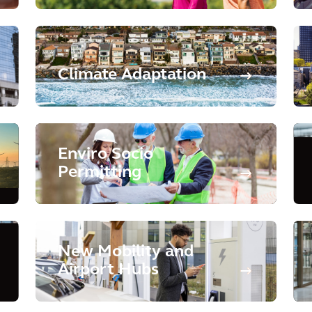
Climate Adaptation
Enviro Socio
Permitting
New Mobility and
Airport Hubs