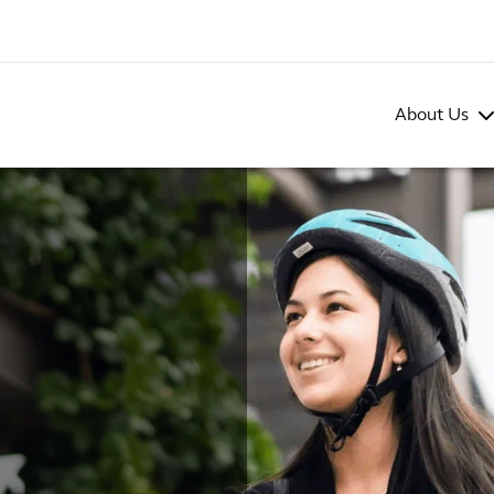
About Us