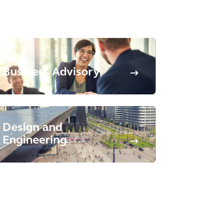
Business Advisory
Design and
Engineering