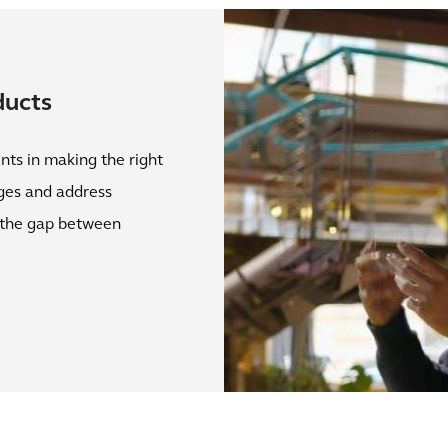
ducts
nts in making the right
nges and address
g the gap between