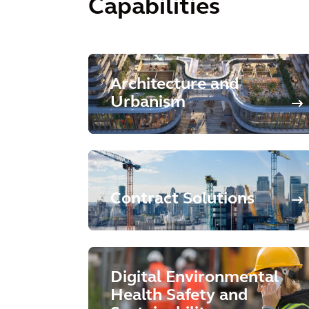
Capabilities
Architecture and
Urbanism
Contract Solutions
Digital Environmental
Health Safety and