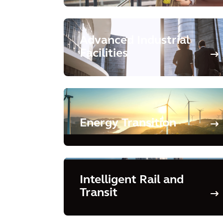
Advanced Industrial
Facilities
Energy Transition
Intelligent Rail and
Transit