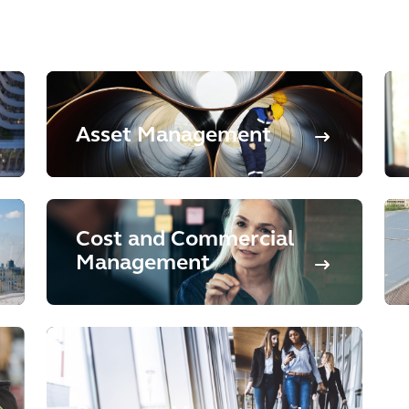
Asset Management
Cost and Commercial
Management