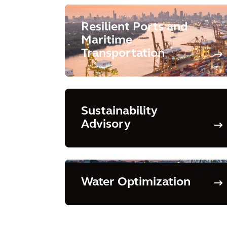
Resilient Ports and
Maritime
Transportation
Sustainability
Advisory
Water Optimization