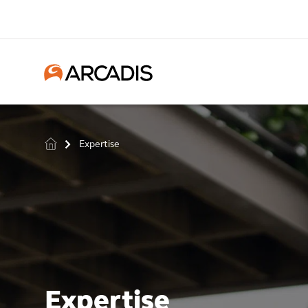
Expertise
>
Expertise