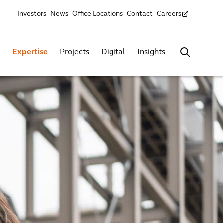
Investors
News
Office Locations
Contact
Careers
Expertise
Projects
Digital
Insights