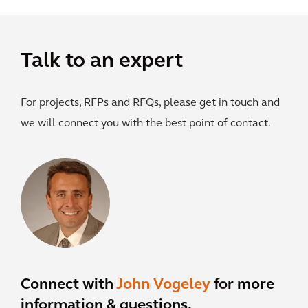
Talk to an expert
For projects, RFPs and RFQs, please get in touch and
we will connect you with the best point of contact.
Connect with
John Vogeley
for more
information & questions.