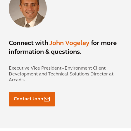
Connect with
John Vogeley
for more
information & questions.
Executive Vice President - Environment Client
Development and Technical Solutions Director at
Arcadis
Contact John