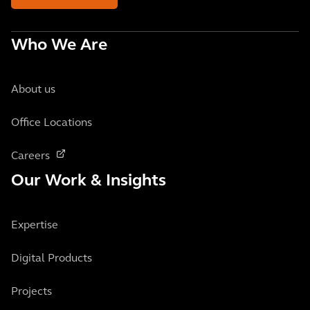
Who We Are
About us
Office Locations
Careers
Our Work & Insights
Expertise
Digital Products
Projects