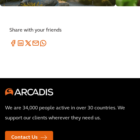
Share with your friends
We are 34,000 people active in over 30 countries. We
support our clients wherever they need us.
Contact Us