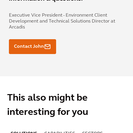
Executive Vice President - Environment Client
Development and Technical Solutions Director at
Arcadis
Contact John
This also might be
interesting for you