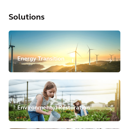
Solutions
Energy Transition
Environmental Restoration