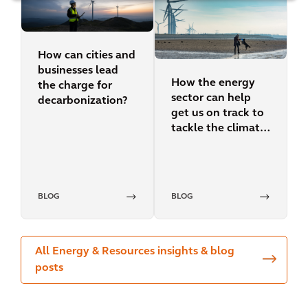
How can cities and
businesses lead
How the energy
the charge for
sector can help
decarbonization?
get us on track to
tackle the climate
crisis
BLOG
BLOG
All Energy & Resources insights & blog
posts