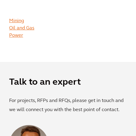
Mining
Oil and Gas
Power
Talk to an expert
For projects, RFPs and RFQs, please get in touch and
we will connect you with the best point of contact.