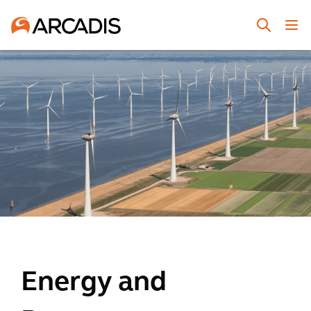
Energy and