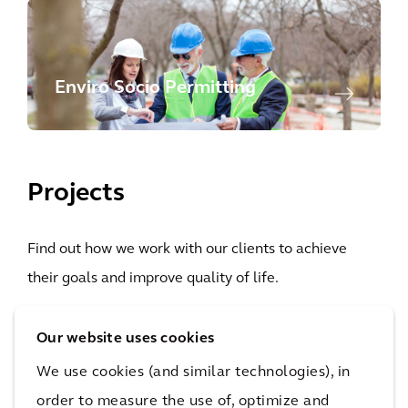
Enviro Socio Permitting
Projects
Find out how we work with our clients to achieve
their goals and improve quality of life.
Our website uses cookies
High-
Hardening
We use cookies (and similar technologies), in
voltage,
the
order to measure the use of, optimize and