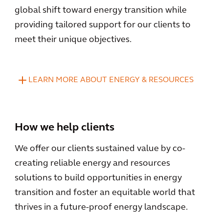
global shift toward energy transition while
providing tailored support for our clients to
meet their unique objectives.
LEARN MORE ABOUT ENERGY & RESOURCES
How we help clients
We offer our clients sustained value by co-
creating reliable energy and resources
solutions to build opportunities in energy
transition and foster an equitable world that
thrives in a future-proof energy landscape.