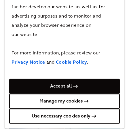
direct
electric
further develop our website, as well as for
current
grid in
advertising purposes and to monitor and
transmissi
Southern
analyze your browser experience on
on line
California
our website.
For more information, please review our
More Energy & Resources Projects
Privacy Notice
and
Cookie Policy
.
Insights and blogs
Accept all
Manage my cookies
Discover our latest research, and read news and
viewpoints from our experts.
Use necessary cookies only