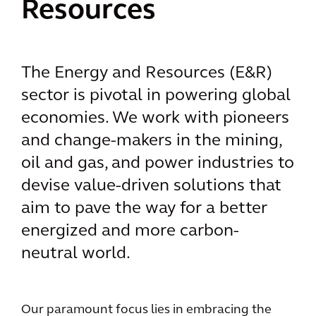
Resources
The Energy and Resources (E&R)
sector is pivotal in powering global
economies. We work with pioneers
and change-makers in the mining,
oil and gas, and power industries to
devise value-driven solutions that
aim to pave the way for a better
energized and more carbon-
neutral world.
Our paramount focus lies in embracing the