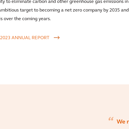
lity to eliminate carbon and other greenhouse gas emissions in
 ambitious target to becoming a net zero company by 2035 an
is over the coming years.
 2023 ANNUAL REPORT
We 