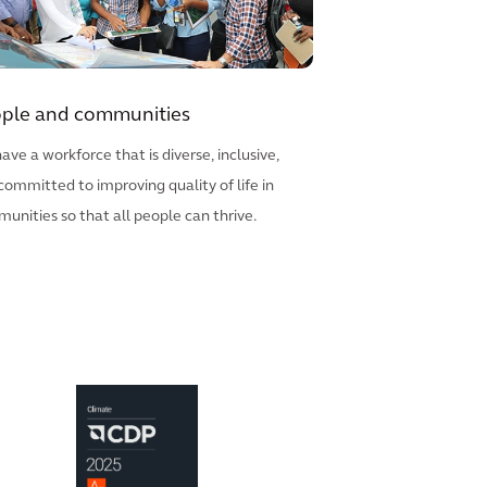
ple and communities
ave a workforce that is diverse, inclusive,
committed to improving quality of life in
unities so that all people can thrive.