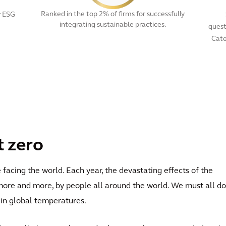
Ranked in the top 2% of firms for successfully
r ESG
integrating sustainable practices.
quest
Cate
View All
t zero
facing the world. Each year, the devastating effects of the
more and more, by people all around the world. We must all do
e in global temperatures.