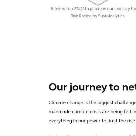
Ranked top 2% (4th place) in our industry fo
Risk Rating by Sustainalytics.
Our journey to ne
Climate change is the biggest challenge 
manmade climate crisis are being felt, 
everything in our power to limit the ris