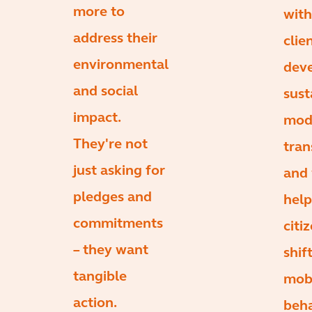
more to
with
address their
clie
environmental
dev
and social
sust
impact.
mod
They're not
tran
just asking for
and 
pledges and
help
commitments
citi
– they want
shif
tangible
mobi
action.
beha