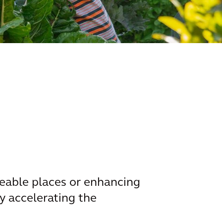
eable places or enhancing
by accelerating the