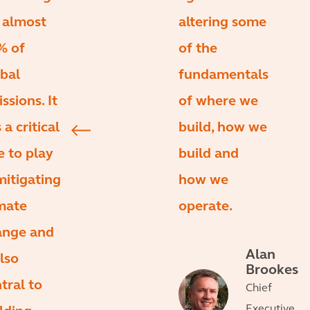
 almost
altering some
% of
of the
bal
fundamentals
ssions. It
of where we
 a critical
build, how we
e to play
build and
mitigating
how we
mate
operate.
ange and
Alan
also
Brookes
tral to
Chief
Executive