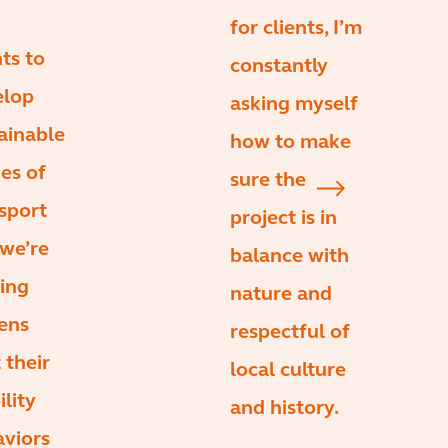
for clients, I’m
nts to
constantly
elop
asking myself
ainable
how to make
es of
sure the
sport
project is in
we’re
balance with
ing
nature and
zens
respectful of
t their
local culture
lity
and history.
viors