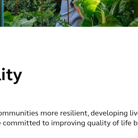
ity
munities more resilient, developing liv
re committed to improving quality of life 