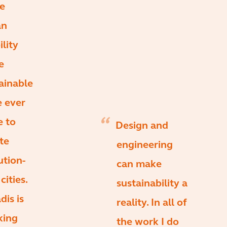
e
an
lity
e
ainable
e ever
e to
Design and
te
engineering
ution-
can make
cities.
sustainability a
dis is
reality. In all of
king
the work I do