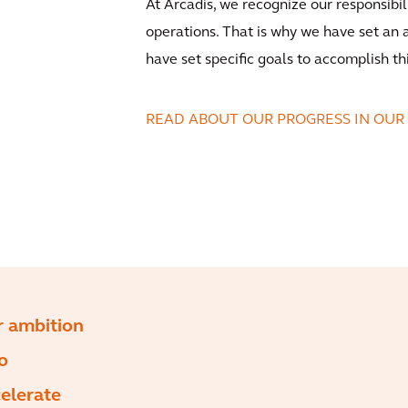
At Arcadis, we recognize our responsibi
operations. That is why we have set an
have set specific goals to accomplish th
READ ABOUT OUR PROGRESS IN OUR
 ambition
to
elerate