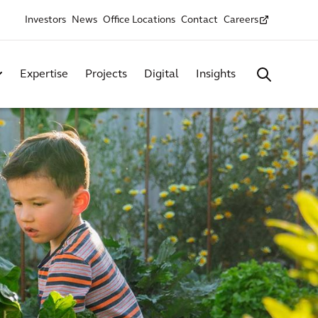
Investors
News
Office Locations
Contact
Careers
Expertise
Projects
Digital
Insights