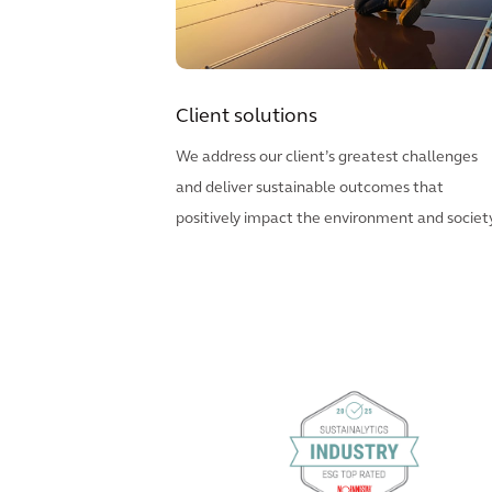
Client solutions
We address our client’s greatest challenges
and deliver sustainable outcomes that
positively impact the environment and society