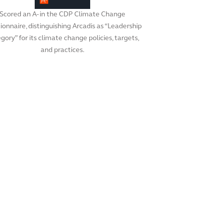
Scored an A- in the CDP Climate Change
ionnaire, distinguishing Arcadis as “Leadership
gory” for its climate change policies, targets,
and practices.