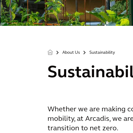
About Us
Sustainability
>
>
Sustainabil
Whether we are making com
mobility, at Arcadis, we a
transition to net zero.