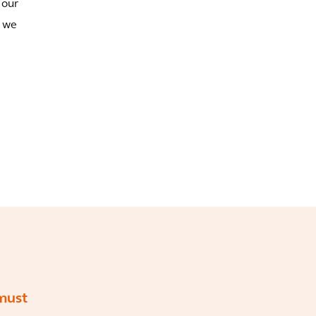
 our
d we
must