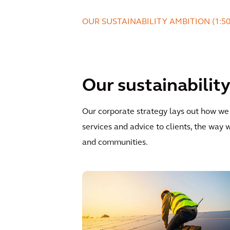
OUR SUSTAINABILITY AMBITION (1:5
Our sustainabili
Our corporate strategy lays out how we w
services and advice to clients, the wa
and communities.