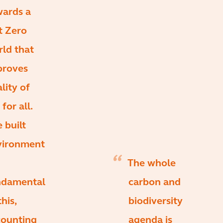
wards a
t Zero
ld that
proves
lity of
 for all.
 built
vironment
The whole
ndamental
carbon and
this,
biodiversity
counting
agenda is