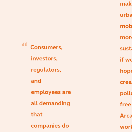
mak
urb
mobi
mor
Consumers,
sust
investors,
if w
regulators,
hop
and
crea
employees are
poll
all demanding
free 
that
Arca
companies do
wor