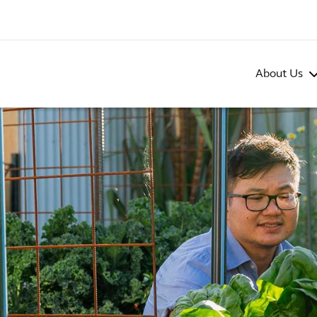
About Us