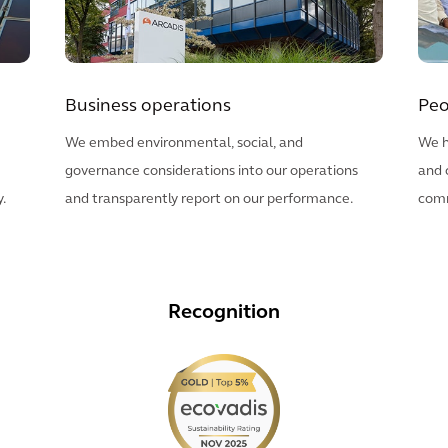
Business operations
Peo
We embed environmental, social, and
We h
governance considerations into our operations
and 
.
and transparently report on our performance.
comm
Recognition