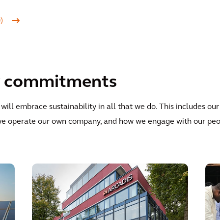
0)
ty commitments
ill embrace sustainability in all that we do. This includes our
y we operate our own company, and how we engage with our pe