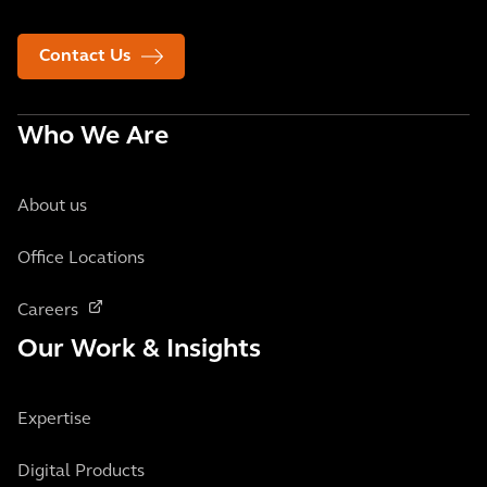
Contact Us
Who We Are
About us
Office Locations
Careers
Our Work & Insights
Expertise
Digital Products