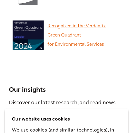
Recognized in the Verdantix
Green Quadrant
for Environmental Services
View All
Our insights
Discover our latest research, and read news
and viewpoints from our experts.
Our website uses cookies
We use cookies (and similar technologies), in