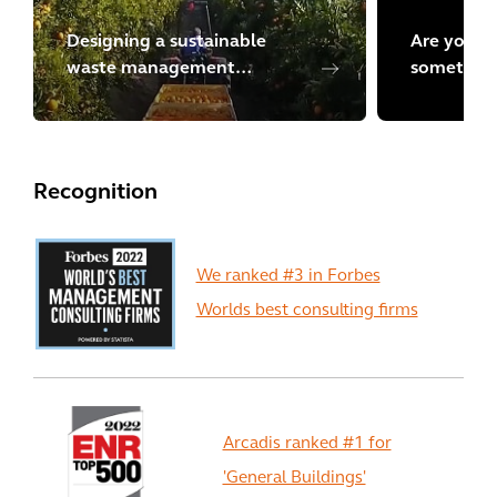
Designing a sustainable
Are you lo
waste management
something
program in Chile
Explore m
Recognition
We ranked #3 in Forbes
Worlds best consulting firms
Arcadis ranked #1 for
'General Buildings'