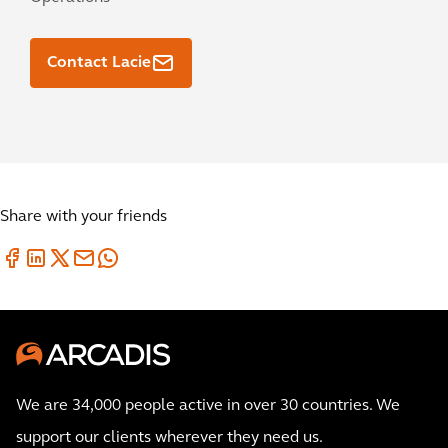
Contact Lacie
Share with your friends
We are 34,000 people active in over 30 countries. We
support our clients wherever they need us.