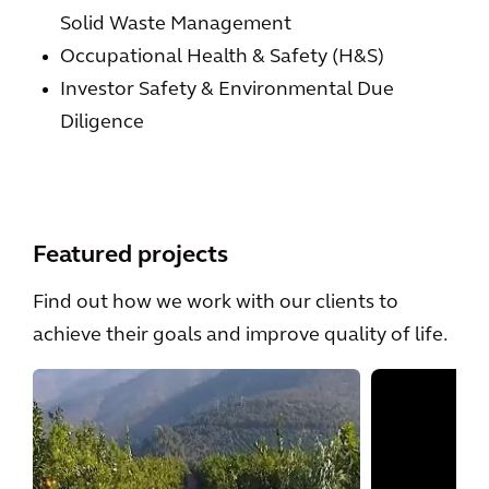
Solid Waste Management
Occupational Health & Safety (H&S)
Investor Safety & Environmental Due
Diligence
Featured projects
Find out how we work with our clients to
achieve their goals and improve quality of life.