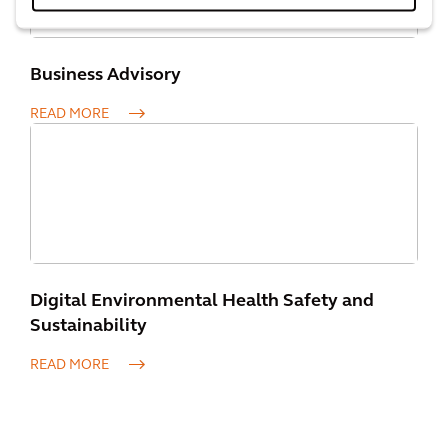
Business Advisory
READ MORE
Digital Environmental Health Safety and
Sustainability
READ MORE