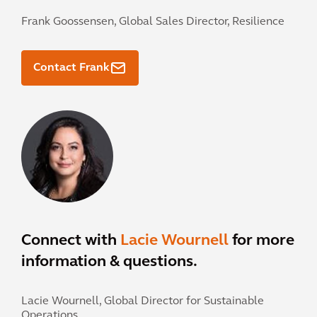
Frank Goossensen,
Global Sales Director, Resilience
Contact Frank
Connect with
Lacie Wournell
for more
information & questions.
Lacie Wournell,
Global Director for Sustainable
Operations