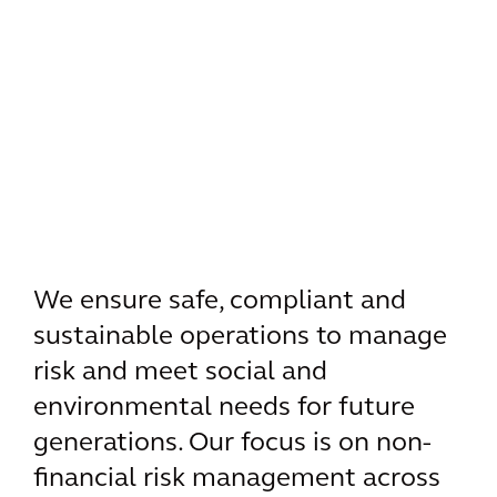
We ensure safe, compliant and
sustainable operations to manage
risk and meet social and
environmental needs for future
generations. Our focus is on non-
financial risk management across