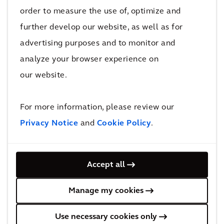
order to measure the use of, optimize and
further develop our website, as well as for
PERSPECTIVE
advertising purposes and to monitor and
The Arcadis Sustainable Cities Index
analyze your browser experience on
2022
our website.
For more information, please review our
Privacy Notice
and
Cookie Policy
.
Our Capabilities
Accept all
Manage my cookies
Use necessary cookies only