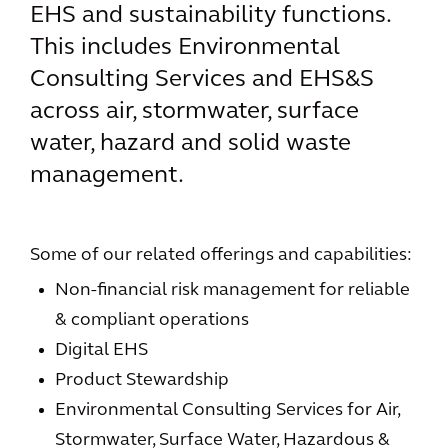
EHS and sustainability functions.
This includes Environmental
Consulting Services and EHS&S
across air, stormwater, surface
water, hazard and solid waste
management.
Some of our related offerings and capabilities:
Non-financial risk management for reliable
& compliant operations
Digital EHS
Product Stewardship
Environmental Consulting Services for Air,
Stormwater, Surface Water, Hazardous &