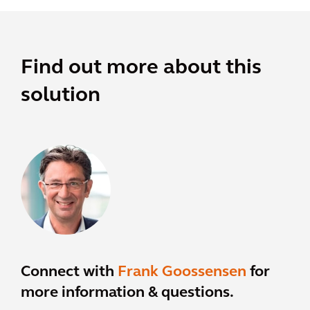
Find out more about this
solution
Connect with
Frank Goossensen
for
more information & questions.