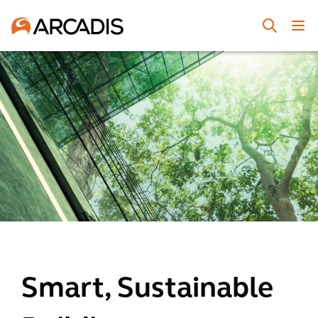
Smart, Sustainable