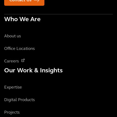
Contact Us
Who We Are
About us
Office Locations
Careers
Our Work & Insights
Expertise
Digital Products
Projects