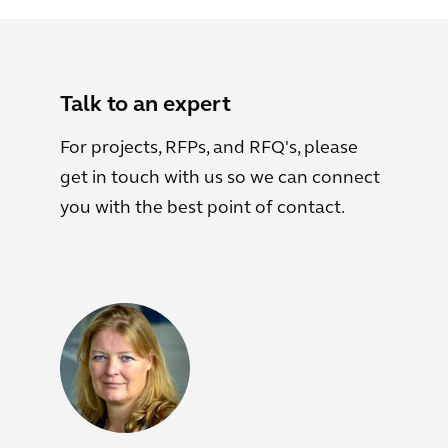
Talk to an expert
For projects, RFPs, and RFQ's, please
get in touch with us so we can connect
you with the best point of contact.