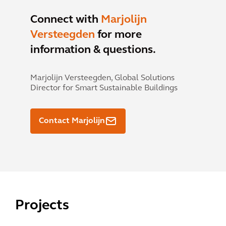
Connect with
Marjolijn
Versteegden
for more
information & questions.
Marjolijn Versteegden,
Global Solutions
Director for Smart Sustainable Buildings
Contact Marjolijn
Projects