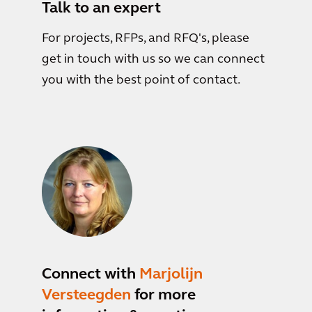
Talk to an expert
For projects, RFPs, and RFQ's, please
get in touch with us so we can connect
you with the best point of contact.
Connect with
Marjolijn
Versteegden
for more