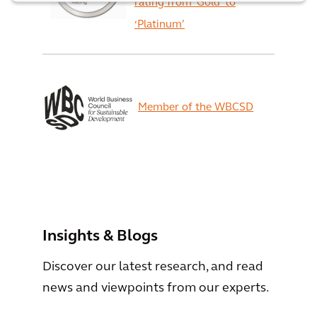
rating from ‘Gold’ to
‘Platinum’
Member of the WBCSD
View All
Insights & Blogs
Discover our latest research, and read
news and viewpoints from our experts.