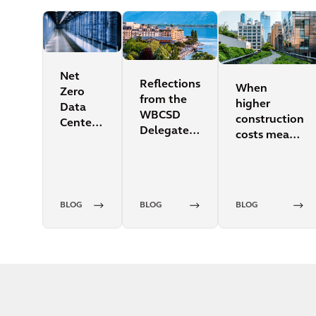
Net
Reflections
When
Zero
from the
higher
Data
WBCSD
construction
Centers:
Delegate
costs mean
a topic
Meeting
lower
too hot
operations
to
costs
ignore
BLOG
BLOG
BLOG