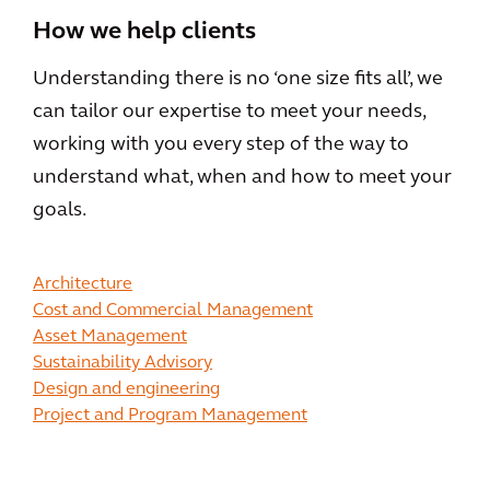
How we help clients
Understanding there is no ‘one size fits all’, we
can tailor our expertise to meet your needs,
working with you every step of the way to
understand what, when and how to meet your
goals.
Architecture
Cost and Commercial Management
Asset Management
Sustainability Advisory
Design and engineering
Project and Program Management