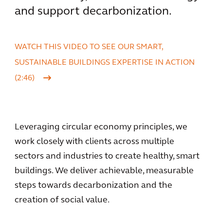
and support decarbonization.
WATCH THIS VIDEO TO SEE OUR SMART,
SUSTAINABLE BUILDINGS EXPERTISE IN ACTION
(2:46)
Leveraging circular economy principles, we
work closely with clients across multiple
sectors and industries to create healthy, smart
buildings. We deliver achievable, measurable
steps towards decarbonization and the
creation of social value.