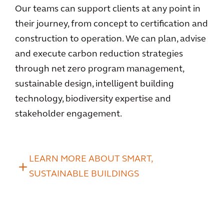
Our teams can support clients at any point in
their journey, from concept to certification and
construction to operation. We can plan, advise
and execute carbon reduction strategies
through net zero program management,
sustainable design, intelligent building
technology, biodiversity expertise and
stakeholder engagement.
LEARN MORE ABOUT SMART,
SUSTAINABLE BUILDINGS