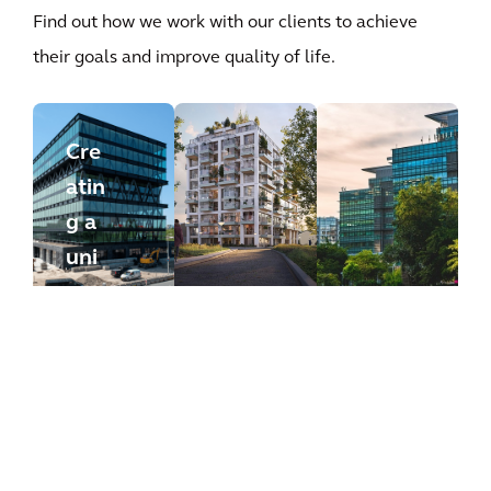
Find out how we work with our clients to achieve
their goals and improve quality of life.
Cre
atin
g a
uni
que
wor
kpl
ace
that
nur