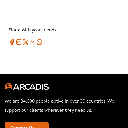
Share with your friends
We are 34,000 people active in over 30 countries. We
support our clients wherever they need us.