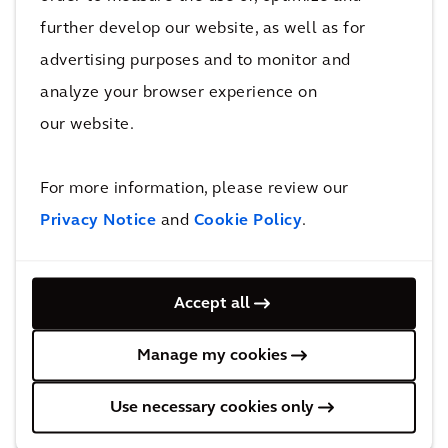
More Smart, Sustainable Buildings
further develop our website, as well as for
projects
advertising purposes and to monitor and
analyze your browser experience on
our website.
Recognition
Recognized in the
For more information, please review our
Verdantix Green
Privacy Notice
and
Cookie Policy
.
Quadrant for Building
Decarbonization
Accept all
Consulting
Manage my cookies
EcoVadis upgrades
Use necessary cookies only
Arcadis’ sustainability