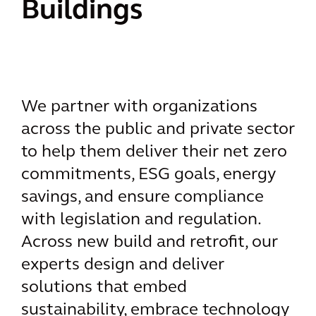
Buildings
We partner with organizations
across the public and private sector
to help them deliver their net zero
commitments, ESG goals, energy
savings, and ensure compliance
with legislation and regulation.
Across new build and retrofit, our
experts design and deliver
solutions that embed
sustainability, embrace technology