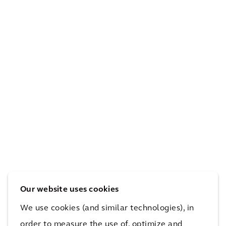
ture
ESG
s
and
bot
Net
h
Zer
staf
o
f
Pro
and
gra
the
The
m
envi
Urb
Dev
ron
an
elo
me
Wo
pm
nt
ods
ent
Our website uses cookies
We use cookies (and similar technologies), in
order to measure the use of, optimize and