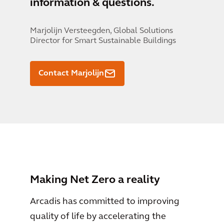
information & questions.
Marjolijn Versteegden,
Global Solutions
Director for Smart Sustainable Buildings
Contact Marjolijn
Making Net Zero a reality
Arcadis has committed to improving
quality of life by accelerating the