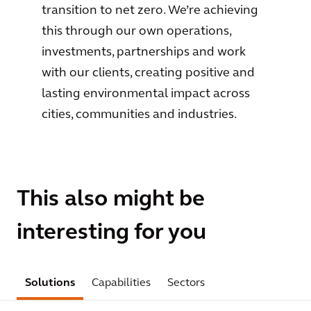
transition to net zero. We’re achieving
this through our own operations,
investments, partnerships and work
with our clients, creating positive and
lasting environmental impact across
cities, communities and industries.
This also might be
interesting for you
Solutions
Capabilities
Sectors