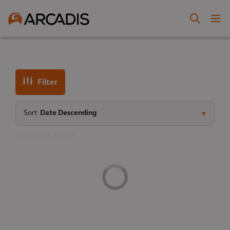
Filter
Sort
Date Descending
No Search Found