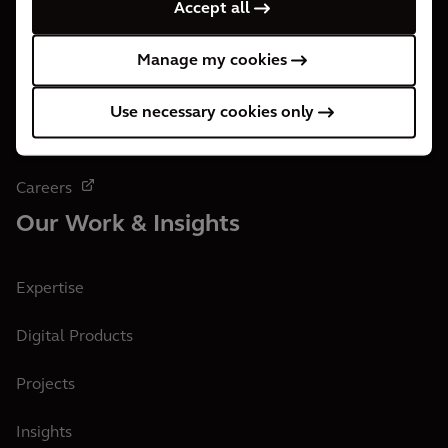
Accept all
Who We Are
Manage my cookies
About us
Use necessary cookies only
Office Locations
Careers
Our Work & Insights
Expertise
Digital Products
Projects
Insights