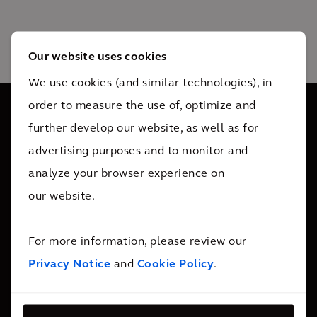
Our website uses cookies
We use cookies (and similar technologies), in
order to measure the use of, optimize and
further develop our website, as well as for
We are 34,000 people active in over 30 countries. We
advertising purposes and to monitor and
support our clients wherever they need us.
analyze your browser experience on
our website.
Contact Us
For more information, please review our
Follow Us
Privacy Notice
and
Cookie Policy
.