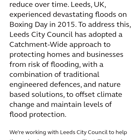
reduce over time. Leeds, UK,
experienced devastating floods on
Boxing Day in 2015. To address this,
Leeds City Council has adopted a
Catchment-Wide approach to
protecting homes and businesses
from risk of flooding, with a
combination of traditional
engineered defences, and nature
based solutions, to offset climate
change and maintain levels of
flood protection.
We’re working with Leeds City Council to help