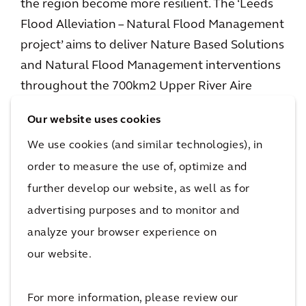
the region become more resilient. The ‘Leeds
Flood Alleviation – Natural Flood Management
project’ aims to deliver Nature Based Solutions
and Natural Flood Management interventions
throughout the 700km2 Upper River Aire
Catchment. The project will help to store and
Our website uses cookies
slow flows through the landscape before
We use cookies (and similar technologies), in
reaching the River Aire.
order to measure the use of, optimize and
These interventions will create a more climate
further develop our website, as well as for
resilient environment, helping to offset the
advertising purposes and to monitor and
impact of climate change on rising flood water.
analyze your browser experience on
Natural Flood Management, working in
our website.
partnership with the engineered protection in
the city centre, will enhance the level of
For more information, please review our