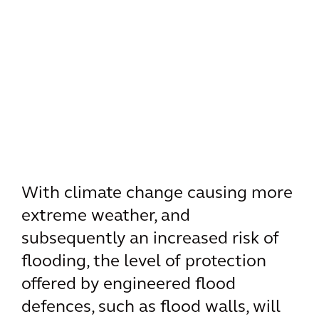
With climate change causing more
extreme weather, and
subsequently an increased risk of
flooding, the level of protection
offered by engineered flood
defences, such as flood walls, will