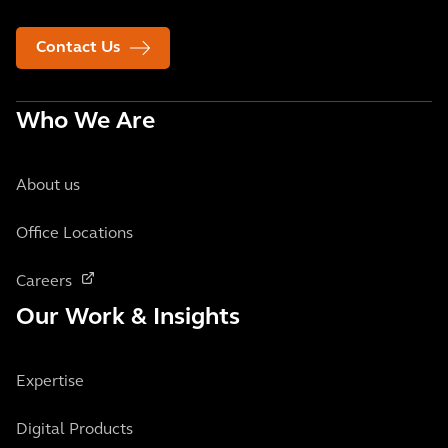
Contact Us
Who We Are
About us
Office Locations
Careers
Our Work & Insights
Expertise
Digital Products