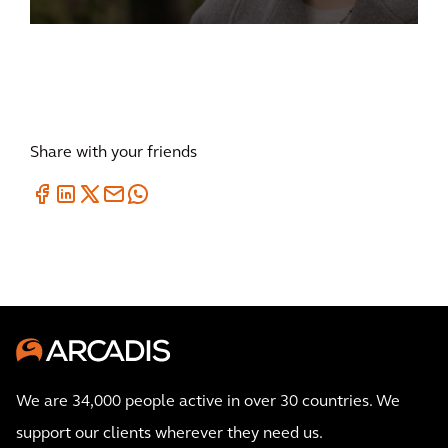
Share with your friends
We are 34,000 people active in over 30 countries. We
support our clients wherever they need us.