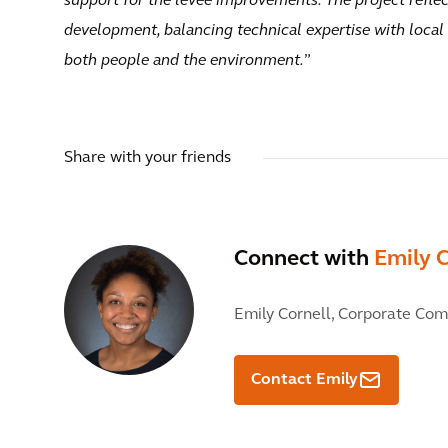
support for the levee improvements. The project reflec
development, balancing technical expertise with local p
both people and the environment.
”
Share with your friends
Connect with
Emily C
Emily Cornell,
Corporate Com
Contact Emily