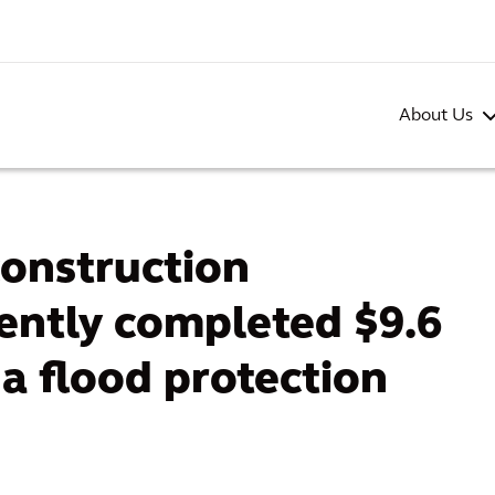
About Us
construction
ntly completed $9.6
da flood protection