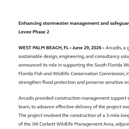
Enhancing stormwater management and safeguardin
Levee Phase 2
WEST PALM BEACH, FL – June 29, 2026 –
Arcadis, a g
sustainable design, engineering, and consultancy solut
announced its role in supporting the South Florida
Florida Fish and Wildlife Conservation Commission, in 
strengthen flood protection and preserve sensitive e
Arcadis provided construction management support se
team, to advance effective delivery of the project ove
The project involved the construction of a 3-mile-lo
of the JW Corbett Wildlife Management Area, adjacen