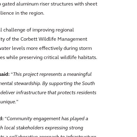
wo gated aluminum riser structures with sheet
lience in the region.
l challenge of improving regional
ity of the Corbett Wildlife Management
ter levels more effectively during storm
s while preserving critical wildlife habitats.
said:
“
This project represents a meaningful
ental stewardship. By supporting the South
deliver infrastructure that protects residents
 unique.
”
d:
“
Community engagement has played a
th local stakeholders expressing strong