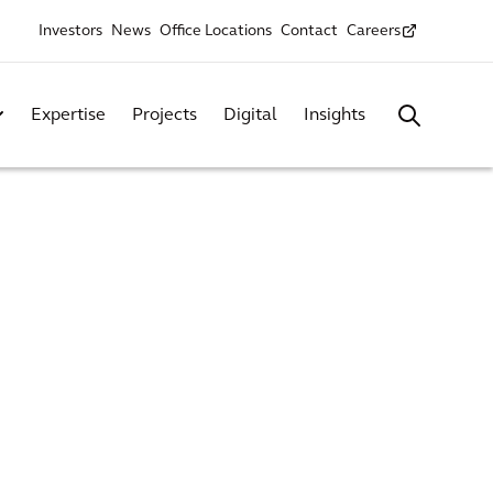
Investors
News
Office Locations
Contact
Careers
Expertise
Projects
Digital
Insights