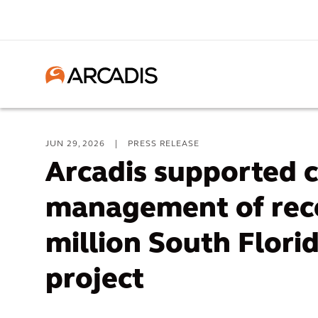
JUN 29, 2026
|
PRESS RELEASE
Arcadis supported 
management of rece
million South Flori
project