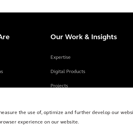
Are
Our Work & Insights
Expertise
ns
Digital Products
Projects
Insights
measure the use of, optimize and further develop our websit
browser experience on our website.