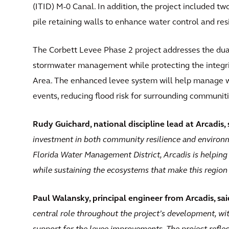
(ITID) M-0 Canal. In addition, the project included t
pile retaining walls to enhance water control and resi
The Corbett Levee Phase 2 project addresses the dua
stormwater management while protecting the integr
Area. The enhanced levee system will help manage wa
events, reducing flood risk for surrounding communitie
Rudy Guichard, national discipline lead at Arcadis, 
investment in both community resilience and environm
Florida Water Management District, Arcadis is helping 
while sustaining the ecosystems that make this region
Paul Walansky, principal engineer from Arcadis, sai
central role throughout the project’s development, wi