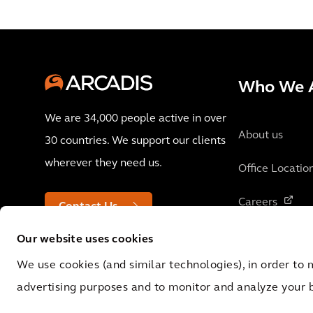
Who We 
We are 34,000 people active in over
About us
30 countries. We support our clients
wherever they need us.
Office Locatio
Careers
Contact Us
Our website uses cookies
We use cookies (and similar technologies), in order to 
advertising purposes and to monitor and analyze your 