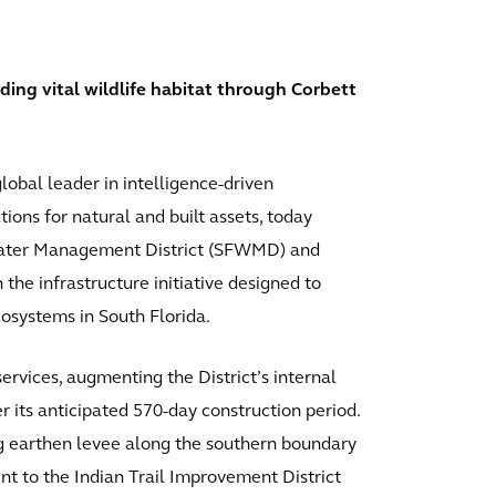
g vital wildlife habitat through Corbett
lobal leader in intelligence-driven
ions for natural and built assets, today
 Water Management District (SFWMD) and
the infrastructure initiative designed to
cosystems in South Florida.
rvices, augmenting the District’s internal
r its anticipated 570-day construction period.
ng earthen levee along the southern boundary
t to the Indian Trail Improvement District