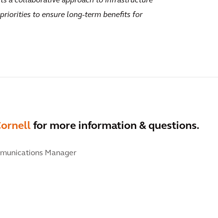
ts a collaborative approach to infrastructure
riorities to ensure long-term benefits for
ornell
for more information & questions.
munications Manager