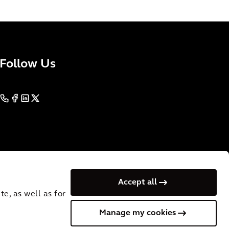
Follow Us
Accept all
e, as well as for
Manage my cookies