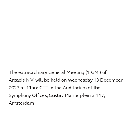
The extraordinary General Meeting (‘EGM’) of
Arcadis N.V. will be held on Wednesday 13 December
2023 at 11am CET in the Auditorium of the
Symphony Offices, Gustav Mahlerplein 3-117,
Amsterdam