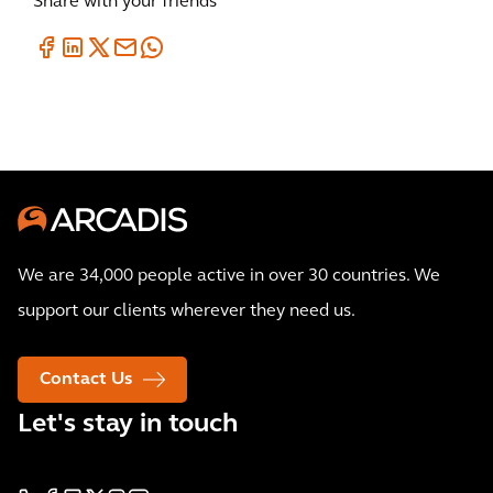
Share with your friends
We are 34,000 people active in over 30 countries. We
support our clients wherever they need us.
Contact Us
Let's stay in touch