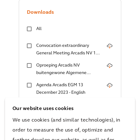
Downloads
All
Convocation extraordinary
General Meeting Arcadis NV 13
December 2023
Oproeping Arcadis NV
buitengewone Algemene
Vergadering 13 december 2023
Agenda Arcadis EGM 13
December 2023 - English
Agenda Arcadis EGM 13
Our website uses cookies
December 2023 - Dutch
We use cookies (and similar technologies), in
PoA Voting Instruction Bearer
order to measure the use of, optimize and
Shares 13 December 2023