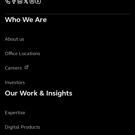
Who We Are
About us
Office Locations
Careers
Investors
Our Work & Insights
Expertise
Digital Products