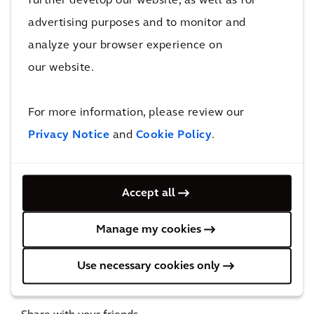
further develop our website, as well as for
Volmacht Steminstructie
advertising purposes and to monitor and
Aandelen aan Toonder 13
december 2023
analyze your browser experience on
Volmacht Steminstructie
our website.
Aandelen op naam 13 december
2023
For more information, please review our
Privacy Notice
and
Cookie Policy
.
Date and time
Accept all
WED, DEC 13, 2023 | 11:00 AM - 11:30 AM CET
Manage my cookies
Location
Use necessary cookies only
Amsterdam, the Netherlands