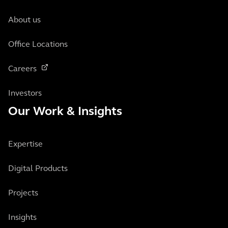
About us
Office Locations
Careers
Investors
Our Work & Insights
Expertise
Digital Products
Projects
Insights