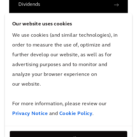
Dividends
Key Figures
Our website uses cookies
Analyst Coverage
We use cookies (and similar technologies), in
Reports & Presentations
order to measure the use of, optimize and
Press Releases
further develop our website, as well as for
advertising purposes and to monitor and
Share Buyback Program
analyze your browser experience on
Capital Markets Day
our website.
Investor Calendar
Governance
For more information, please review our
Privacy Notice
and
Cookie Policy
.
Subscribe for Alerts