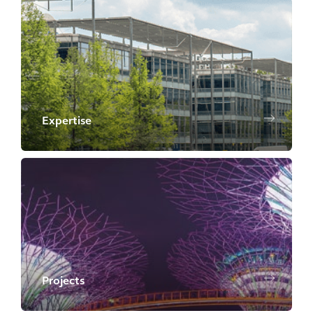
Expertise
Projects