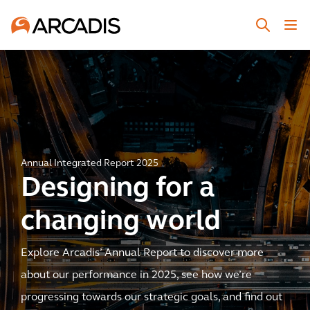
Annual Integrated Report 2025
Designing for a
changing world
Explore Arcadis’ Annual Report to discover more
about our performance in 2025, see how we’re
progressing towards our strategic goals, and find out