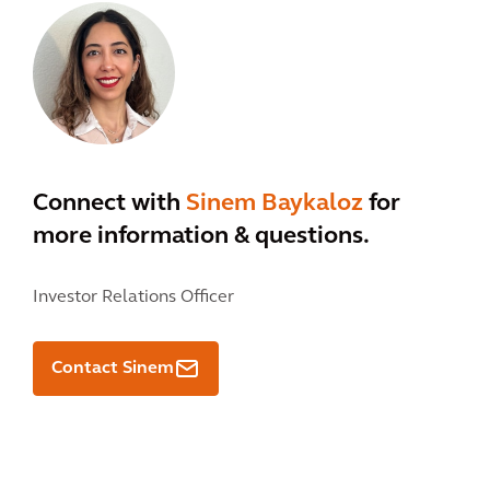
Connect with
Sinem Baykaloz
for
more information & questions.
Investor Relations Officer
Contact Sinem