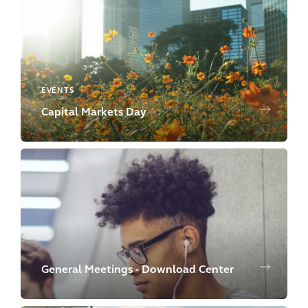
EVENTS
Capital Markets Day
General Meetings - Download Center