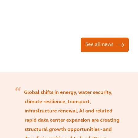
See all news
Global shifts in energy, water security,
climate resilience, transport,
infrastructure renewal, AI and related
rapid data center expansion are creating
structural growth opportunities - and