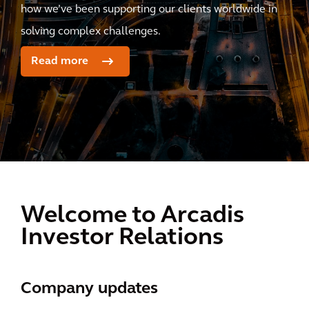
how we’ve been supporting our clients worldwide in
solving complex challenges.
Read more
Welcome to Arcadis
Investor Relations
Company updates