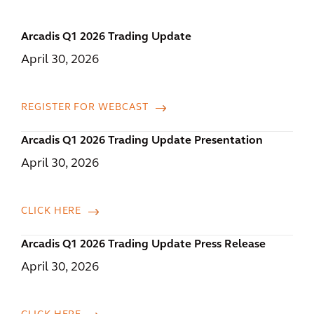
Arcadis Q1 2026 Trading Update
April 30, 2026
REGISTER FOR WEBCAST
Arcadis Q1 2026 Trading Update Presentation
April 30, 2026
CLICK HERE
Arcadis Q1 2026 Trading Update Press Release
April 30, 2026