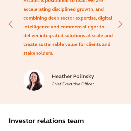
Arcadis is positioned to lead. We are
accelerating disciplined growth, and
combining deep sector expertise, digital
intelligence and commercial rigor to
deliver integrated solutions at scale and
create sustainable value for clients and
stakeholders.
Heather Polinsky
Chief Executive Officer
Investor relations team