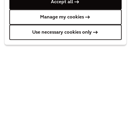
Accept all
Manage my cookies
Press Releases
Use necessary cookies only