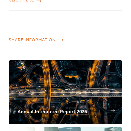
CLICK HERE
SHARE INFORMATION
Annual Integrated Report 2025