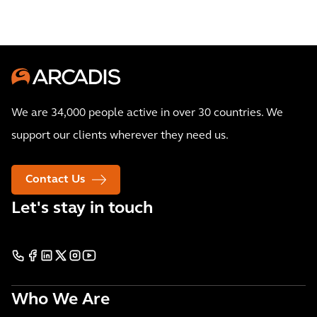
We are 34,000 people active in over 30 countries. We
support our clients wherever they need us.
Contact Us
Let's stay in touch
Who We Are