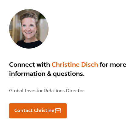
Connect with
Christine Disch
for more
information & questions.
Global Investor Relations Director
Contact Christine