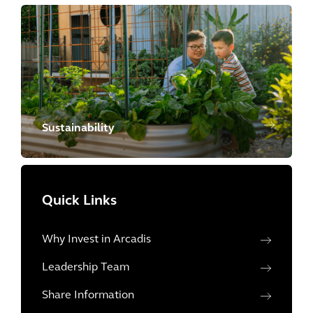
Sustainability
Quick Links
Why Invest in Arcadis
Leadership Team
Share Information