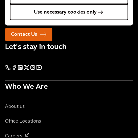
We are 34,000 people active in over 30 countries. We
Use necessary cookies only
support our clients wherever they need us.
Contact Us
Let's stay in touch
Who We Are
About us
Office Locations
Careers