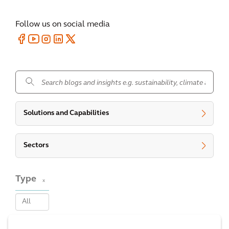
Follow us on social media
.
Solutions and Capabilities
Sectors
Type
x