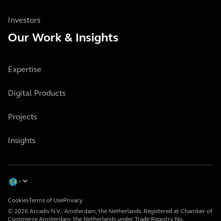
Investors
Our Work & Insights
Expertise
Digital Products
Projects
Insights
Cookies
Terms of Use
Privacy
© 2026 Arcadis N.V., Amsterdam, the Netherlands. Registered at Chamber of
Commerce Amsterdam, the Netherlands under Trade Registry No.