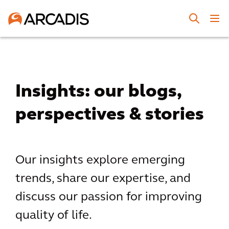
Insights: our blogs,
perspectives & stories
Our insights explore emerging
trends, share our expertise, and
discuss our passion for improving
quality of life.