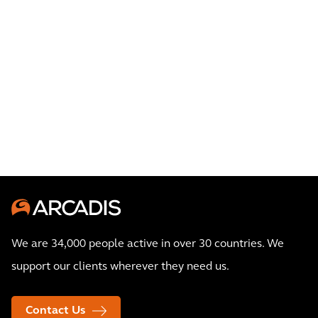
We are 34,000 people active in over 30 countries. We
support our clients wherever they need us.
Contact Us