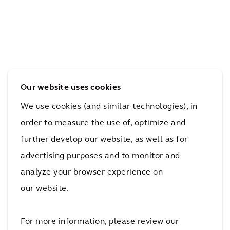
Our website uses cookies
We use cookies (and similar technologies), in
order to measure the use of, optimize and
further develop our website, as well as for
advertising purposes and to monitor and
analyze your browser experience on
our website.
For more information, please review our