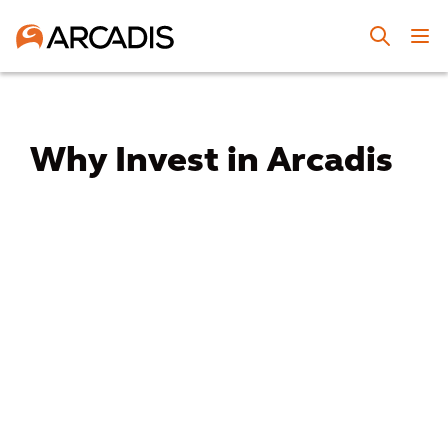
Why Invest in Arcadis