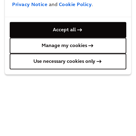
Privacy Notice
and
Cookie Policy
.
Accept all
Manage my cookies
Use necessary cookies only