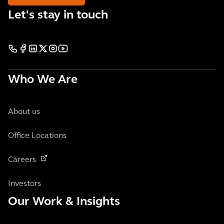
Let's stay in touch
Who We Are
About us
Office Locations
Careers
Investors
Our Work & Insights