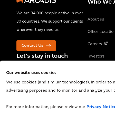
Who We 
We are 34,000 people active in over
About us
30 countries. We support our clients
wherever they need us.
Office Locatio
Careers
Contact Us
Let's stay in touch
Investors
Our website uses cookies
We use cookies (and similar technologies), in order to 
advertising purposes and to monitor and analyze your 
© 2026 Arcadis N.V., Amsterdam, the Netherlands. Registered at Cha
0062.92.227.B.01
For more information, please review our
Privacy Notic