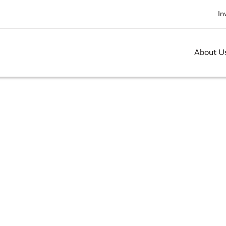
In
About U