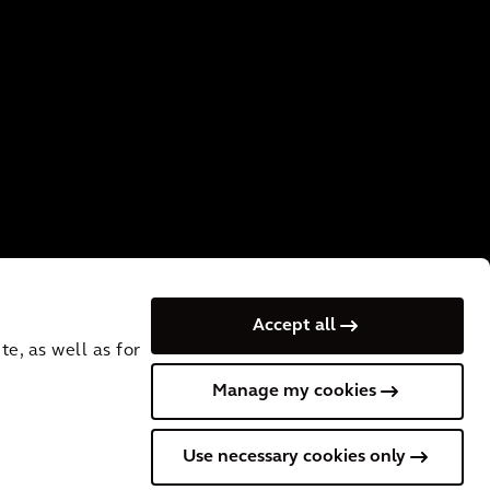
Accept all
e, as well as for
Manage my cookies
 VAT No.: NL
Cookies
Terms of Use
Privacy
Use necessary cookies only