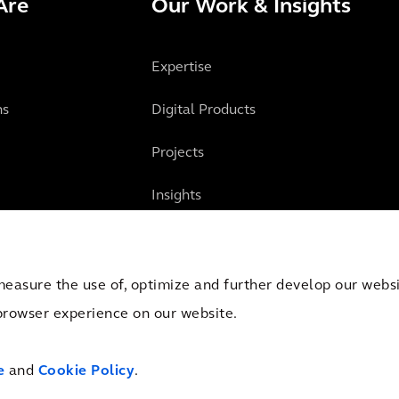
Are
Our Work & Insights
Expertise
ns
Digital Products
Projects
Insights
measure the use of, optimize and further develop our websit
browser experience on our website.
mber of Commerce Amsterdam, the Netherlands under Trade Registry No. 09051284.
e
and
Cookie Policy
.