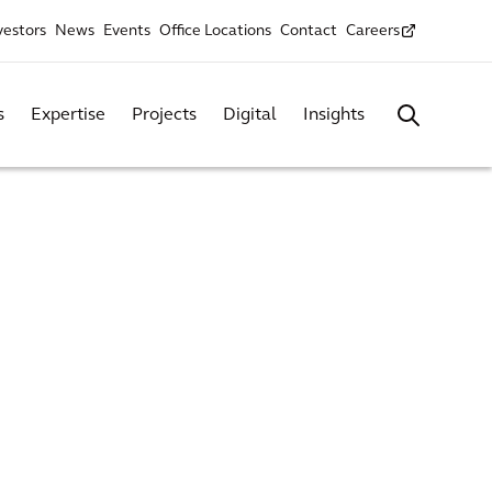
vestors
News
Events
Office Locations
Contact
Careers
s
Expertise
Projects
Digital
Insights