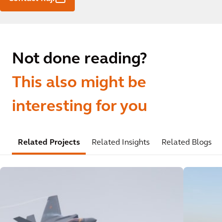
Not done reading?
This also might be
interesting for you
Related Projects
Related Insights
Related Blogs