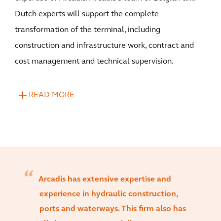
Dutch experts will support the complete
transformation of the terminal, including
construction and infrastructure work, contract and
cost management and technical supervision.
READ MORE
Arcadis has extensive expertise and
experience in hydraulic construction,
ports and waterways. This firm also has