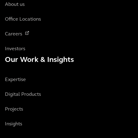
About us
Office Locations
Careers
Investors
Our Work & Insights
Expertise
Digital Products
Projects
Insights