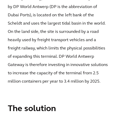
by DP World Antwerp (DP is the abbreviation of
Dubai Ports), is located on the left bank of the
Scheldt and uses the largest tidal basin in the world.
On the land side, the site is surrounded by a road
heavily used by freight transport vehicles and a
freight railway, which limits the physical possibilities
of expanding this terminal. DP World Antwerp
Gateway is therefore investing in innovative solutions
to increase the capacity of the terminal from 2.5
million containers per year to 3.4 million by 2025.
The solution