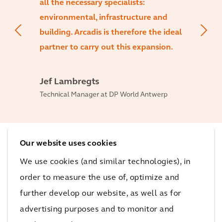
all the necessary specialists:
environmental, infrastructure and
building. Arcadis is therefore the ideal
partner to carry out this expansion.
Jef Lambregts
Technical Manager at DP World Antwerp
Our website uses cookies
The impact
We use cookies (and similar technologies), in
order to measure the use of, optimize and
This will strengthen Antwerp’s market position as
further develop our website, as well as for
Europe’s second largest container port and create
advertising purposes and to monitor and
additional jobs.