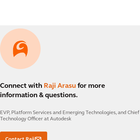
Connect with
Raji Arasu
for more
information & questions.
EVP, Platform Services and Emerging Technologies, and Chief
Technology Officer at Autodesk
Contact Raji