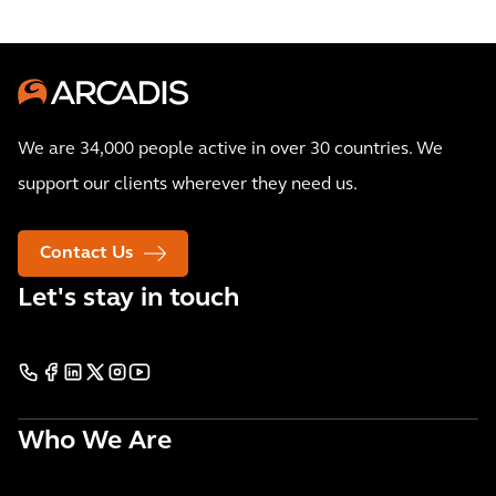
We are 34,000 people active in over 30 countries. We
support our clients wherever they need us.
Contact Us
Let's stay in touch
Who We Are