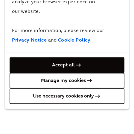
analyze your browser experience on
The volume of international container transport
our website.
continues to increase. The further expansion and
modernization of Antwerp Gateway strengthens
For more information, please review our
Antwerp’s position on the market as Europe’s second
Privacy Notice
and
Cookie Policy
.
largest container port after Rotterdam, and also
provides additional jobs in transport and technology.
Accept all
Manage my cookies
Behind the solution
Use necessary cookies only