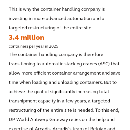
This is why the container handling company is
investing in more advanced automation and a
targeted restructuring of the entire site.
3.4 million
containers per year in 2025
The container handling company is therefore
transitioning to automatic stacking cranes (ASC) that
allow more efficient container arrangement and save
time when loading and unloading containers. But to
achieve the goal of significantly increasing total
transhipment capacity in a few years, a targeted
restructuring of the entire site is needed. To this end,
DP World Antwerp Gateway relies on the help and
expertise of Arcadis. Arcadis’s team of Belgian and