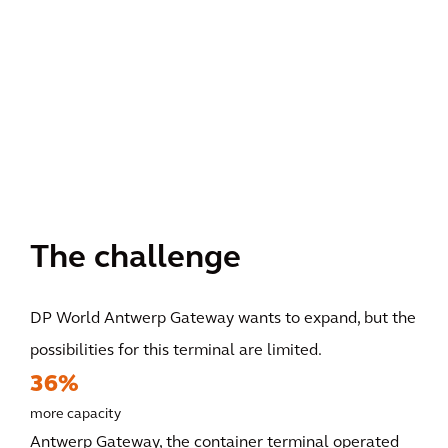
The challenge
DP World Antwerp Gateway wants to expand, but the
possibilities for this terminal are limited.
36%
more capacity
Antwerp Gateway, the container terminal operated