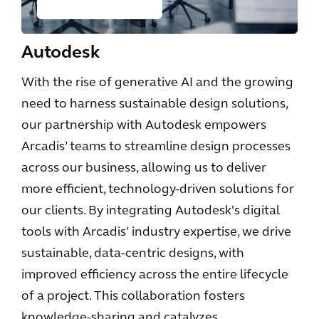
Autodesk
With the rise of generative AI and the growing
need to harness sustainable design solutions,
our partnership with Autodesk empowers
Arcadis’ teams to streamline design processes
across our business, allowing us to deliver
more efficient, technology-driven solutions for
our clients. By integrating Autodesk's digital
tools with Arcadis' industry expertise, we drive
sustainable, data-centric designs, with
improved efficiency across the entire lifecycle
of a project. This collaboration fosters
knowledge-sharing and catalyzes