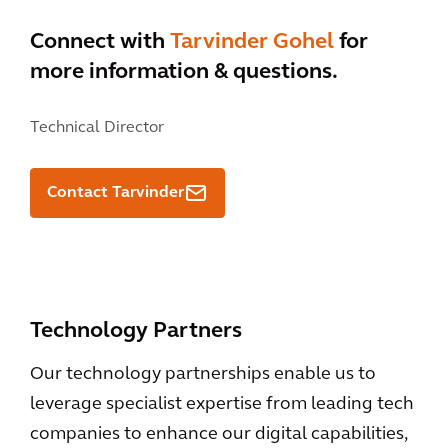
Connect with
Tarvinder Gohel
for
more information & questions.
Technical Director
Contact Tarvinder
Technology Partners
Our technology partnerships enable us to
leverage specialist expertise from leading tech
companies to enhance our digital capabilities,