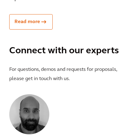
Read more
Connect with our experts
For questions, demos and requests for proposals,
please get in touch with us.