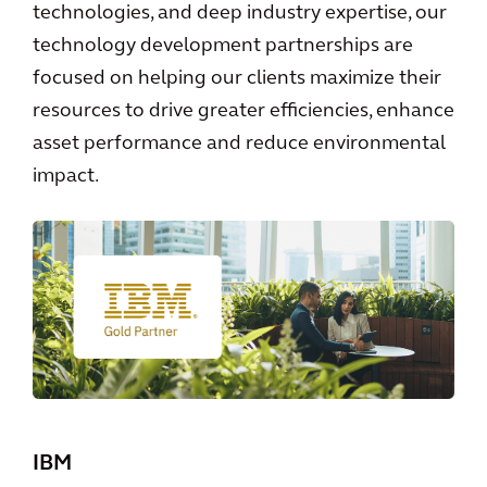
technologies, and deep industry expertise, our
technology development partnerships are
focused on helping our clients maximize their
resources to drive greater efficiencies, enhance
asset performance and reduce environmental
impact.
IBM