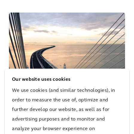
Our website uses cookies
We use cookies (and similar technologies), in
order to measure the use of, optimize and
further develop our website, as well as for
advertising purposes and to monitor and
Bridge Health
analyze your browser experience on