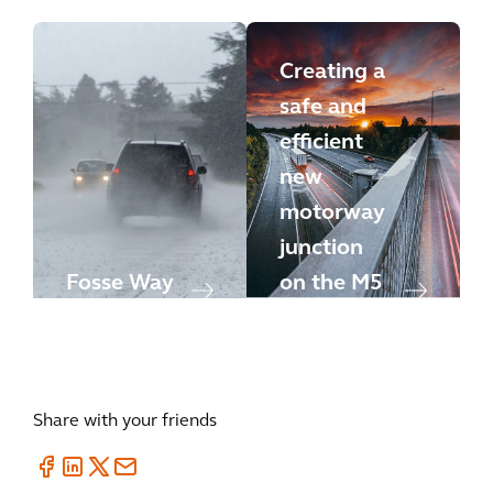
Creating a
safe and
efficient
new
motorway
junction
Fosse Way
on the M5
Share with your friends