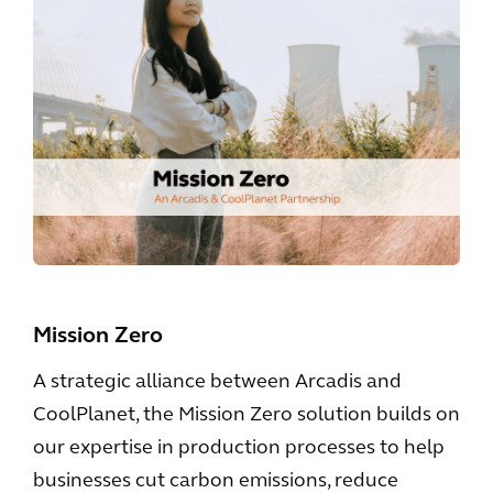
Mission Zero
A strategic alliance between Arcadis and
CoolPlanet, the Mission Zero solution builds on
our expertise in production processes to help
businesses cut carbon emissions, reduce