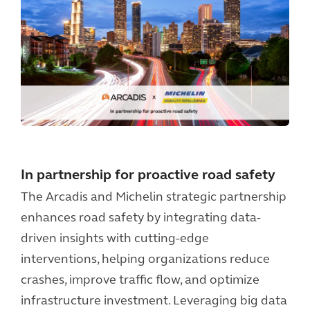
In partnership for proactive road safety
The Arcadis and Michelin strategic partnership
enhances road safety by integrating data-
driven insights with cutting-edge
interventions, helping organizations reduce
crashes, improve traffic flow, and optimize
infrastructure investment. Leveraging big data