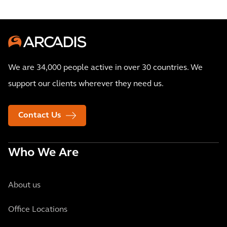
We are 34,000 people active in over 30 countries. We
support our clients wherever they need us.
Contact Us
Who We Are
About us
Office Locations