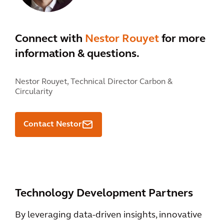
Connect with
Nestor Rouyet
for more
information & questions.
Nestor Rouyet,
Technical Director Carbon &
Circularity
Contact Nestor
Technology Development Partners
By leveraging data-driven insights, innovative