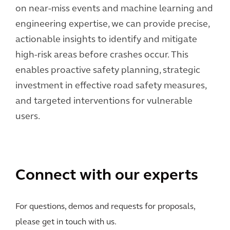
on near-miss events and machine learning and
engineering expertise, we can provide precise,
actionable insights to identify and mitigate
high-risk areas before crashes occur. This
enables proactive safety planning, strategic
investment in effective road safety measures,
and targeted interventions for vulnerable
users.
Connect with our experts
For questions, demos and requests for proposals,
please get in touch with us.