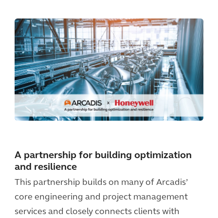
A partnership for building optimization
and resilience
This partnership builds on many of Arcadis’
core engineering and project management
services and closely connects clients with