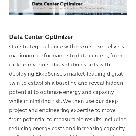
Data Center Optimizer
Our strategic alliance with EkkoSense delivers
maximum performance to data centers, from
rack to revenue. This solution starts with
deploying EkkoSense’s market-leading digital
twin to establish a baseline and reveal hidden
potential to optimize energy and capacity
while minimizing risk. We then use our deep
project and engineering expertise to move
from potential to measurable results, including
reducing energy costs and increasing capacity