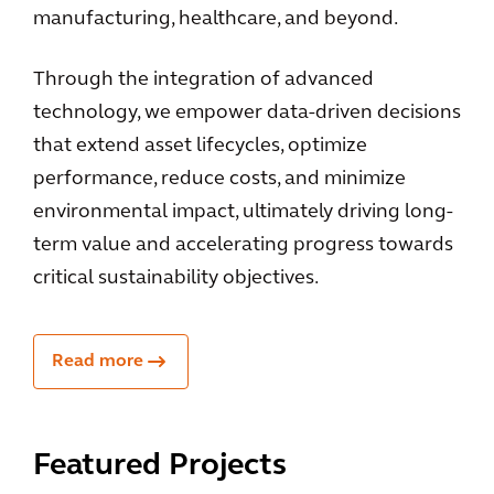
manufacturing, healthcare, and beyond.
Through the integration of advanced
technology, we empower data-driven decisions
that extend asset lifecycles, optimize
performance, reduce costs, and minimize
environmental impact, ultimately driving long-
term value and accelerating progress towards
critical sustainability objectives.
Read more
Featured Projects