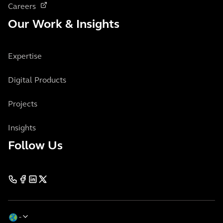
Careers
Our Work & Insights
Expertise
Digital Products
Projects
Insights
Follow Us