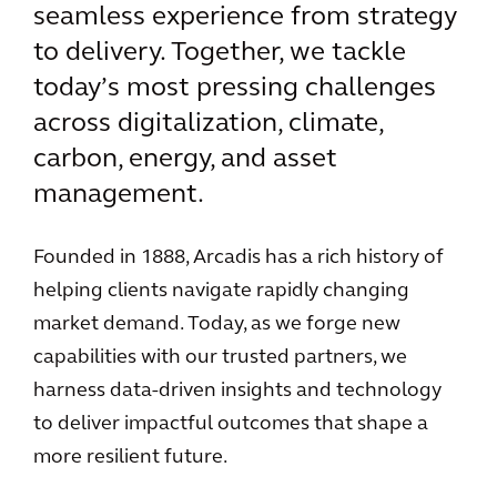
seamless experience from strategy
to delivery. Together, we tackle
today’s most pressing challenges
across digitalization, climate,
carbon, energy, and asset
management.
Founded in 1888, Arcadis has a rich history of
helping clients navigate rapidly changing
market demand. Today, as we forge new
capabilities with our trusted partners, we
harness data-driven insights and technology
to deliver impactful outcomes that shape a
more resilient future.