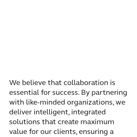
We believe that collaboration is
essential for success. By partnering
with like-minded organizations, we
deliver intelligent, integrated
solutions that create maximum
value for our clients, ensuring a