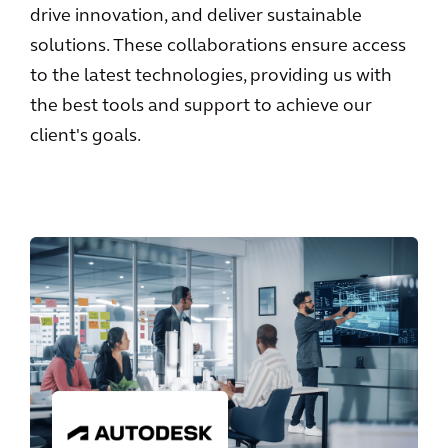
drive innovation, and deliver sustainable
solutions. These collaborations ensure access
to the latest technologies, providing us with
the best tools and support to achieve our
client's goals.