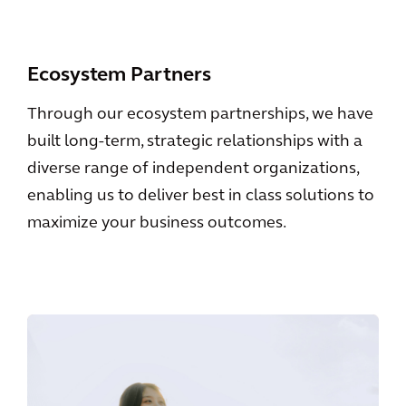
Ecosystem Partners
Through our ecosystem partnerships, we have
built long-term, strategic relationships with a
diverse range of independent organizations,
enabling us to deliver best in class solutions to
maximize your business outcomes.