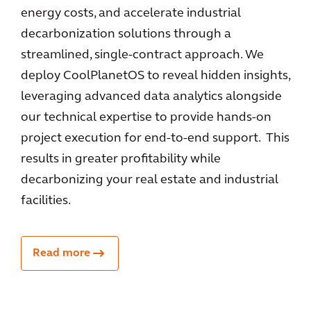
energy costs, and accelerate industrial
decarbonization solutions through a
streamlined, single-contract approach. We
deploy CoolPlanetOS to reveal hidden insights,
leveraging advanced data analytics alongside
our technical expertise to provide hands-on
project execution for end-to-end support. This
results in greater profitability while
decarbonizing your real estate and industrial
facilities.
Read more