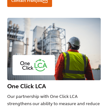
Contact François
One Click LCA
Our partnership with One Click LCA
strengthens our ability to measure and reduce