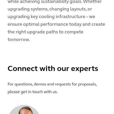
while achieving sustainability goals. Whether
upgrading systems, changing layouts, or
upgrading key cooling infrastructure – we
ensure optimal performance today and create
the right upgrade paths to compete
tomorrow.
Connect with our experts
For questions, demos and requests for proposals,
please get in touch with us.