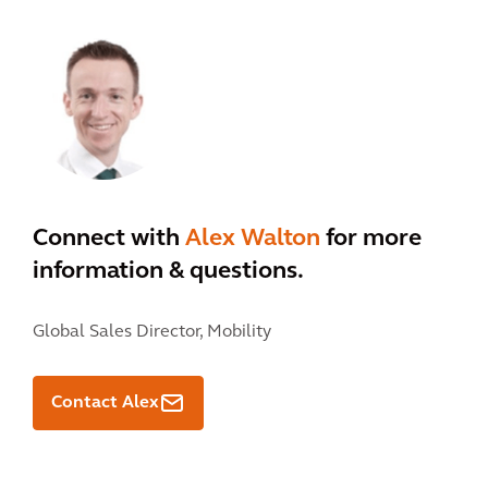
Connect with
Alex Walton
for more
information & questions.
Global Sales Director, Mobility
Contact Alex