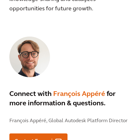
opportunities for future growth.
Connect with
François Appéré
for
more information & questions.
François Appéré,
Global Autodesk Platform Director