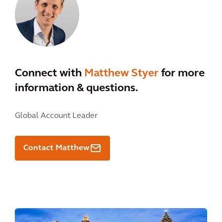
Connect with
Matthew Styer
for more
information & questions.
Global Account Leader
Contact Matthew