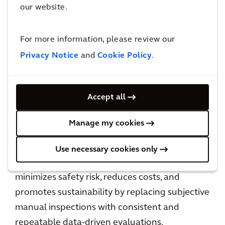
our website.
Bridge Health is our detailed bridge inspection
service, designed to enhance bridge safety and
For more information, please review our
longevity by integrating advanced digital
Privacy Notice
and
Cookie Policy
.
technologies with Arcadis’ expertise in a full
suite of advisory services, as well as lifecycle
management. Developed in partnership with
Accept all
Niricson, Bridge Health uses robotics,
computer vision, acoustic technology, and AI
Manage my cookies
to conduct precise, non-invasive assessments
of concrete infrastructure, enabling proactive
Use necessary cookies only
maintenance strategies. This approach
minimizes safety risk, reduces costs, and
promotes sustainability by replacing subjective
manual inspections with consistent and
repeatable data-driven evaluations.