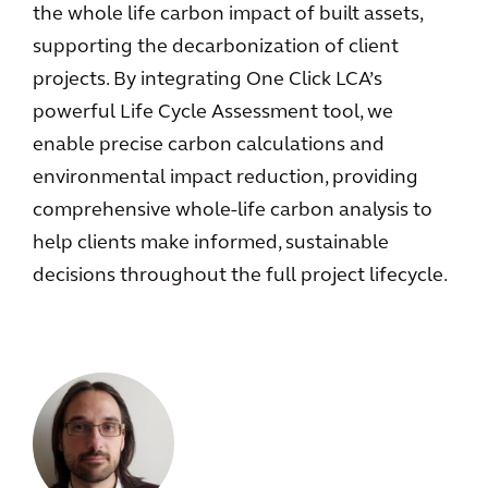
the whole life carbon impact of built assets,
supporting the decarbonization of client
projects. By integrating One Click LCA’s
powerful Life Cycle Assessment tool, we
enable precise carbon calculations and
environmental impact reduction, providing
comprehensive whole-life carbon analysis to
help clients make informed, sustainable
decisions throughout the full project lifecycle.