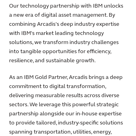
Our technology partnership with IBM unlocks
a new era of digital asset management. By
combining Arcadis's deep industry expertise
with IBM's market leading technology
solutions, we transform industry challenges
into tangible opportunities for efficiency,
resilience, and sustainable growth.
As an IBM Gold Partner, Arcadis brings a deep
commitment to digital transformation,
delivering measurable results across diverse
sectors. We leverage this powerful strategic
partnership alongside our in-house expertise
to provide tailored, industry-specific solutions
spanning transportation, utilities, energy,