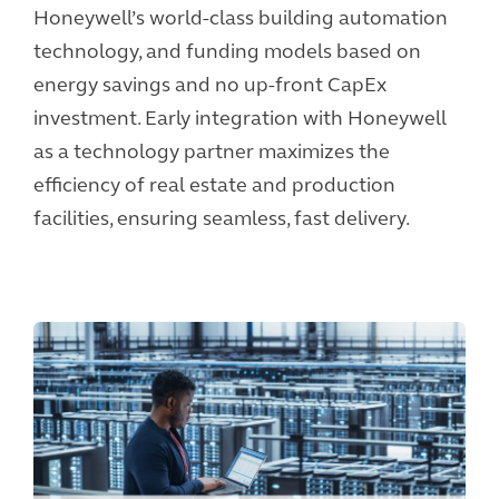
Honeywell’s world-class building automation
technology, and funding models based on
energy savings and no up-front CapEx
investment. Early integration with Honeywell
as a technology partner maximizes the
efficiency of real estate and production
facilities, ensuring seamless, fast delivery.