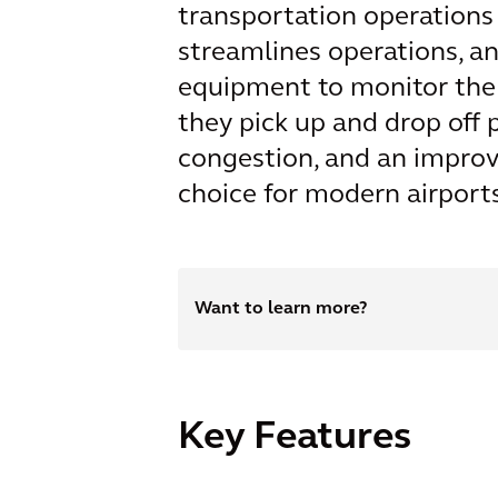
transportation operations
streamlines operations, and
equipment to monitor the 
they pick up and drop off 
congestion, and an improv
choice for modern airports
Want to learn more?
Key Features