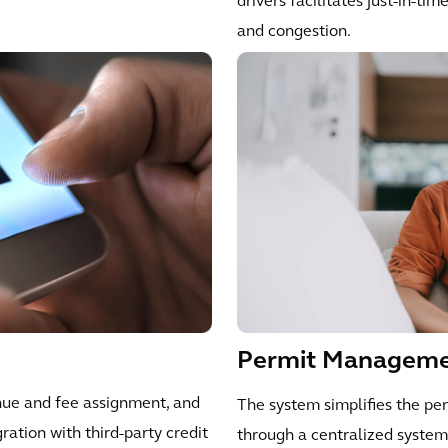
drivers facilitates just-in-ti
and congestion.
Permit Managem
nue and fee assignment, and
The system simplifies the pe
gration with third-party credit
through a centralized system.