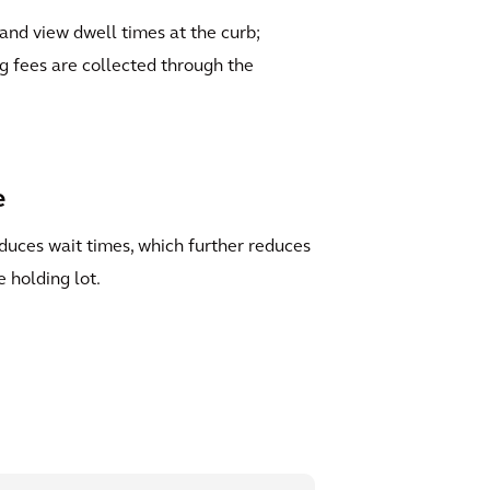
s and view dwell times at the curb;
g fees are collected through the
e
duces wait times, which further reduces
e holding lot.