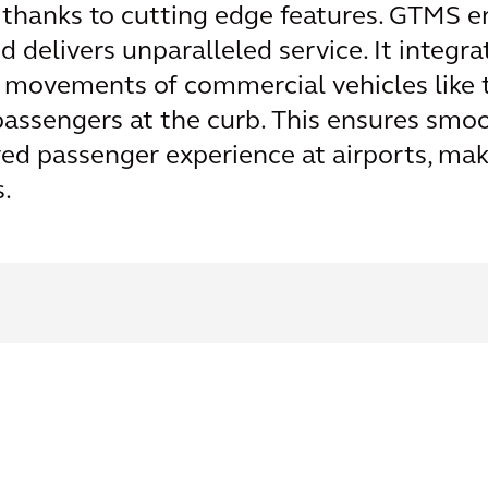
 thanks to cutting edge features. GTMS en
 delivers unparalleled service. It integra
movements of commercial vehicles like t
passengers at the curb. This ensures smo
ed passenger experience at airports, m
.