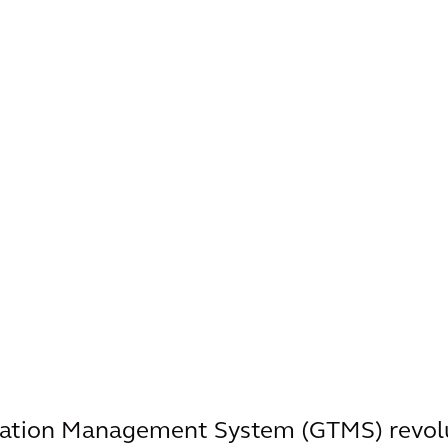
tation Management System (GTMS) revolu