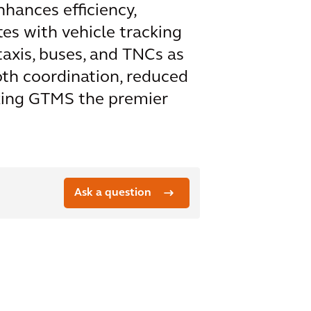
hances efficiency,
tes with vehicle tracking
axis, buses, and TNCs as
oth coordination, reduced
aking GTMS the premier
Ask a question