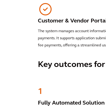
Customer & Vendor Porta
The system manages account information
payments. It supports application subm
fee payments, offering a streamlined us
Key outcomes for 
1
Fully Automated Solution