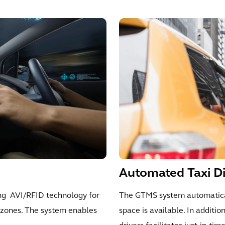
Automated Taxi D
ing AVI/RFID technology for
The GTMS system automatical
t zones. The system enables
space is available. In additio