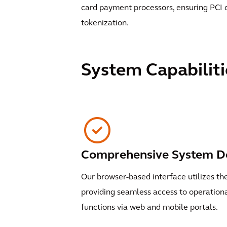
card payment processors, ensuring PCI
tokenization.
System Capabiliti
Comprehensive System D
Our browser-based interface utilizes th
providing seamless access to operati
functions via web and mobile portals.