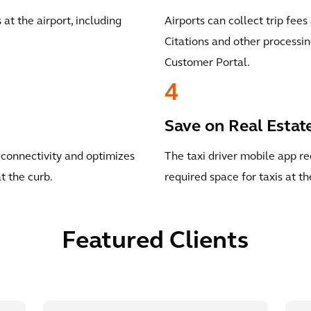
t the airport, including
Airports can collect trip fee
Citations and other processin
Customer Portal.
4
Save on Real Estat
connectivity and optimizes
The taxi driver mobile app re
t the curb.
required space for taxis at th
Featured Clients