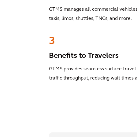
GTMS manages all commercial vehicles a
taxis, limos, shuttles, TNCs, and more.
3
Benefits to Travelers
GTMS provides seamless surface travel 
traffic throughput, reducing wait times a