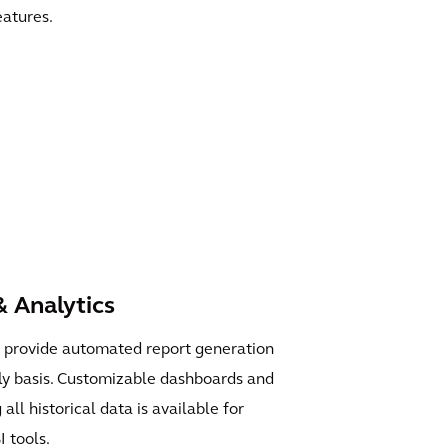
eatures.
 Analytics
s provide automated report generation
hly basis. Customizable dashboards and
all historical data is available for
I tools.