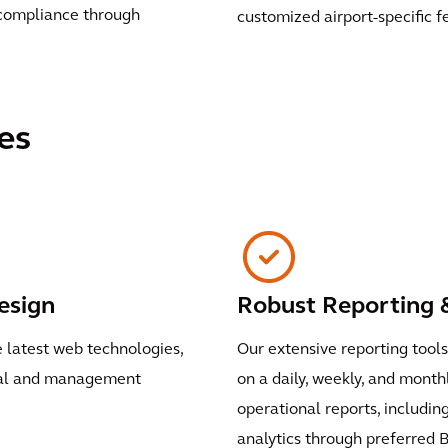
 compliance through
customized airport-specific f
es
esign
Robust Reporting &
e latest web technologies,
Our extensive reporting tool
onal and management
on a daily, weekly, and mont
operational reports, including 
analytics through preferred B