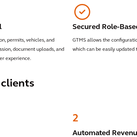
l
Secured Role-Base
, permits, vehicles, and
GTMS allows the configuration
ission, document uploads, and
which can be easily updated 
er experience.
clients
2
Automated Revenue