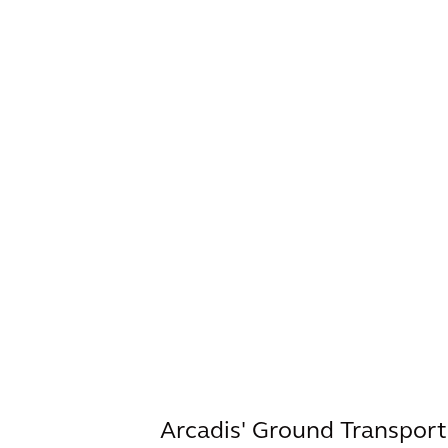
Arcadis' Ground Transpor