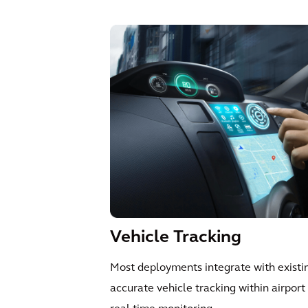
Vehicle Tracking
Most deployments integrate with exist
accurate vehicle tracking within airpor