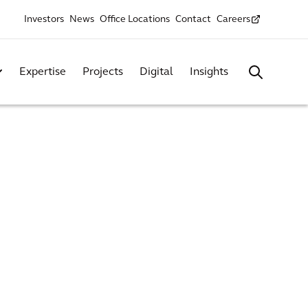
Investors
News
Office Locations
Contact
Careers
Expertise
Projects
Digital
Insights