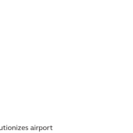
tionizes airport