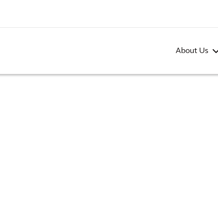
About Us