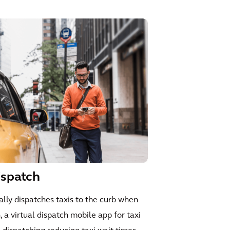
ispatch
ly dispatches taxis to the curb when
n, a virtual dispatch mobile app for taxi