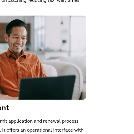
me dispatching reducing taxi wait times
ent
rmit application and renewal process
 It offers an operational interface with