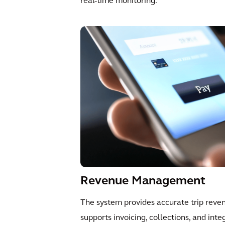
real-time monitoring.
Revenue Management
The system provides accurate trip reve
supports invoicing, collections, and inte