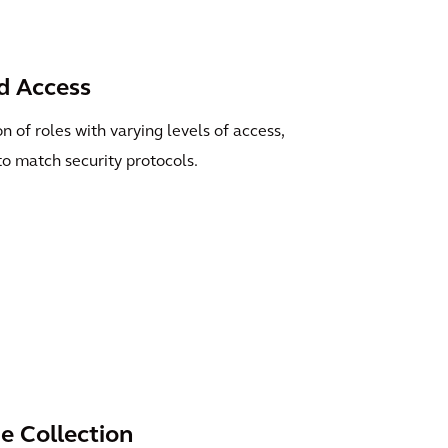
d Access
 of roles with varying levels of access,
to match security protocols.
 Collection