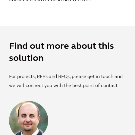
Connected and Autonomous Vehicles
Find out more about this
solution
For projects, RFPs and RFQs, please get in touch and
we will connect you with the best point of contact