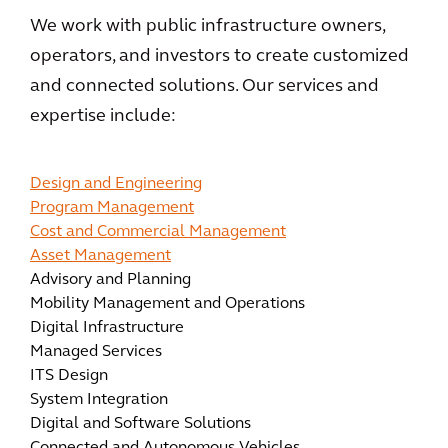
We work with public infrastructure owners,
operators, and investors to create customized
and connected solutions. Our services and
expertise include:
Design and Engineering
Program Management
Cost and Commercial Management
Asset Management
Advisory and Planning
Mobility Management and Operations
Digital Infrastructure
Managed Services
ITS Design
System Integration
Digital and Software Solutions