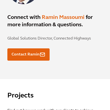
Connect with
Ramin Massoumi
for
more information & questions.
Global Solutions Director, Connected Highways
Contact Ramin
Projects