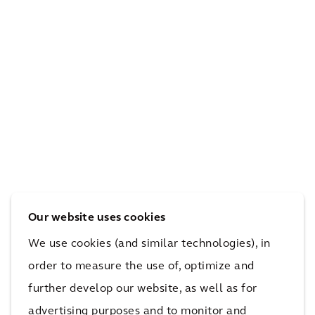
syst
nec
w
em
tivit
peo
for
y to
ple
Atla
tran
mo
nta’
sit
ve
s
thr
thr
first
oug
oug
sma
hou
h a
rt
t LA
larg
Our website uses cookies
corr
cou
e
idor
nty
city
We use cookies (and similar technologies), in
order to measure the use of, optimize and
further develop our website, as well as for
More Connected Highways Projects
advertising purposes and to monitor and