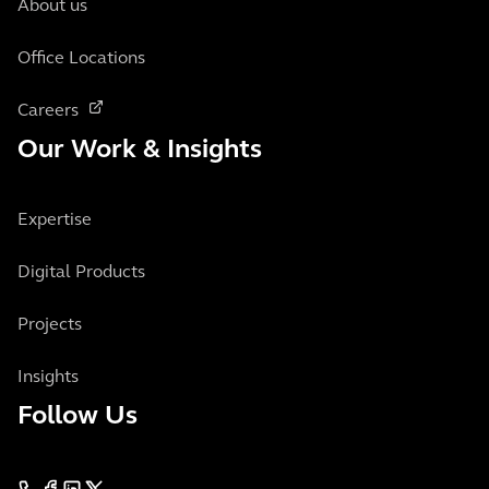
About us
Office Locations
Careers
Our Work & Insights
Expertise
Digital Products
Projects
Insights
Follow Us