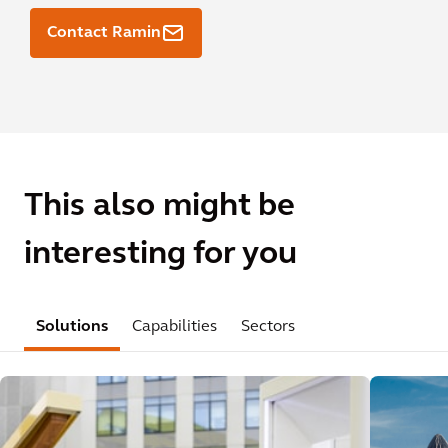
Contact Ramin
This also might be
interesting for you
Solutions
Capabilities
Sectors