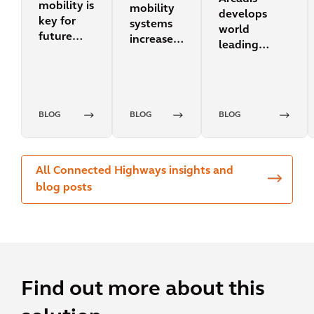
mobility is
mobility
develops
key for
systems
world
future
increase
leading
transit
urban
sustainability
resilience?
design
integration
for mobility
BLOG
BLOG
BLOG
projects
All Connected Highways insights and
blog posts
Find out more about this