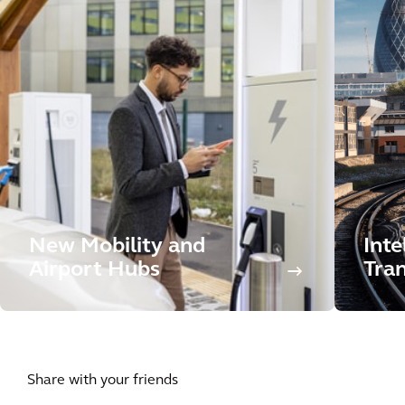
New Mobility and
Inte
Airport Hubs
Tran
Share with your friends