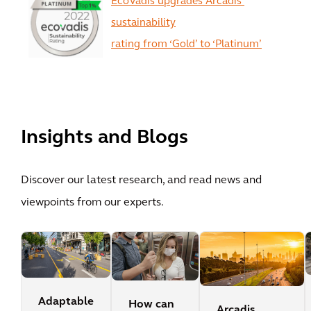
EcoVadis upgrades Arcadis’
sustainability
rating from ‘Gold’ to ‘Platinum’
View All
Insights and Blogs
Discover our latest research, and read news and
viewpoints from our experts.
Adaptable
How can
Arcadis