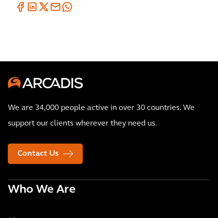
We are 34,000 people active in over 30 countries. We
support our clients wherever they need us.
Contact Us
Who We Are