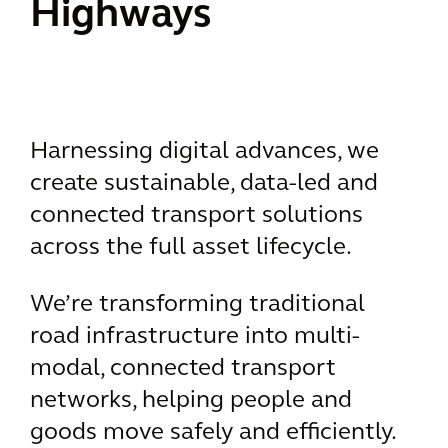
Highways
Harnessing digital advances, we
create sustainable, data-led and
connected transport solutions
across the full asset lifecycle.
We’re transforming traditional
road infrastructure into multi-
modal, connected transport
networks, helping people and
goods move safely and efficiently.