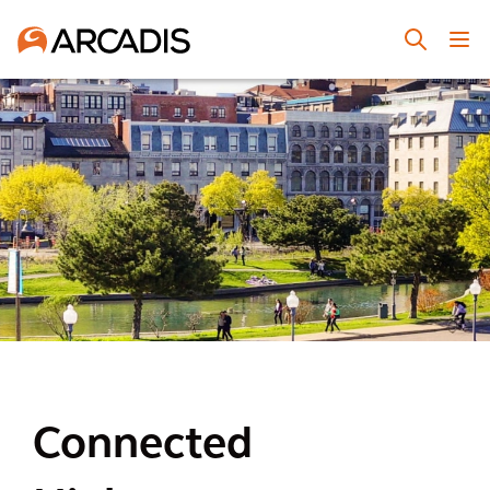
Connected