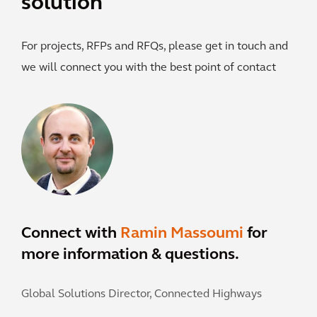
solution
For projects, RFPs and RFQs, please get in touch and
we will connect you with the best point of contact
Connect with
Ramin Massoumi
for
more information & questions.
Global Solutions Director, Connected Highways