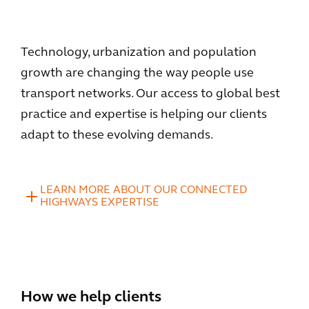
Technology, urbanization and population
growth are changing the way people use
transport networks. Our access to global best
practice and expertise is helping our clients
adapt to these evolving demands.
LEARN MORE ABOUT OUR CONNECTED
HIGHWAYS EXPERTISE
How we help clients