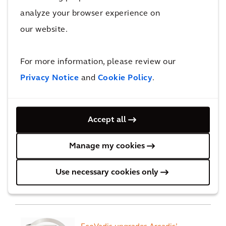
analyze your browser experience on
our website.
Recognition
For more information, please review our
Privacy Notice
and
Cookie Policy
.
We ranked #3 in Forbes
Worlds best consulting firms
Accept all
Manage my cookies
Arcadis ranked #1 for
Use necessary cookies only
'General Buildings'