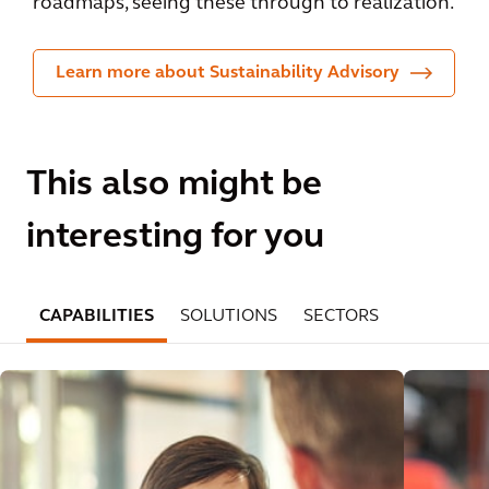
roadmaps, seeing these through to realization.
Learn more about Sustainability Advisory
This also might be
interesting for you
CAPABILITIES
SOLUTIONS
SECTORS