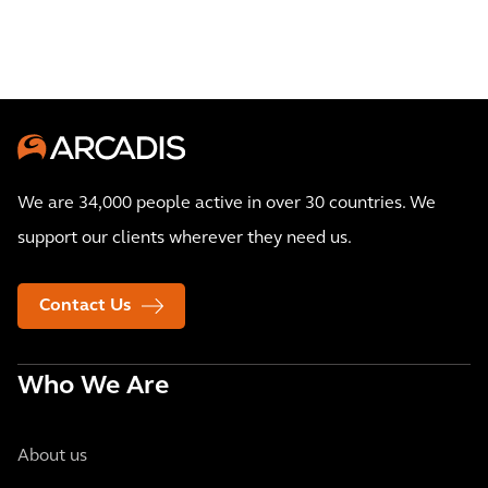
We are 34,000 people active in over 30 countries. We
support our clients wherever they need us.
Contact Us
Who We Are
About us