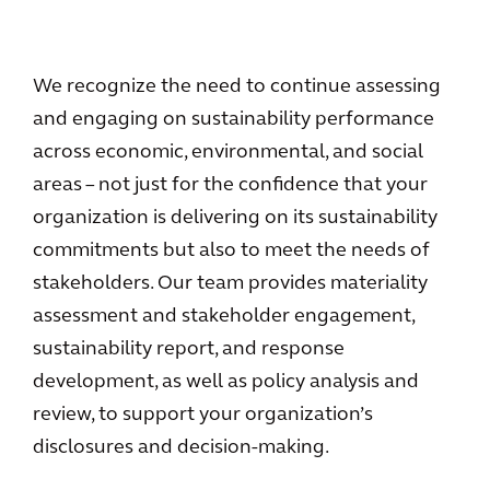
We recognize the need to continue assessing
and engaging on sustainability performance
across economic, environmental, and social
areas – not just for the confidence that your
organization is delivering on its sustainability
commitments but also to meet the needs of
stakeholders. Our team provides materiality
assessment and stakeholder engagement,
sustainability report, and response
development, as well as policy analysis and
review, to support your organization’s
disclosures and decision-making.