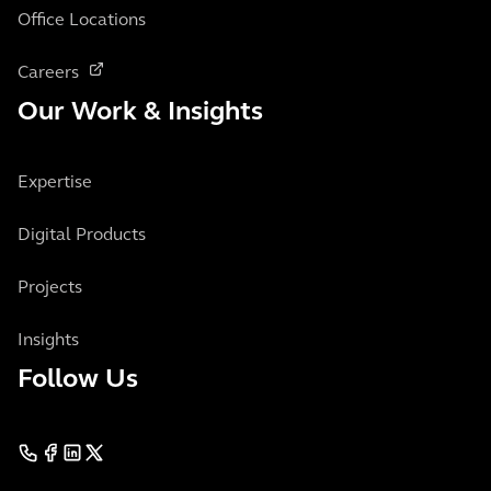
Office Locations
Careers
Our Work & Insights
Expertise
Digital Products
Projects
Insights
Follow Us