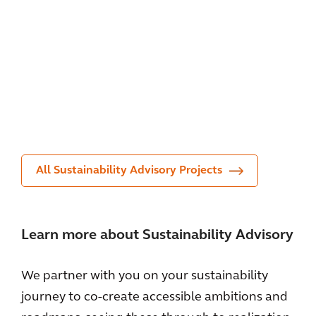
mic
uct
Est
al
ure
ate
Pro
Inv
Inv
duc
est
est
er
or
or
All Sustainability Advisory Projects
Learn more about Sustainability Advisory
We partner with you on your sustainability
journey to co-create accessible ambitions and