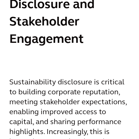
Disclosure and
Stakeholder
Engagement
Sustainability disclosure is critical
to building corporate reputation,
meeting stakeholder expectations,
enabling improved access to
capital, and sharing performance
highlights. Increasingly, this is