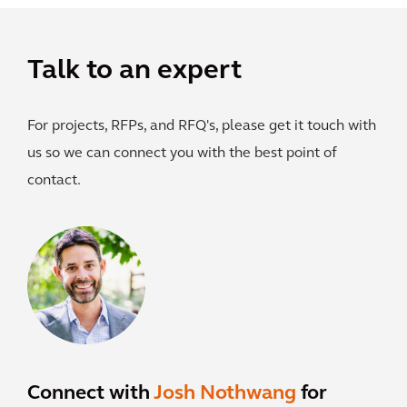
Talk to an expert
For projects, RFPs, and RFQ's, please get it touch with
us so we can connect you with the best point of
contact.
Connect with
Josh Nothwang
for