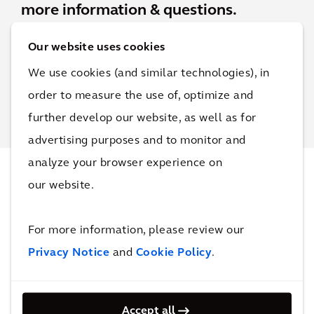
more information & questions.
Our website uses cookies
Contact Josh
We use cookies (and similar technologies), in
order to measure the use of, optimize and
further develop our website, as well as for
advertising purposes and to monitor and
analyze your browser experience on
our website.
Projects
For more information, please review our
Privacy Notice
and
Cookie Policy
.
SRI
Inv
est
Accept all