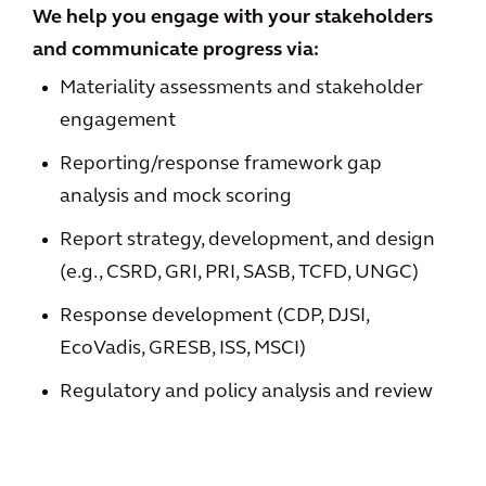
We help you engage with your stakeholders
and communicate progress via:
Materiality assessments and stakeholder
engagement
Reporting/response framework gap
analysis and mock scoring
Report strategy, development, and design
(e.g., CSRD, GRI, PRI, SASB, TCFD, UNGC)
Response development (CDP, DJSI,
EcoVadis, GRESB, ISS, MSCI)
Regulatory and policy analysis and review