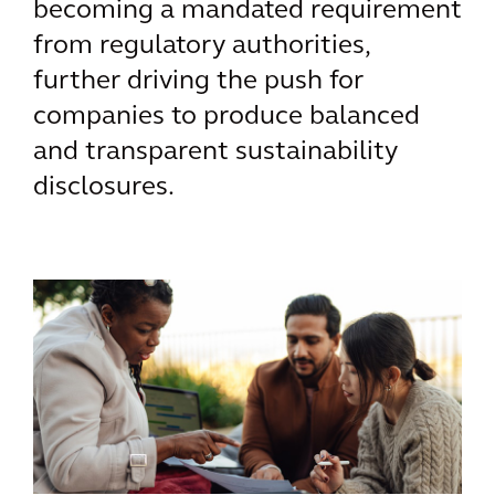
becoming a mandated requirement
from regulatory authorities,
further driving the push for
companies to produce balanced
and transparent sustainability
disclosures.