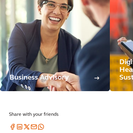
Dig
Hea
Business Advisory
Sust
Share with your friends