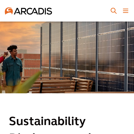
Sustainability