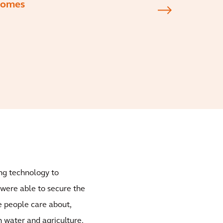
tcomes
ng technology to
 were able to secure the
he people care about,
n water and agriculture.