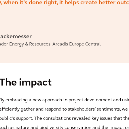
, when it’s done right, it helps create better ou
Hackemesser
ader Energy & Resources, Arcadis Europe Central
The impact
By embracing a new approach to project development and usi
efficiently gather and respond to stakeholders’ sentiments, we
public’s support. The consultations revealed key issues that t
such as nature and biodiversity conservation and the impact o