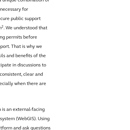
 a unique combination of
necessary for
ecure public support
2
m
. We understood that
ing permits before
port. That is why we
ils and benefits of the
ipate in discussions to
consistent, clear and
pecially when there are
is an external-facing
 system (WebGIS). Using
atform and ask questions