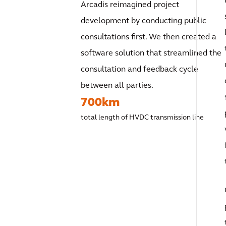
Arcadis reimagined project
development by conducting public
consultations first. We then created a
software solution that streamlined the
consultation and feedback cycle
between all parties.
700km
total length of HVDC transmission line