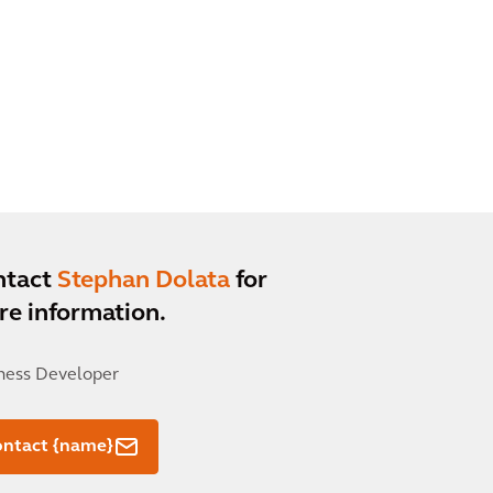
ntact
Stephan Dolata
for
e information.
ness Developer
ontact {name}