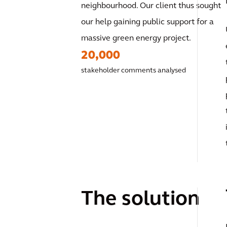
neighbourhood. Our client thus sought
our help gaining public support for a
massive green energy project.
20,000
stakeholder comments analysed
The solution