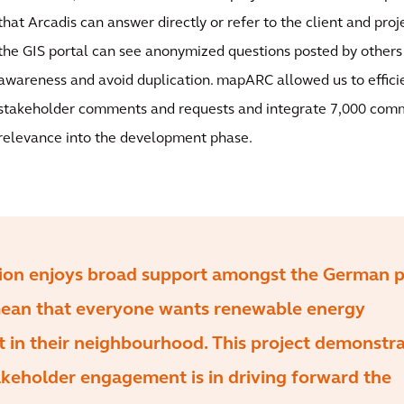
that Arcadis can answer directly or refer to the client and proje
the GIS portal can see anonymized questions posted by others
awareness and avoid duplication. mapARC allowed us to effic
stakeholder comments and requests and integrate 7,000 com
relevance into the development phase.
tion enjoys broad support amongst the German p
mean that everyone wants renewable energy
lt in their neighbourhood. This project demonstr
keholder engagement is in driving forward the