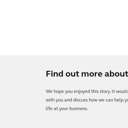
Find out more about 
We hope you enjoyed this story. It woul
with you and discuss how we can help y
life at your business.