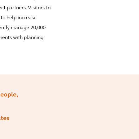
ct partners. Visitors to
 to help increase
iently manage 20,000
ments with planning
eople,
ates