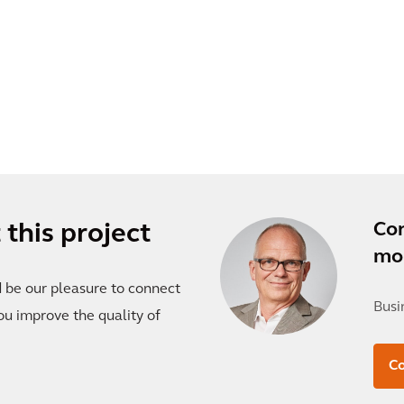
Co
this project
mor
d be our pleasure to connect
Busi
ou improve the quality of
C