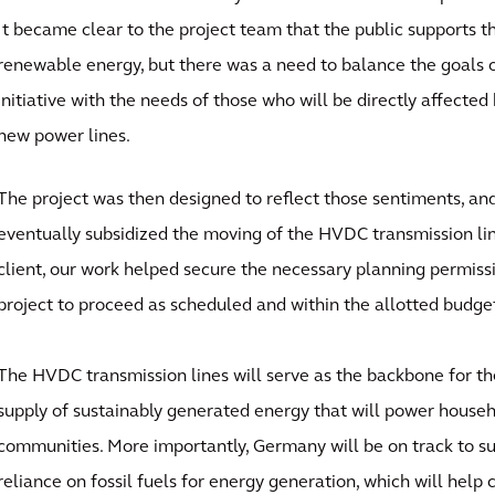
It became clear to the project team that the public supports th
renewable energy, but there was a need to balance the goals o
initiative with the needs of those who will be directly affected 
new power lines.
The project was then designed to reflect those sentiments, a
eventually subsidized the moving of the HVDC transmission li
client, our work helped secure the necessary planning permiss
project to proceed as scheduled and within the allotted budge
The HVDC transmission lines will serve as the backbone for th
supply of sustainably generated energy that will power househ
communities. More importantly, Germany will be on track to sub
reliance on fossil fuels for energy generation, which will help