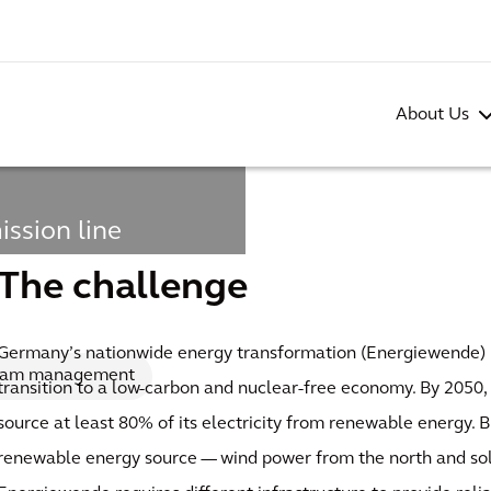
About Us
ission line
 current
The challenge
Germany’s nationwide energy transformation (Energiewende) 
ram management
transition to a low-carbon and nuclear-free economy. By 2050,
source at least 80% of its electricity from renewable energy. 
renewable energy source — wind power from the north and so