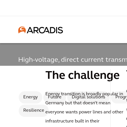
High-voltage, direct current transm
High-voltage, direct
The challenge
transmission line
Energy transition is broadly popular in
Energy
Future
Digital solutions
Prog
Germany but that doesn’t mean
Resilience
everyone wants power lines and other
infrastructure built in their