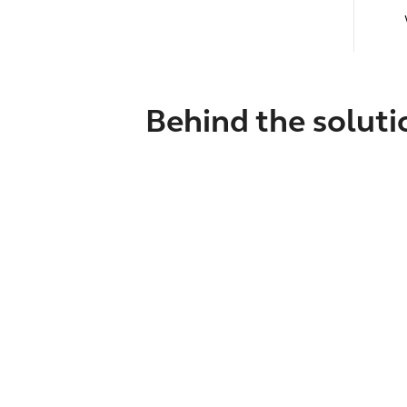
Behind the soluti