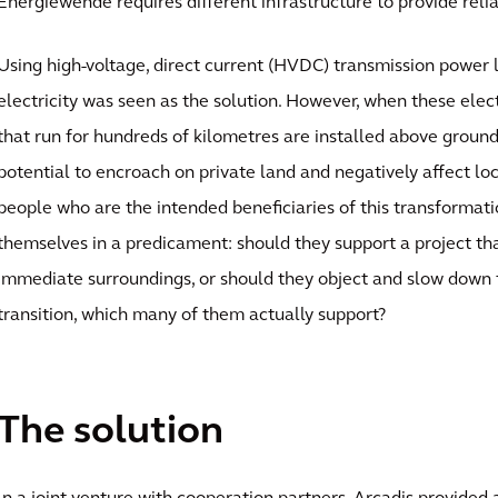
Energiewende requires different infrastructure to provide reliab
Using high-voltage, direct current (HVDC) transmission power l
electricity was seen as the solution. However, when these ele
that run for hundreds of kilometres are installed above ground
potential to encroach on private land and negatively affect l
people who are the intended beneficiaries of this transformat
themselves in a predicament: should they support a project tha
immediate surroundings, or should they object and slow down 
transition, which many of them actually support?
The solution