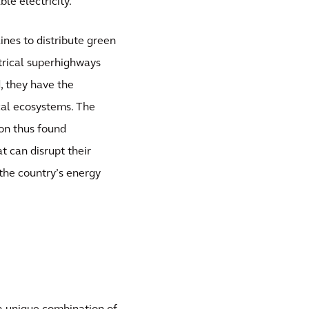
le electricity.
ines to distribute green
ctrical superhighways
, they have the
ocal ecosystems. The
ion thus found
t can disrupt their
the country’s energy