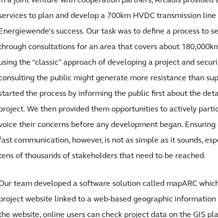
In a joint venture with cooperation partners, Arcadis provided
services to plan and develop a 700km HVDC transmission line 
Energiewende’s success. Our task was to define a process to s
through consultations for an area that covers about 180,000k
using the “classic” approach of developing a project and secur
consulting the public might generate more resistance than sup
started the process by informing the public first about the deta
project. We then provided them opportunities to actively partic
voice their concerns before any development began. Ensuring 
fast communication, however, is not as simple as it sounds, es
tens of thousands of stakeholders that need to be reached.
Our team developed a software solution called mapARC which 
project website linked to a web-based geographic information
the website, online users can check project data on the GIS pl