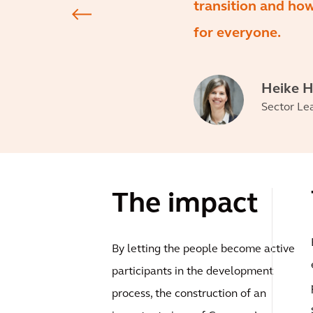
transition and how
for everyone.
Heike 
Sector Le
The impact
By letting the people become active
participants in the development
process, the construction of an