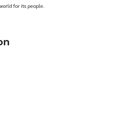
world for its people.
on