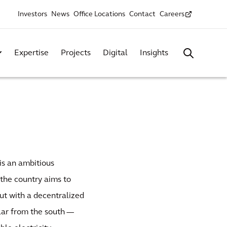
Investors
News
Office Locations
Contact
Careers
Expertise
Projects
Digital
Insights
is an ambitious
 the country aims to
But with a decentralized
lar from the south —