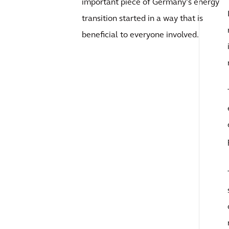
important piece of Germany’s energy
transition started in a way that is
beneficial to everyone involved.