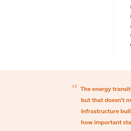
The energy transi
but that doesn’t 
infrastructure bui
how important sta