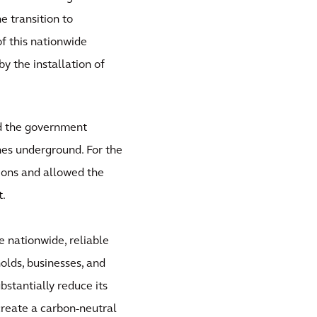
e transition to
f this nationwide
by the installation of
nd the government
nes underground. For the
ions and allowed the
t.
e nationwide, reliable
olds, businesses, and
stantially reduce its
 create a carbon-neutral