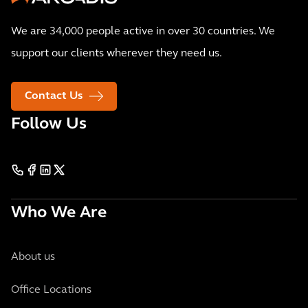
We are 34,000 people active in over 30 countries. We
support our clients wherever they need us.
Contact Us
Follow Us
Who We Are
About us
Office Locations