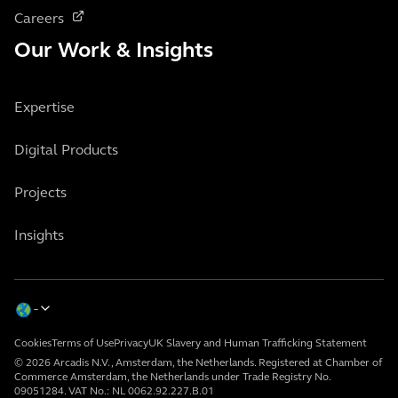
Careers
Our Work & Insights
Expertise
Digital Products
Projects
Insights
Cookies
Terms of Use
Privacy
UK Slavery and Human Trafficking Statement
© 2026 Arcadis N.V., Amsterdam, the Netherlands. Registered at Chamber of
Commerce Amsterdam, the Netherlands under Trade Registry No.
09051284. VAT No.: NL 0062.92.227.B.01