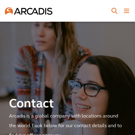
Contact
Arcadis is a global company with locations around
the world. Look below for our contact details and to