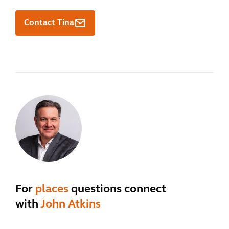
Contact Tina
For
places
questions connect
with
John Atkins