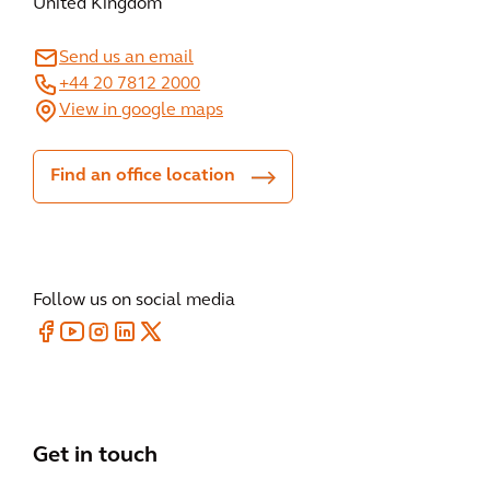
United Kingdom
Send us an email
+44 20 7812 2000
View in google maps
Find an office location
Follow us on social media
Get in touch