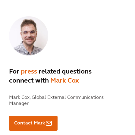
For
press
related questions
connect with
Mark Cox
Mark Cox,
Global External Communications
Manager
Contact Mark