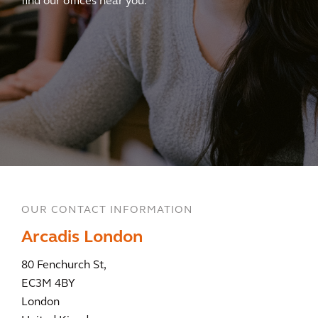
find our offices near you.
OUR CONTACT INFORMATION
Arcadis London
80 Fenchurch St,
EC3M 4BY
London