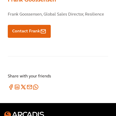
Frank Goossensen
Frank Goossensen,
Global Sales Director, Resilience
Contact Frank
Share with your friends