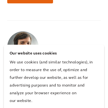
Our website uses cookies
We use cookies (and similar technologies), in
order to measure the use of, optimize and
For
mobility
questions connect
further develop our website, as well as for
with
Felipe Lima
advertising purposes and to monitor and
analyze your browser experience on
Felipe Lima,
Global Sales Director, Mobility
our website.