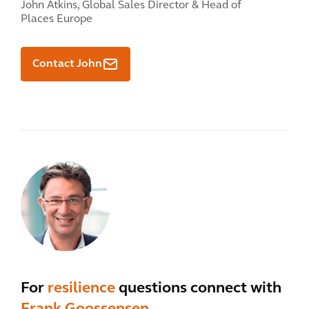
John Atkins,
Global Sales Director & Head of
Places Europe
Contact John
For
resilience
questions connect with