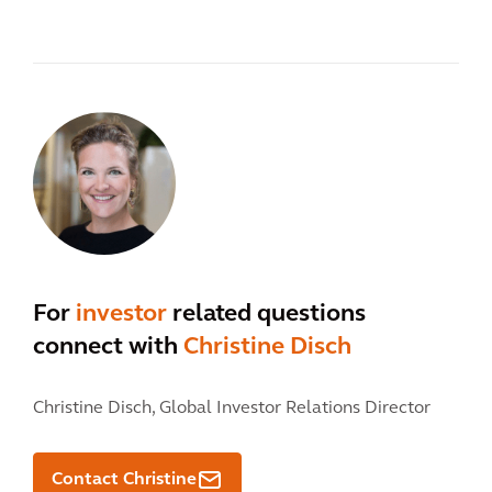
For
investor
related questions
connect with
Christine Disch
Christine Disch,
Global Investor Relations Director
Contact Christine