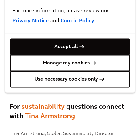
Contact Felipe
For more information, please review our
Privacy Notice
and
Cookie Policy
.
Accept all
Manage my cookies
Use necessary cookies only
For
sustainability
questions connect
with
Tina Armstrong
Tina Armstrong,
Global Sustainability Director