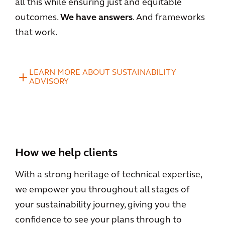
all this while ensuring just and equitable
outcomes.
We have answers
. And frameworks
that work.
LEARN MORE ABOUT SUSTAINABILITY
ADVISORY
How we help clients
With a strong heritage of technical expertise,
we empower you throughout all stages of
your sustainability journey, giving you the
confidence to see your plans through to