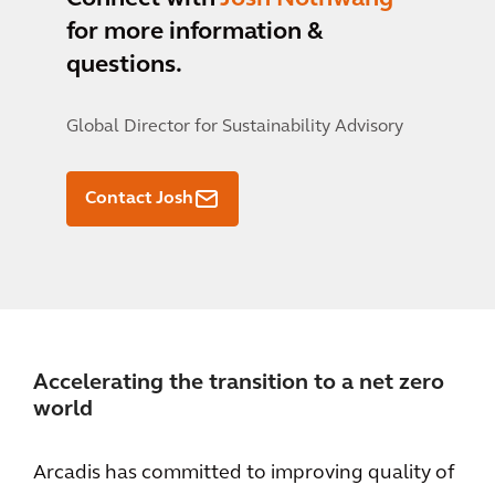
for more information &
questions.
Global Director for Sustainability Advisory
Contact Josh
Accelerating the transition to a net zero
world
Arcadis has committed to improving quality of