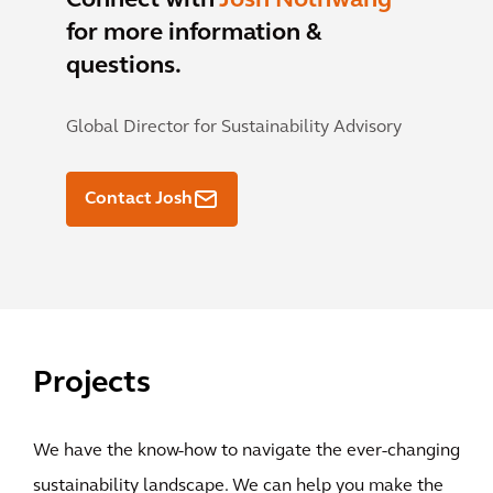
Connect with
Josh Nothwang
for more information &
questions.
Global Director for Sustainability Advisory
Contact Josh
Projects
We have the know-how to navigate the ever-changing
sustainability landscape. We can help you make the