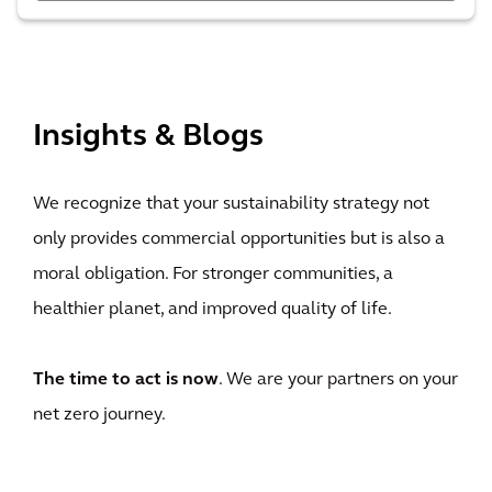
View All
Insights & Blogs
We recognize that your sustainability strategy not
only provides commercial opportunities but is also a
moral obligation. For stronger communities, a
healthier planet, and improved quality of life.
The time to act is now
. We are your partners on your
net zero journey.