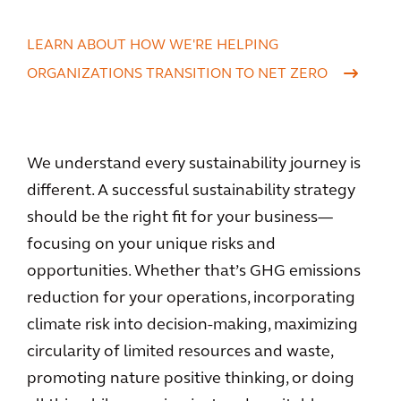
LEARN ABOUT HOW WE'RE HELPING
ORGANIZATIONS TRANSITION TO NET ZERO
We understand every sustainability journey is
different. A successful sustainability strategy
should be the right fit for your business—
focusing on your unique risks and
opportunities. Whether that’s GHG emissions
reduction for your operations, incorporating
climate risk into decision-making, maximizing
circularity of limited resources and waste,
promoting nature positive thinking, or doing