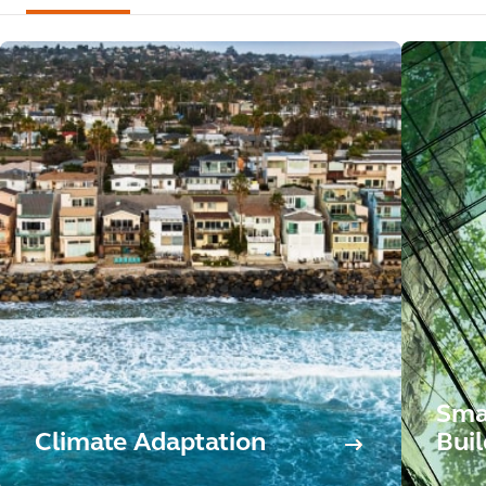
Sma
Climate Adaptation
Buil