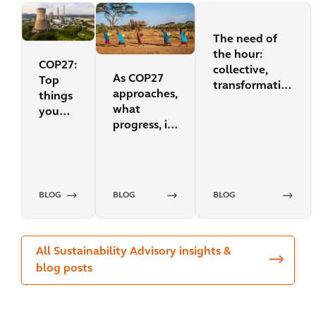
The need of
the hour:
COP27:
collective,
As COP27
Top
transformative
approaches,
things
action for our
what
you
planet
progress, if
need
any, has
to
been made
know
since
COP26?
BLOG
BLOG
BLOG
All Sustainability Advisory insights &
blog posts