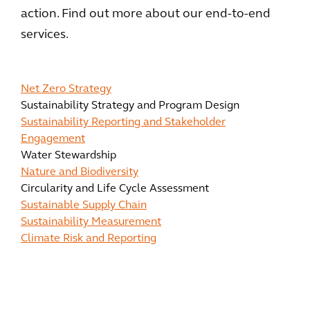
action. Find out more about our end-to-end
services.
Net Zero Strategy
Sustainability Strategy and Program Design
Sustainability Reporting and Stakeholder
Engagement
Water Stewardship
Nature and Biodiversity
Circularity and Life Cycle Assessment
Sustainable Supply Chain
Sustainability Measurement
Climate Risk and Reporting