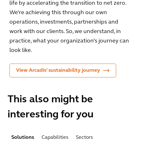
life by accelerating the transition to net zero.
We’re achieving this through our own
operations, investments, partnerships and
work with our clients. So, we understand, in
practice, what your organization’s journey can
look like.
View Arcadis’ sustainability journey
This also might be
interesting for you
Solutions
Capabilities
Sectors