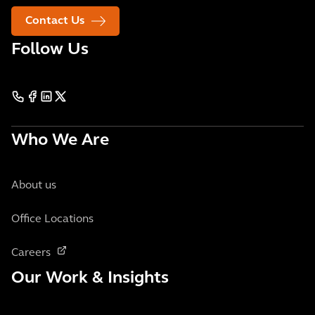
Contact Us
Follow Us
Who We Are
About us
Office Locations
Careers
Our Work & Insights