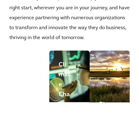
right start, wherever you are in your journey, and have
experience partnering with numerous organizations
to transform and innovate the way they do business,
thriving in the world of tomorrow.
Cli
mat
Con
e
fide
Cha
ntia
nge
Bio
l
Risk
dive
Glo
Ass
rsit
bal
ess
y