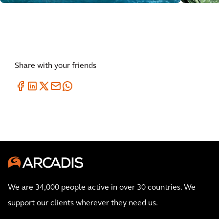
Share with your friends
We are 34,000 people active in over 30 countries. We
support our clients wherever they need us.