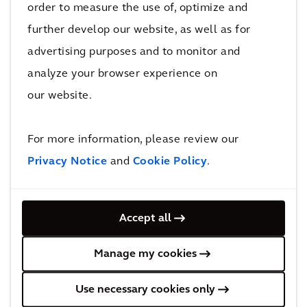
We ranked #3 in Forbes
order to measure the use of, optimize and
Worlds best consulting
further develop our website, as well as for
firms
advertising purposes and to monitor and
analyze your browser experience on
our website.
Arcadis ranked #1 for
For more information, please review our
'General Buildings'
Privacy Notice
and
Cookie Policy
.
Recognized in the
Accept all
Verdantix Green
Manage my cookies
Quadrant
for Environmental
Use necessary cookies only
Services