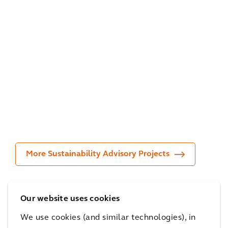
Infr
me
Stu
astr
nt &
dy
uct
Ada
Spa
ure
ptat
del
Inv
ion
Bel
est
Pla
giu
or
n
m
More Sustainability Advisory Projects
Our website uses cookies
Recognition
We use cookies (and similar technologies), in