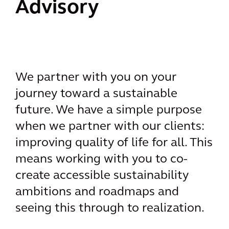
Advisory
We partner with you on your
journey toward a sustainable
future. We have a simple purpose
when we partner with our clients:
improving quality of life for all. This
means working with you to co-
create accessible sustainability
ambitions and roadmaps and
seeing this through to realization.