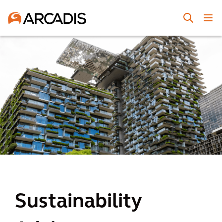
Sustainability