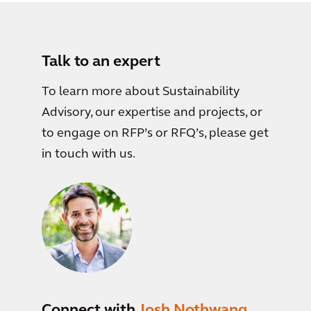
Talk to an expert
To learn more about Sustainability
Advisory, our expertise and projects, or
to engage on RFP’s or RFQ’s, please get
in touch with us.
Connect with
Josh Nothwang