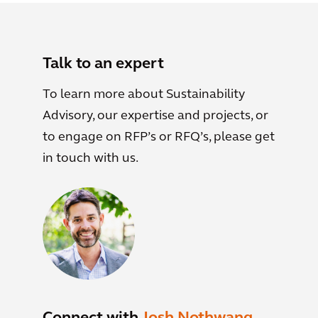
Talk to an expert
To learn more about Sustainability
Advisory, our expertise and projects, or
to engage on RFP’s or RFQ’s, please get
in touch with us.