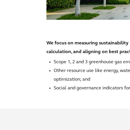
We focus on measuring sustainability 
calculation, and aligning on best pra
Scope 1, 2 and 3 greenhouse gas emi
Other resource use like energy, wate
optimization; and
Social and governance indicators for 