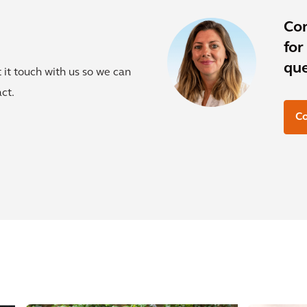
Co
for
que
t it touch with us so we can
ct.
Co