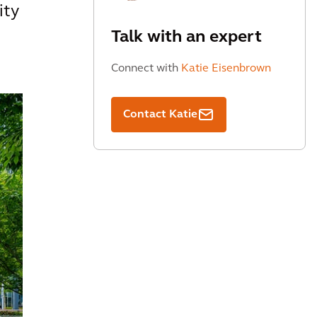
ity
Talk with an expert
Connect with
Katie Eisenbrown
Contact Katie