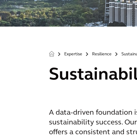
Expertise
Resilience
Sustaina
>
>
>
Sustainabi
A data-driven foundation i
sustainability success. Ou
offers a consistent and s