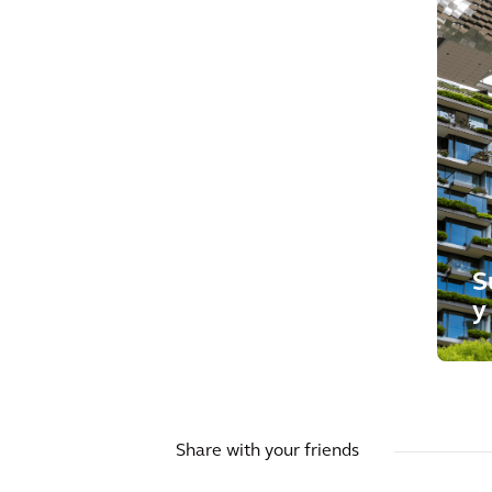
S
y
Share with your friends