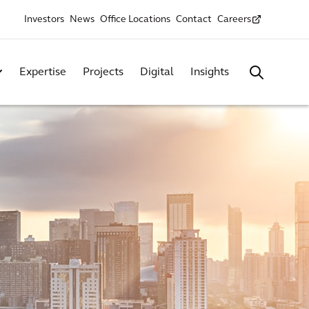
Investors
News
Office Locations
Contact
Careers
Expertise
Projects
Digital
Insights