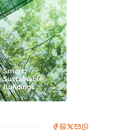
Smart,
Sustainable
Buildings