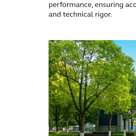
performance, ensuring acc
and technical rigor.