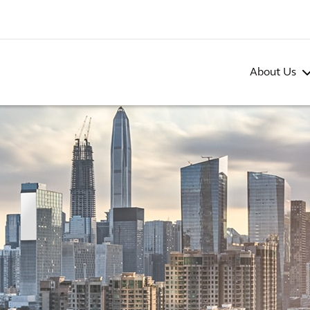
About Us