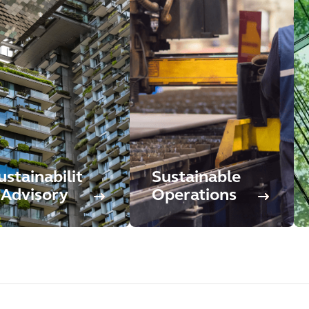
ustainabilit
Sustainable
 Advisory
Operations