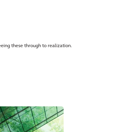
eing these through to realization.