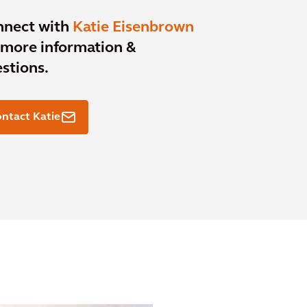
nnect with
Katie Eisenbrown
 more information &
stions.
ntact Katie