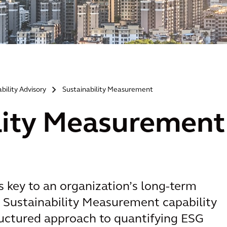
bility Advisory
Sustainability Measurement
>
lity Measurement
s key to an organization’s long-term
r Sustainability Measurement capability
tructured approach to quantifying ESG