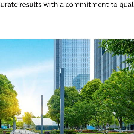
urate results with a commitment to qual