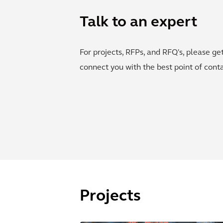
Talk to an expert
For projects, RFPs, and RFQ's, please ge
connect you with the best point of conta
Projects