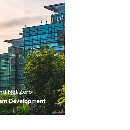
nd Net Zero
am Development