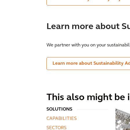
Learn more about Su
We partner with you on your sustainabil
Learn more about Sustainability A
This also might be 
SOLUTIONS
CAPABILITIES
SECTORS