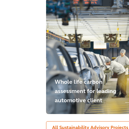
Whole life carbon
assessment for leading
automotive client
All Sustainability Advisory Projects