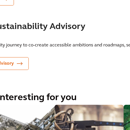
stainability Advisory
ity journey to co-create accessible ambitions and roadmaps, se
dvisory
interesting for you