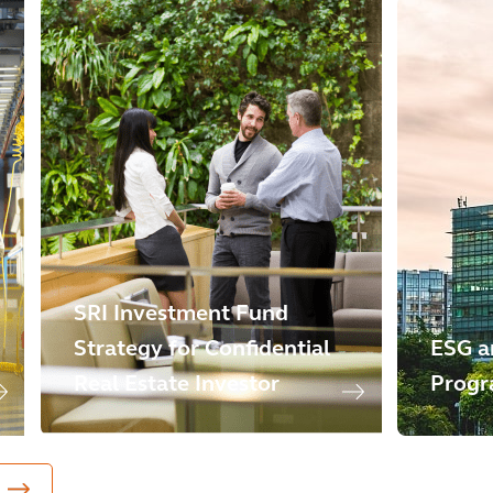
SRI Investment Fund
Strategy for Confidential
ESG a
Real Estate Investor
Progr