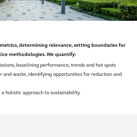
metrics, determining relevance, setting boundaries for
ctice methodologies. We quantify:
ssions, baselining performance, trends and hot spots
r and waste, identifying opportunities for reduction and
a holistic approach to sustainability.