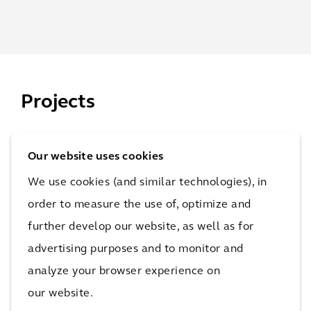
Projects
Our website uses cookies
SRI
We use cookies (and similar technologies), in
Inv
order to measure the use of, optimize and
est
further develop our website, as well as for
Wh
me
advertising purposes and to monitor and
ole
nt
analyze your browser experience on
life
Fun
our website.
car
d