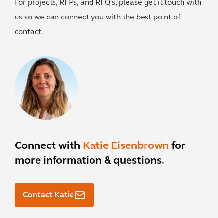
For projects, RFPs, and RFQ's, please get it touch with
us so we can connect you with the best point of
contact.
Connect with
Katie Eisenbrown
for
more information & questions.
Contact Katie