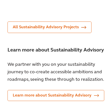
nt
or
ent
All Sustainability Advisory Projects
Learn more about Sustainability Advisory
We partner with you on your sustainability
journey to co-create accessible ambitions and
roadmaps, seeing these through to realization.
Learn more about Sustainability Advisory