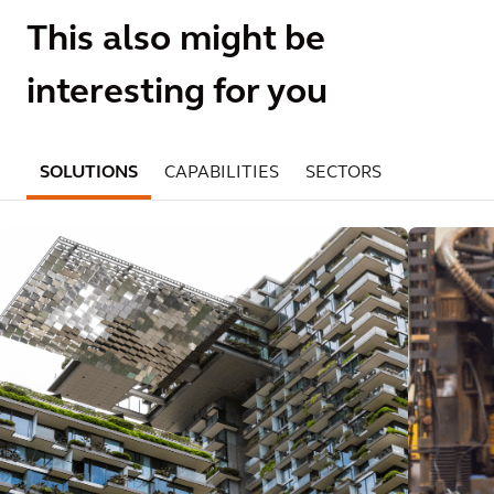
This also might be
interesting for you
SOLUTIONS
CAPABILITIES
SECTORS