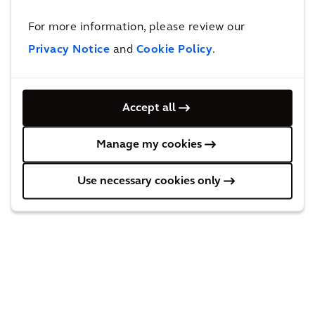
bon
Stra
For more information, please review our
ass
teg
Privacy Notice
and
Cookie Policy
.
ess
y
me
for
ESG
nt
Con
and
Accept all
for
fide
Net
lea
Manage my cookies
ntia
Zer
din
l
o
Use necessary cookies only
g
Rea
Pro
aut
l
gra
om
Est
m
otiv
ate
Dev
e
Inv
elo
clie
est
pm