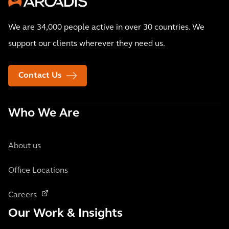
We are 34,000 people active in over 30 countries. We
support our clients wherever they need us.
Contact Us
Who We Are
About us
Office Locations
Careers
Our Work & Insights