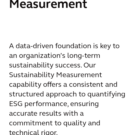
Measurement
A data-driven foundation is key to
an organization’s long-term
sustainability success. Our
Sustainability Measurement
capability offers a consistent and
structured approach to quantifying
ESG performance, ensuring
accurate results with a
commitment to quality and
technical rigor.