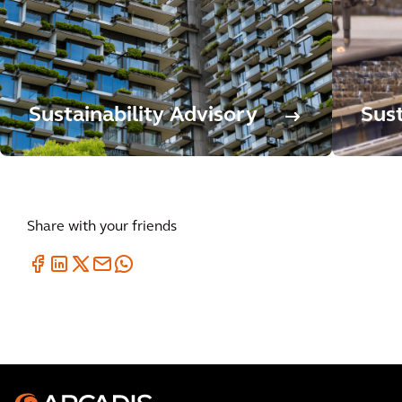
Sustainability Advisory
Sus
Share with your friends