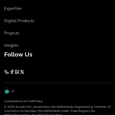
Expertise
Digital Products
Projects
Insights
Follow Us
Cookies
Terms of Use
Privacy
© 2026 Arcadis N.V., Amsterdam, the Netherlands. Registered at Chamber of
Commerce Amsterdam, the Netherlands under Trade Registry No.