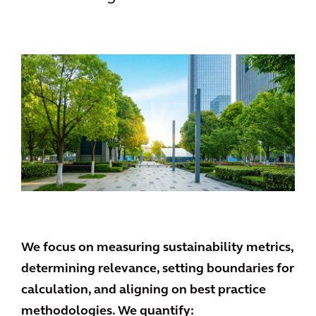
We focus on measuring sustainability metrics,
determining relevance, setting boundaries for
calculation, and aligning on best practice
methodologies. We quantify: