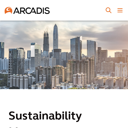
Sustainability