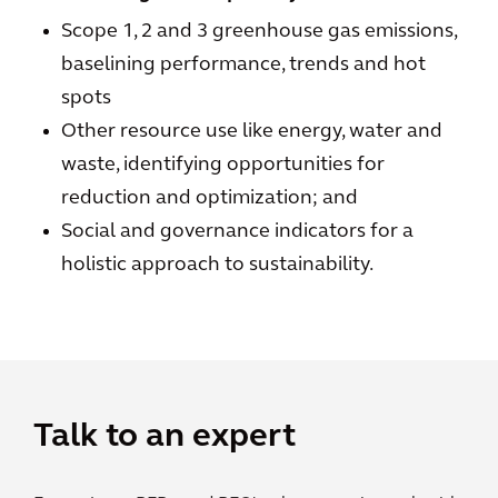
Scope 1, 2 and 3 greenhouse gas emissions,
baselining performance, trends and hot
spots
Other resource use like energy, water and
waste, identifying opportunities for
reduction and optimization; and
Social and governance indicators for a
holistic approach to sustainability.
Talk to an expert