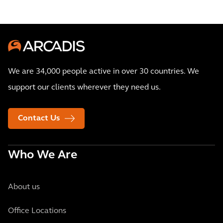
We are 34,000 people active in over 30 countries. We
support our clients wherever they need us.
Contact Us
Who We Are
About us
Office Locations