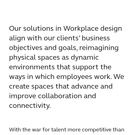
Our solutions in Workplace design
align with our clients’ business
objectives and goals, reimagining
physical spaces as dynamic
environments that support the
ways in which employees work. We
create spaces that advance and
improve collaboration and
connectivity.
With the war for talent more competitive than