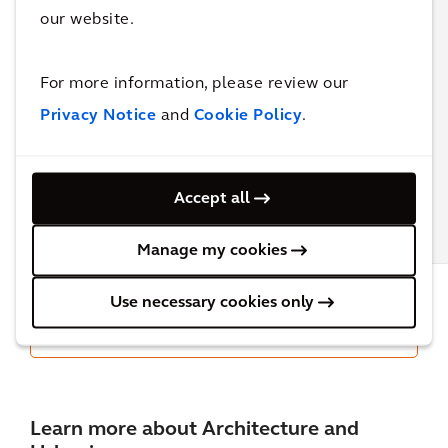
our website.
How can
Measuring
Workplace
data-
Success in
2024
driven
Design:
For more information, please review our
Retrospective:
strategies
Arcadis's
My Top Five
Privacy Notice
and
Cookie Policy
.
support
Approach
the
to Post-
evolution
Occupancy
of
Evaluation
Accept all
workplace
design?
BLOG
BLOG
BLOG
Manage my cookies
Use necessary cookies only
All Architecture & Urbanism insights &
blog posts
Learn more about Architecture and