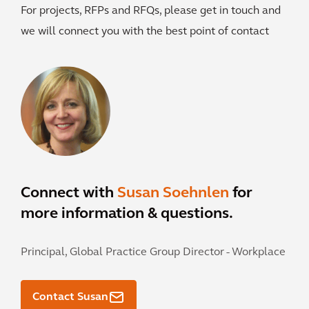
For projects, RFPs and RFQs, please get in touch and
we will connect you with the best point of contact
Connect with
Susan Soehnlen
for
more information & questions.
Principal, Global Practice Group Director - Workplace
Contact Susan