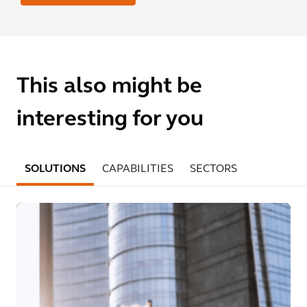
This also might be
interesting for you
SOLUTIONS
CAPABILITIES
SECTORS