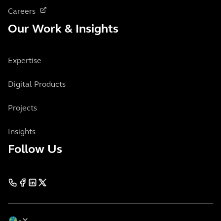
Careers
Our Work & Insights
Expertise
Digital Products
Projects
Insights
Follow Us