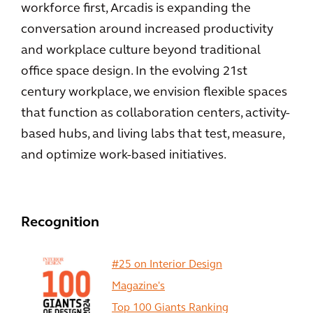
workforce first, Arcadis is expanding the
conversation around increased productivity
and workplace culture beyond traditional
office space design. In the evolving 21st
century workplace, we envision flexible spaces
that function as collaboration centers, activity-
based hubs, and living labs that test, measure,
and optimize work-based initiatives.
Recognition
#25 on Interior Design
Magazine's
Top 100 Giants Ranking