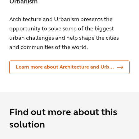
Urbanism
Architecture and Urbanism presents the
opportunity to solve some of the biggest
urban challenges and help shape the cities
and communities of the world.
Learn more about Architecture and Urbanism
Find out more about this
solution