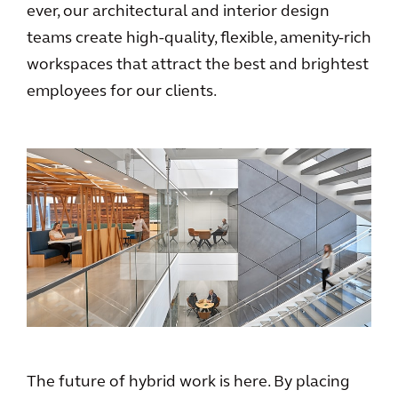
ever, our architectural and interior design
teams create high-quality, flexible, amenity-rich
workspaces that attract the best and brightest
employees for our clients.
The future of hybrid work is here. By placing