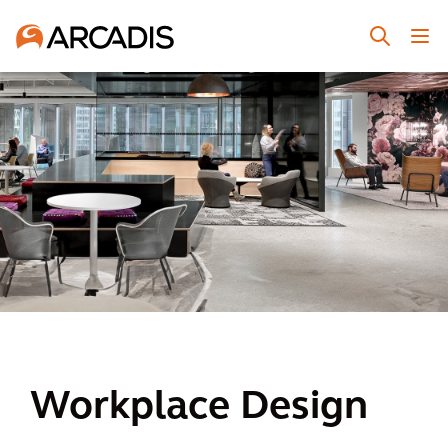
Workplace Design