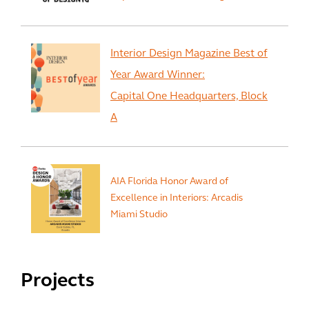
Interior Design Magazine Best of
Year Award Winner:
Capital One Headquarters, Block
A
AIA Florida Honor Award of
Excellence in Interiors: Arcadis
Miami Studio
Projects