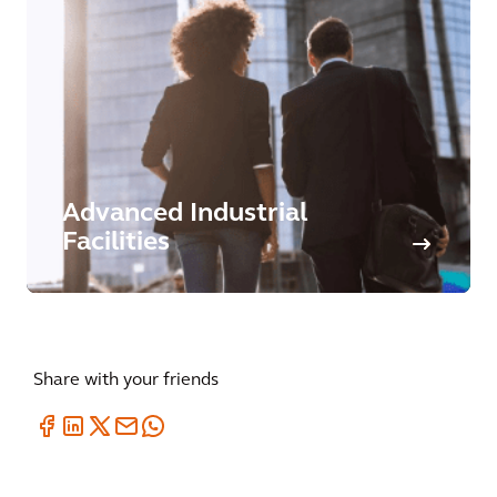
Advanced Industrial
Facilities
Share with your friends