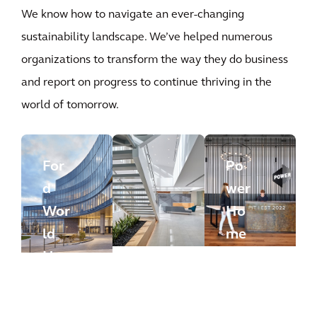
We know how to navigate an ever-changing
sustainability landscape. We’ve helped numerous
organizations to transform the way they do business
and report on progress to continue thriving in the
world of tomorrow.
For
Po
d
wer
Wor
Ho
ld
me
Hea
Re
dqu
mo
arte
App
deli