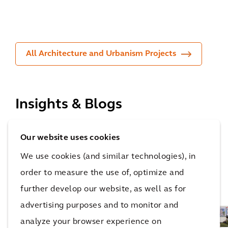
rs
ian
ng
All Architecture and Urbanism Projects
Insights & Blogs
With a strong heritage of technical expertise, we
Our website uses cookies
empower you throughout all stages of your net zero
We use cookies (and similar technologies), in
journey, giving you the confidence to see your plans
order to measure the use of, optimize and
through to action.
further develop our website, as well as for
advertising purposes and to monitor and
analyze your browser experience on