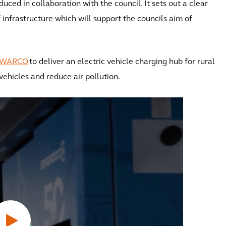
ced in collaboration with the council. It sets out a clear
nfrastructure which will support the councils aim of
SWARCO
to deliver an electric vehicle charging hub for rural
ehicles and reduce air pollution.