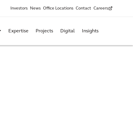
Investors
News
Office Locations
Contact
Careers
Expertise
Projects
Digital
Insights