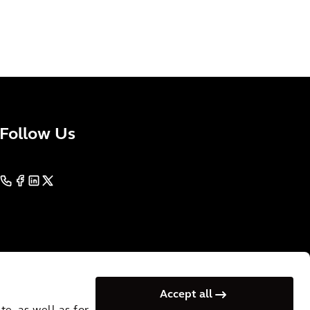
Follow Us
Accept all