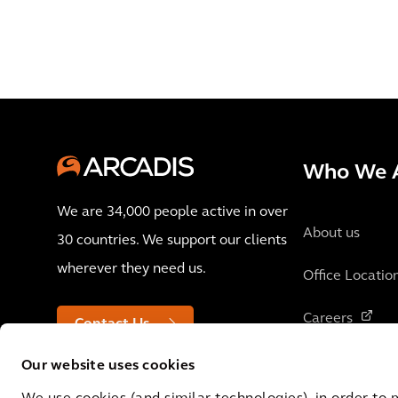
Who We 
We are 34,000 people active in over
About us
30 countries. We support our clients
wherever they need us.
Office Locatio
Careers
Contact Us
Our website uses cookies