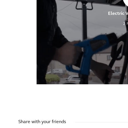
Electric 
2
Share with your friends