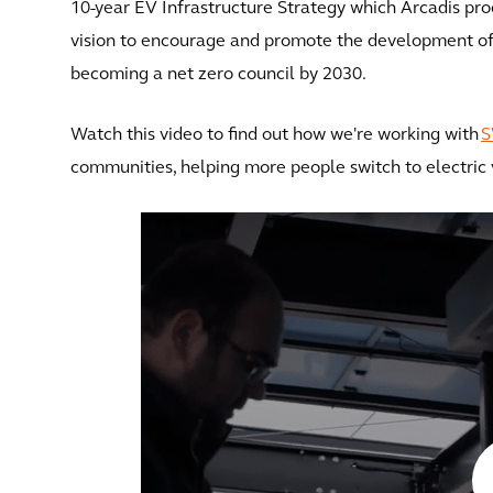
10-year EV Infrastructure Strategy which Arcadis produ
vision to encourage and promote the development of i
becoming a net zero council by 2030.
Watch this video to find out how we're working with
communities, helping more people switch to electric v