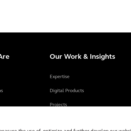
Are
Our Work & Insights
Expertise
ns
Digital Products
Projects
Insights