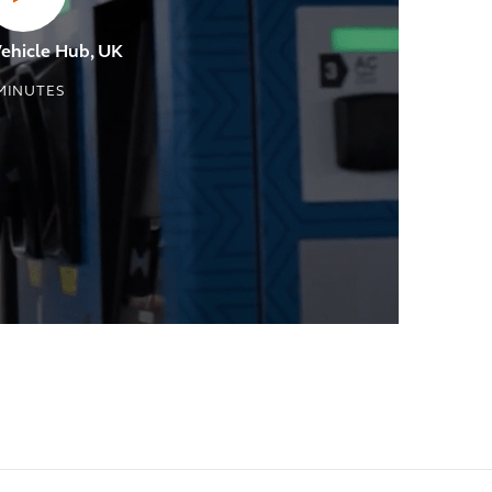
Vehicle Hub, UK
MINUTES