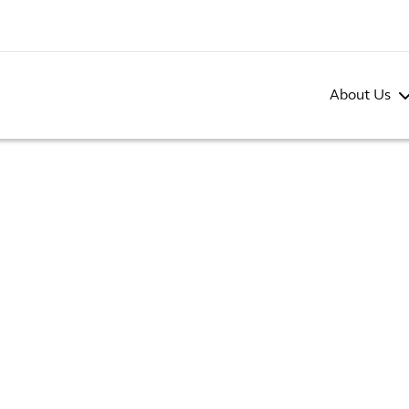
About Us