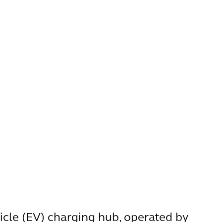
hicle (EV) charging hub, operated by