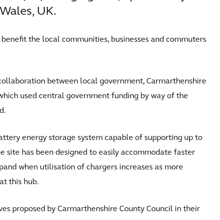
Wales, UK.
l benefit the local communities, businesses and commuters
collaboration between local government, Carmarthenshire
which used central government funding by way of the
d.
attery energy storage system capable of supporting up to
e site has been designed to easily accommodate faster
xpand when utilisation of chargers increases as more
at this hub.
atives proposed by Carmarthenshire County Council in their