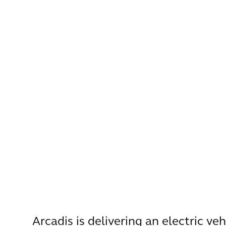
Arcadis is delivering an electric ve