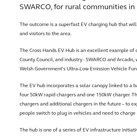
SWARCO, for rural communities in 
The outcome is a superfast EV charging hub that wil
and visitors to the area.
The Cross Hands EV Hub is an excellent example of 
County Council, and industry - SWARCO and Arcadis, 
Welsh Government’s Ultra-Low Emission Vehicle Fun
The EV hub incorporates a solar canopy linked to a b
four 50kW rapid chargers and one 150kW charger. Th
chargers and additional chargers in the future – to e
people switch to plug in vehicles and need to charge 
The hub is one of a series of EV infrastructure initi