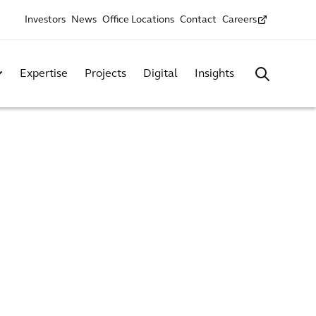
Investors
News
Office Locations
Contact
Careers
Expertise
Projects
Digital
Insights