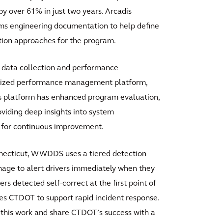
over 61% in just two years. Arcadis
s engineering documentation to help define
ation approaches for the program.
 data collection and performance
ralized performance management platform,
his platform has enhanced program evaluation,
oviding deep insights into system
s for continuous improvement.
necticut, WWDDS uses a tiered detection
age to alert drivers immediately when they
rs detected self-correct at the first point of
ies CTDOT to support rapid incident response.
 this work and share CTDOT’s success with a