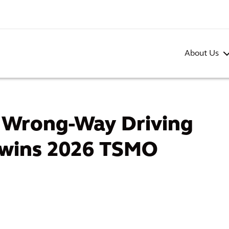
About Us
g Wrong-Way Driving
 wins 2026 TSMO