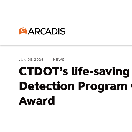
JUN 08, 2026
|
NEWS
CTDOT’s life-savin
Detection Program
Award