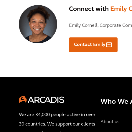
Connect with
Emily C
Emily Cornell,
Corporate Com
Contact Emily
Who We 
We are 34,000 people active in over
About us
30 countries. We support our clients