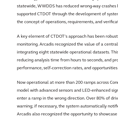
statewide, WWDDS has reduced wrong-way crashes by 
supported CTDOT through the development of system
the concept of operations, requirements, and verific
A key element of CTDOT’s approach has been robust
monitoring. Arcadis recognized the value of a cent
integrating eight statewide operational datasets. T
reducing analysis time from hours to seconds, and pr
performance, self-correction rates, and opportunitie
Now operational at more than 200 ramps across Con
model with advanced sensors and LED-enhanced sign
enter a ramp in the wrong direction. Over 80% of drive
warning; if necessary, the system automatically notif
Arcadis also recognized the opportunity to showcase