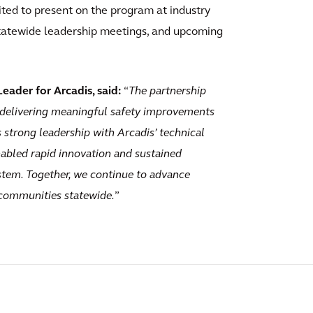
ted to present on the program at industry
tatewide leadership meetings, and upcoming
ader for Arcadis, said:
“
The partnership
delivering meaningful safety improvements
strong leadership with Arcadis’ technical
abled rapid innovation and sustained
tem. Together, we continue to advance
 communities statewide.
”