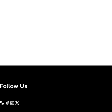
Follow Us