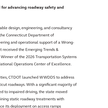
 for advancing roadway safety and
inable design, engineering, and consultancy
h the Connecticut Department of
eering and operational support of a Wrong-
 received the Emerging Trends &
 Winner of the 2026 Transportation Systems
ional Operations Center of Excellence.
atalities, CTDOT launched WWDDS to address
icut roadways. With a significant majority of
ed to impaired driving, the state moved
ining static roadway treatments with
nce its deployment on access ramps