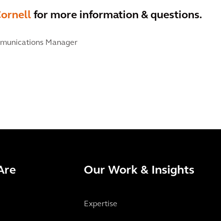
ornell
for more information & questions.
munications Manager
Are
Our Work & Insights
Expertise