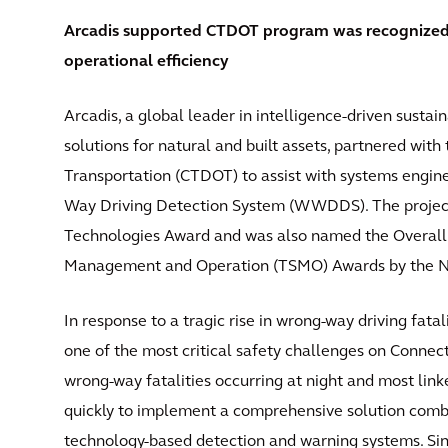
Arcadis supported CTDOT program was recognized
operational efficiency
Arcadis, a global leader in intelligence-driven susta
solutions for natural and built assets, partnered wit
Transportation (CTDOT) to assist with systems engin
Way Driving Detection System (WWDDS). The project
Technologies Award and was also named the Overall
Management and Operation (TSMO) Awards by the Nat
In response to a tragic rise in wrong-way driving f
one of the most critical safety challenges on Connect
wrong-way fatalities occurring at night and most link
quickly to implement a comprehensive solution comb
technology-based detection and warning systems. Si