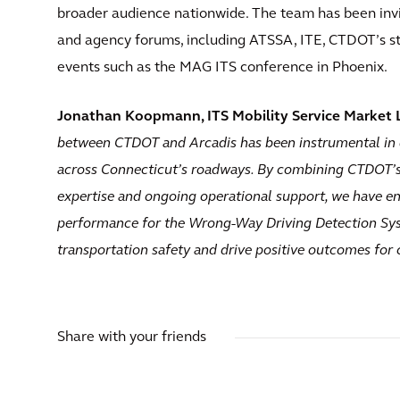
broader audience nationwide. The team has been invi
and agency forums, including ATSSA, ITE, CTDOT’s s
events such as the MAG ITS conference in Phoenix.
Jonathan Koopmann, ITS Mobility Service Market Le
between CTDOT and Arcadis has been instrumental in 
across Connecticut’s roadways. By combining CTDOT’s 
expertise and ongoing operational support, we have en
performance for the Wrong-Way Driving Detection Sys
transportation safety and drive positive outcomes for
Share with your friends