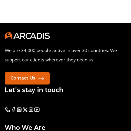
We are 34,000 people active in over 30 countries. We
support our clients wherever they need us.
Contact Us
Let's stay in touch
Who We Are