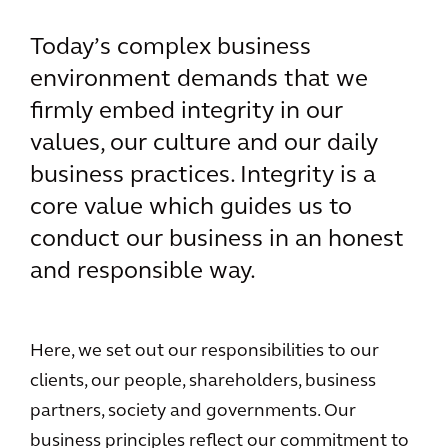
Today’s complex business
environment demands that we
firmly embed integrity in our
values, our culture and our daily
business practices. Integrity is a
core value which guides us to
conduct our business in an honest
and responsible way.
Here, we set out our responsibilities to our
clients, our people, shareholders, business
partners, society and governments. Our
business principles reflect our commitment to