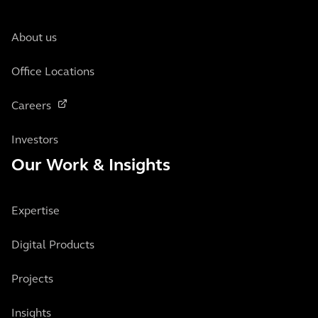
About us
Office Locations
Careers
Investors
Our Work & Insights
Expertise
Digital Products
Projects
Insights