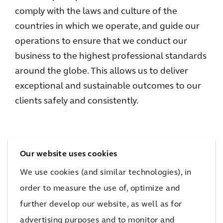
comply with the laws and culture of the
countries in which we operate, and guide our
operations to ensure that we conduct our
business to the highest professional standards
around the globe. This allows us to deliver
exceptional and sustainable outcomes to our
clients safely and consistently.
Our website uses cookies
Links
We use cookies (and similar technologies), in
order to measure the use of, optimize and
General Business Principles
further develop our website, as well as for
Diversity, Equity, Inclusion and Belonging
advertising purposes and to monitor and