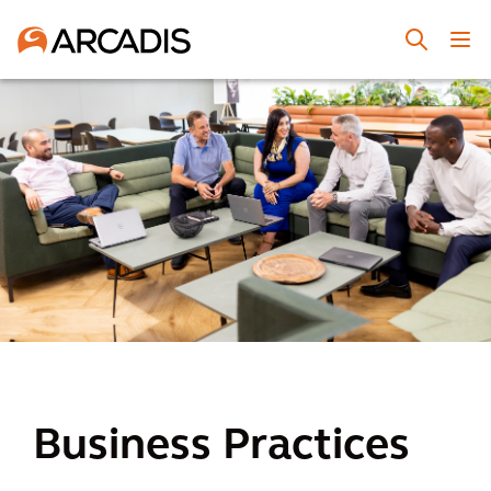
Business Practices