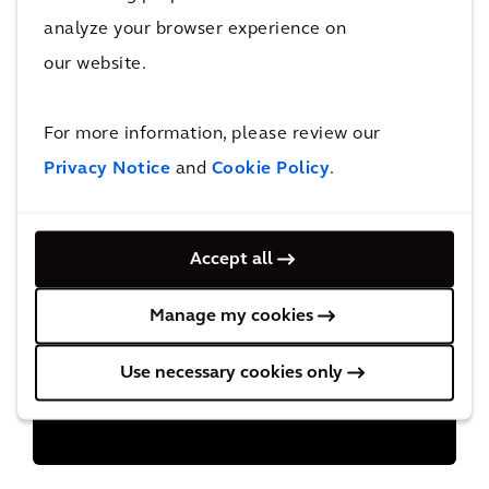
Policy
analyze your browser experience on
Health & Safety
our website.
Human Rights Policy
For more information, please review our
Privacy Notice
and
Cookie Policy
.
Procurement
Tax Principles
Accept all
Manage my cookies
Use necessary cookies only