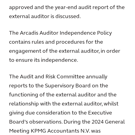
approved and the year-end audit report of the
external auditor is discussed.
The Arcadis Auditor Independence Policy
contains rules and procedures for the
engagement of the external auditor, in order
to ensure its independence.
The Audit and Risk Committee annually
reports to the Supervisory Board on the
functioning of the external auditor and the
relationship with the external auditor, whilst
giving due consideration to the Executive
Board’s observations. During the 2024 General
Meeting KPMG Accountants N.V. was