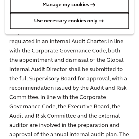
role of the internal audit function is to assess
Manage my cookies
the design and the operation of the internal
Use necessary cookies only
risk management and control systems. The
scope of work of the internal audit function is
regulated in an Internal Audit Charter. In line
with the Corporate Governance Code, both
the appointment and dismissal of the Global
Internal Audit Director shall be submitted to
the full Supervisory Board for approval, with a
recommendation issued by the Audit and Risk
Committee. In line with the Corporate
Governance Code, the Executive Board, the
Audit and Risk Committee and the external
auditor are involved in the preparation and
approval of the annual internal audit plan. The