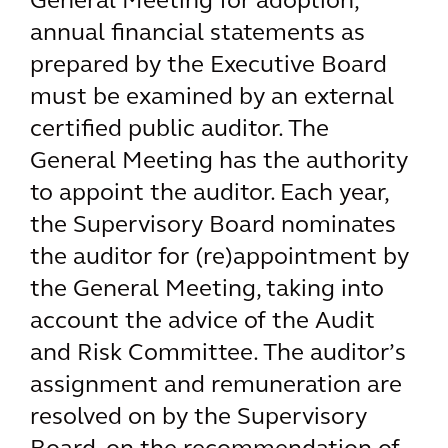
General Meeting for adoption,
annual financial statements as
prepared by the Executive Board
must be examined by an external
certified public auditor. The
General Meeting has the authority
to appoint the auditor. Each year,
the Supervisory Board nominates
the auditor for (re)appointment by
the General Meeting, taking into
account the advice of the Audit
and Risk Committee. The auditor’s
assignment and remuneration are
resolved on by the Supervisory