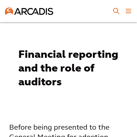
Financial reporting
and the role of
auditors
Before being presented to the