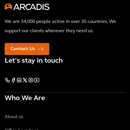
We are 34,000 people active in over 30 countries. We
support our clients wherever they need us.
Contact Us
Let's stay in touch
Who We Are
About us