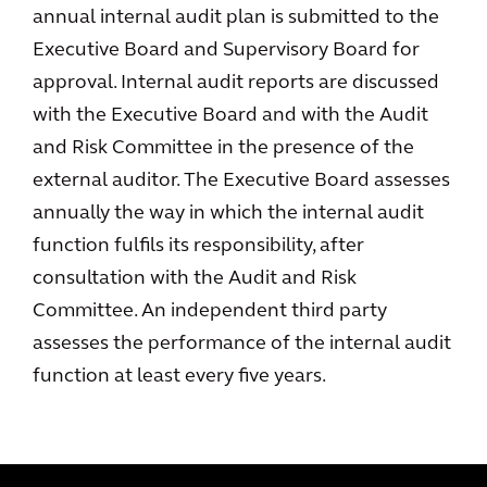
annual internal audit plan is submitted to the
Executive Board and Supervisory Board for
approval. Internal audit reports are discussed
with the Executive Board and with the Audit
and Risk Committee in the presence of the
external auditor. The Executive Board assesses
annually the way in which the internal audit
function fulfils its responsibility, after
consultation with the Audit and Risk
Committee. An independent third party
assesses the performance of the internal audit
function at least every five years.