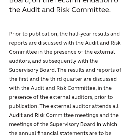
Board, on the recommendation of
the Audit and Risk Committee.
Prior to publication, the half-year results and
reports are discussed with the Audit and Risk
Committee in the presence of the external
auditors, and subsequently with the
Supervisory Board. The results and reports of
the first and the third quarter are discussed
with the Audit and Risk Committee, in the
presence of the external auditors, prior to
publication. The external auditor attends all
Audit and Risk Committee meetings and the
meetings of the Supervisory Board in which
the annual financial statements are to be