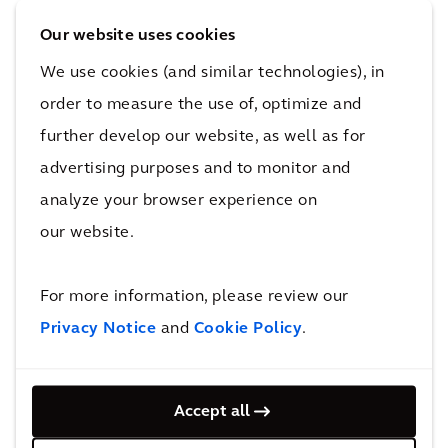
appointed to audit the 2025 financial
Our website uses cookies
statements In 2025, in anticipation of the
We use cookies (and similar technologies), in
CSRD’s implementation in Dutch law, the
order to measure the use of, optimize and
General Meeting mandated KPMG to provide
limited assurance on the sustainability reports
further develop our website, as well as for
for 2025 and 2026; that year KPMG audited
advertising purposes and to monitor and
Arcadis’ financial statements for the first time,
analyze your browser experience on
also provided limited assurance on the 2025
our website.
sustainability report, and was reappointed to
audit the 2026 financial statements.
For more information, please review our
Privacy Notice
and
Cookie Policy
.
Arcadis has an internal audit function which
operates under the responsibility of the
Executive Board (with lines to the CEO, the
Accept all
CFO and the Audit and Risk Committee). The