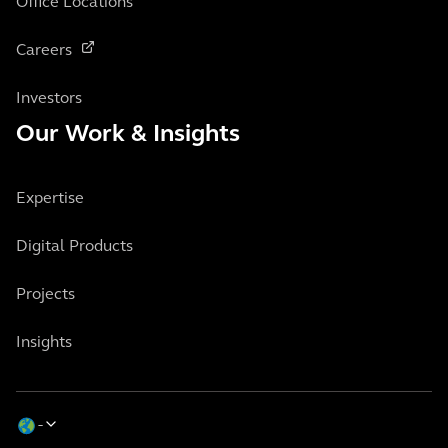
Office Locations
Careers
Investors
Our Work & Insights
Expertise
Digital Products
Projects
Insights